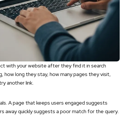
ct with your website after they find it in search
ing, how long they stay, how many pages they visit,
ry another link.
gnals. A page that keeps users engaged suggests
rs away quickly suggests a poor match for the query.