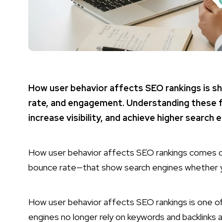
How user behavior affects SEO rankings is sh
rate, and engagement. Understanding these 
increase visibility, and achieve higher search 
How user behavior affects SEO rankings comes d
bounce rate—that show search engines whether yo
How user behavior affects SEO rankings is one o
engines no longer rely on keywords and backlinks 