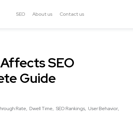
SEO
About us
Contact us
 Affects SEO
ete Guide
Through Rate
Dwell Time
SEO Rankings
User Behavior