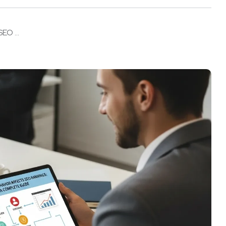
EO ...