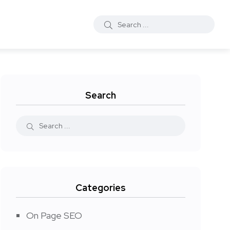
Search
Categories
On Page SEO