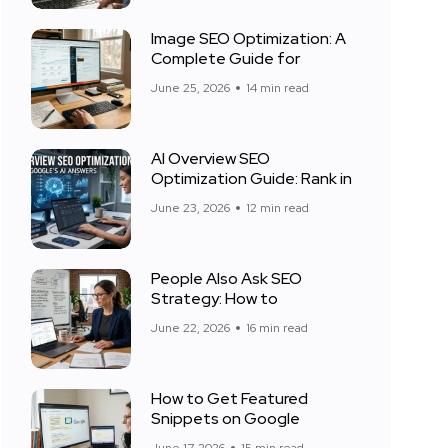
Image SEO Optimization: A
Complete Guide for
June 25, 2026
14 min read
AI Overview SEO
Optimization Guide: Rank in
June 23, 2026
12 min read
People Also Ask SEO
Strategy: How to
June 22, 2026
16 min read
How to Get Featured
Snippets on Google