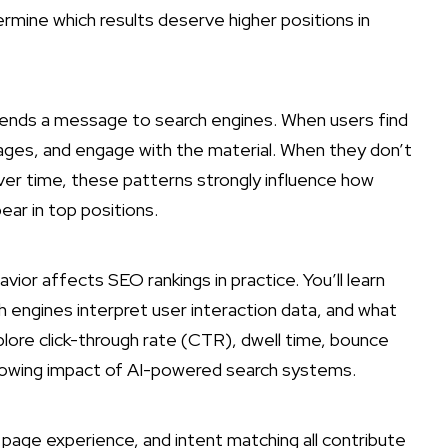
ermine which results deserve higher positions in
n sends a message to search engines. When users find
pages, and engage with the material. When they don’t
 Over time, these patterns strongly influence how
ear in top positions.
ior affects SEO rankings in practice. You’ll learn
 engines interpret user interaction data, and what
lore click-through rate (CTR), dwell time, bounce
 growing impact of AI-powered search systems.
, page experience, and intent matching all contribute