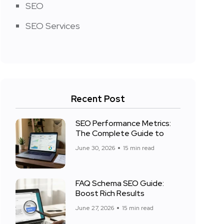
SEO
SEO Services
Recent Post
SEO Performance Metrics:
The Complete Guide to
June 30, 2026
15 min read
FAQ Schema SEO Guide:
Boost Rich Results
June 27, 2026
15 min read