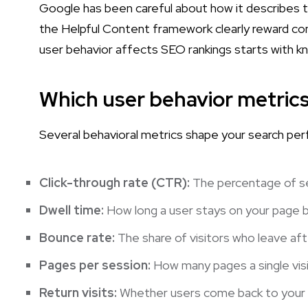
Google has been careful about how it describes the
the Helpful Content framework clearly reward con
user behavior affects SEO rankings starts with k
Which user behavior metric
Several behavioral metrics shape your search per
Click-through rate (CTR):
The percentage of sea
Dwell time:
How long a user stays on your page be
Bounce rate:
The share of visitors who leave aft
Pages per session:
How many pages a single visi
Return visits:
Whether users come back to your si