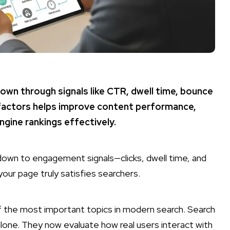
own through signals like CTR, dwell time, bounce
factors helps improve content performance,
engine rankings effectively.
own to engagement signals—clicks, dwell time, and
ur page truly satisfies searchers.
f the most important topics in modern search. Search
alone. They now evaluate how real users interact with