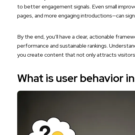
to better engagement signals. Even small improv
pages, and more engaging introductions—can signif
By the end, you’ll have a clear, actionable fram
performance and sustainable rankings. Understand
you create content that not only attracts visitor
What is user behavior i