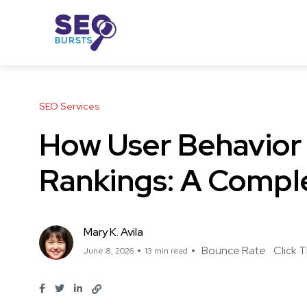
SEO Services
How User Behavior
Rankings: A Compl
Mary K. Avila
Bounce Rate
Click 
June 8, 2026
13 min read