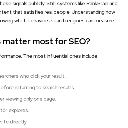
se signals publicly. Still, systems like RankBrain and
tent that satisfies real people. Understanding how
nowing which behaviors search engines can measure.
s matter most for SEO?
formance. The most influential ones include:
rchers who click your result.
fore returning to search results.
er viewing only one page.
tor explores.
te directly.