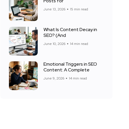
Posts for
June 13, 2026
15 min read
What Is Content Decay in
SEO? (And
June 10, 2026
14 min read
Emotional Triggers in SEO
Content: A Complete
June 9, 2026
14 min read