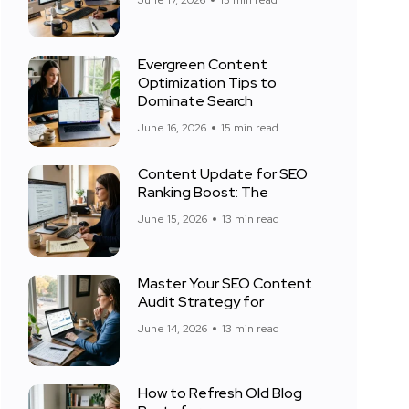
June 17, 2026
15 min read
Evergreen Content
Optimization Tips to
Dominate Search
June 16, 2026
15 min read
Content Update for SEO
Ranking Boost: The
June 15, 2026
13 min read
Master Your SEO Content
Audit Strategy for
June 14, 2026
13 min read
How to Refresh Old Blog