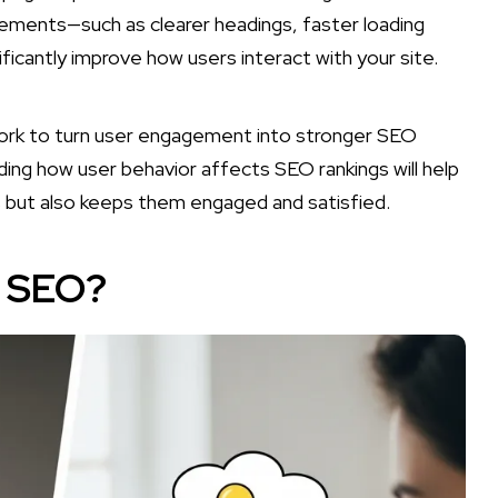
ements—such as clearer headings, faster loading
icantly improve how users interact with your site.
ework to turn user engagement into stronger SEO
ing how user behavior affects SEO rankings will help
s but also keeps them engaged and satisfied.
n SEO?