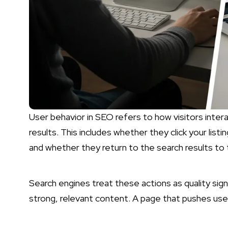
User behavior in SEO refers to how visitors intera
results. This includes whether they click your list
and whether they return to the search results to t
Search engines treat these actions as quality si
strong, relevant content. A page that pushes use