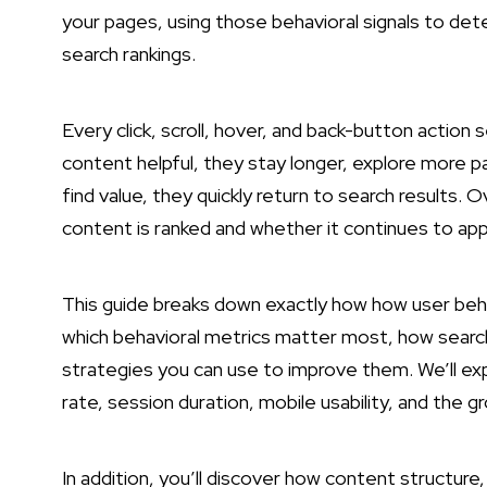
your pages, using those behavioral signals to det
search rankings.
Every click, scroll, hover, and back-button actio
content helpful, they stay longer, explore more 
find value, they quickly return to search results.
content is ranked and whether it continues to app
This guide breaks down exactly how how user behav
which behavioral metrics matter most, how search
strategies you can use to improve them. We’ll exp
rate, session duration, mobile usability, and the
In addition, you’ll discover how content structure