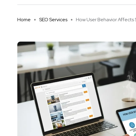
Home
SEO Services
How User Behavior Affects S