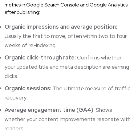
metrics in Google Search Console and Google Analytics
after publishing:
Organic impressions and average position:
Usually the first to move, often within two to four
weeks of re-indexing.
Organic click-through rate:
Confirms whether
your updated title and meta description are earning
clicks.
Organic sessions:
The ultimate measure of traffic
recovery.
Average engagement time (GA4):
Shows
whether your content improvements resonate with
readers.