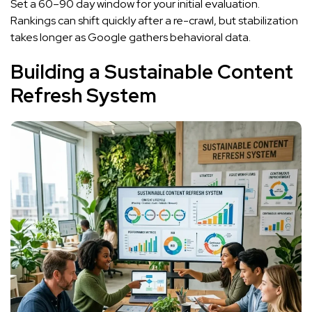
Set a 60–90 day window for your initial evaluation.
Rankings can shift quickly after a re-crawl, but stabilization
takes longer as Google gathers behavioral data.
Building a Sustainable Content
Refresh System