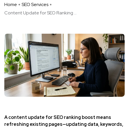
Home
SEO Services
Content Update for SEO Ranking ...
A content update for SEO ranking boost means
refreshing existing pages—updating data, keywords,