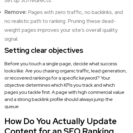
set up 301 redirects.
Remove:
Pages with zero traffic, no backlinks, and
no realistic path to ranking. Pruning these dead-
weight pages improves your site’s overall quality
signal.
Setting clear objectives
Before you touch a single page, decide what success
looks like. Are you chasing organic traffic, lead generation,
or recovered rankings for a specific keyword? Your
objective determines which KPIs you track and which
pages you tackle first. A page with high commercial value
and a strong backlink profile should always jump the
queue.
How Do You Actually Update
Content for an SEO Ranking