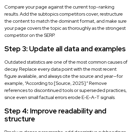
Compare your page against the current top-ranking
results. Add the subtopics competitors cover, restructure
the content to match the dominant format, and make sure
your page covers the topic as thoroughly as the strongest
competitor on the SERP.
Step 3: Update all data and examples
Outdated statistics are one of the most common causes of
decay. Replace every data point with the most recent
figure available, and always cite the source and year—for
example, “According to [Source, 2025].” Remove
references to discontinued tools or superseded practices,
since even small factual errors erode E-E-A-T signals.
Step 4: Improve readability and
structure