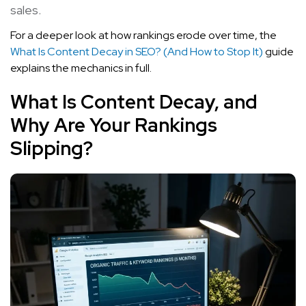
sales.
For a deeper look at how rankings erode over time, the
What Is Content Decay in SEO? (And How to Stop It)
guide
explains the mechanics in full.
What Is Content Decay, and
Why Are Your Rankings
Slipping?