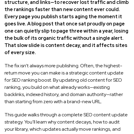
structure, and links—to recover lost traffic and climb
the rankings faster than new content ever could.
Every page you publish starts aging the moment it
goes live. A blog post that once sat proudly on page
one can quietly slip to page three within a year, losing
the bulk of its organic traffic without a single alert.
That slow slide is content decay, and it affects sites
of every size.
The fix isn’t always more publishing. Often, the highest-
return move you can make is a strategic content update
for SEO ranking boost. By updating old content for SEO
ranking, you build on what already works—existing
backlinks, indexed history, and domain authority—rather
than starting from zero with a brand-new URL.
This guide walks through a complete SEO content update
strategy. You’ll learn why content decays, how to audit
your library, which updates actually move rankings, and