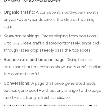
12 months. Focus on these metrics:
Organic traffic:
A consistent month-over-month
or year-over-year decline is the clearest warning
sign.
Keyword rankings:
Pages slipping from positions 1–
5 to 6–20 lose traffic disproportionately, since click-
through rates drop steeply past the top spots.
Bounce rate and time on page:
Rising bounce
rates and shorter sessions show users aren’t finding
the content useful.
Conversions:
A page that once generated leads
but has gone quiet—without any change to the page
itself—is a strong refresh candidate.