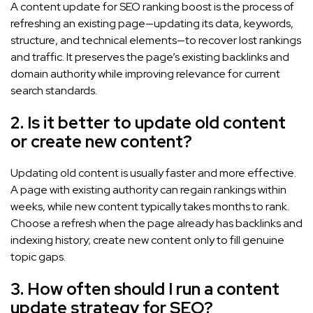
A content update for SEO ranking boost is the process of
refreshing an existing page—updating its data, keywords,
structure, and technical elements—to recover lost rankings
and traffic. It preserves the page’s existing backlinks and
domain authority while improving relevance for current
search standards.
2. Is it better to update old content
or create new content?
Updating old content is usually faster and more effective.
A page with existing authority can regain rankings within
weeks, while new content typically takes months to rank.
Choose a refresh when the page already has backlinks and
indexing history; create new content only to fill genuine
topic gaps.
3. How often should I run a content
update strategy for SEO?