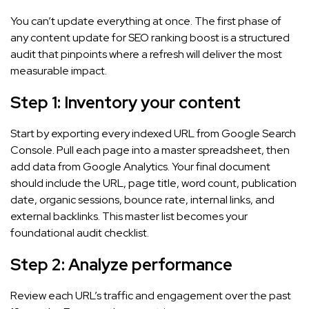
You can’t update everything at once. The first phase of
any content update for SEO ranking boost is a structured
audit that pinpoints where a refresh will deliver the most
measurable impact.
Step 1: Inventory your content
Start by exporting every indexed URL from Google Search
Console. Pull each page into a master spreadsheet, then
add data from Google Analytics. Your final document
should include the URL, page title, word count, publication
date, organic sessions, bounce rate, internal links, and
external backlinks. This master list becomes your
foundational audit checklist.
Step 2: Analyze performance
Review each URL’s traffic and engagement over the past