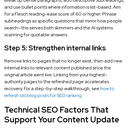
Break up dense paragraphs, add descriptive subheadings,
and use bullet points where information is list-based. Aim
for a Flesch reading-ease score of 60 or higher. Phrase
subheadings as specific questions that mirror how people
search—this serves both skimmers and the AI systems
scanning for quotable answers.
Step 5: Strengthen internal links
Remove links to pages that no longer exist, then add new
internal links to relevant content published since the
original article went live. Linking from your highest-
authority pages to the refreshed page accelerates
recovery. For a step-by-step walkthrough, see
how to
refresh old blog posts for SEO ranking
.
Technical SEO Factors That
Support Your Content Update