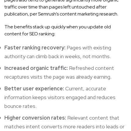
traffic over time than pages left untouched after
publication, per Semrush’s content marketing research.
The benefits stack up quickly when you update old
content for SEO ranking:
Faster ranking recovery:
Pages with existing
authority can climb back in weeks, not months.
Increased organic traffic:
Refreshed content
recaptures visits the page was already earning.
Better user experience:
Current, accurate
information keeps visitors engaged and reduces
bounce rates.
Higher conversion rates:
Relevant content that
matches intent converts more readers into leads or