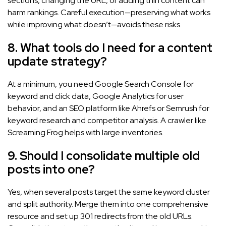
sections, changing the URL, or adding thin content can
harm rankings. Careful execution—preserving what works
while improving what doesn’t—avoids these risks.
8. What tools do I need for a content
update strategy?
At a minimum, you need Google Search Console for
keyword and click data, Google Analytics for user
behavior, and an SEO platform like Ahrefs or Semrush for
keyword research and competitor analysis. A crawler like
Screaming Frog helps with large inventories.
9. Should I consolidate multiple old
posts into one?
Yes, when several posts target the same keyword cluster
and split authority. Merge them into one comprehensive
resource and set up 301 redirects from the old URLs.