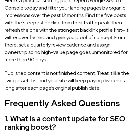
Here’s a practical starting point. Open Google Search
Console today and filter your landing pages by organic
impressions over the past 12 months. Find the five posts
with the steepest decline from their traffic peak, then
refresh the one with the strongest backlink profile first—it
will recover fastest and give you proof of concept. From
there, set a quarterly review cadence and assign
ownership so no high-value page goes unmonitored for
more than 90 days.
Published content is not finished content. Treat it like the
living asset it is, and your site will keep paying dividends
long after each page’s original publish date.
Frequently Asked Questions
1. What is a content update for SEO
ranking boost?