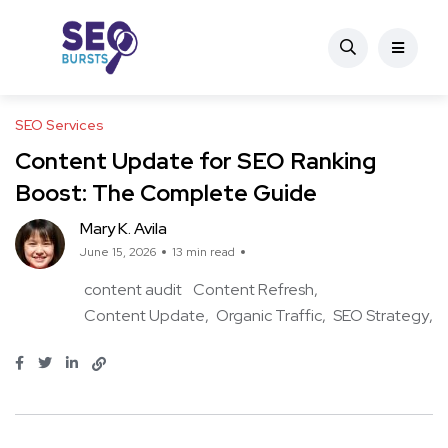
SEO Services
Content Update for SEO Ranking
Boost: The Complete Guide
Mary K. Avila
June 15, 2026
13 min read
content audit
Content Refresh
Content Update
Organic Traffic
SEO Strategy