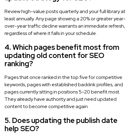
Review high-value posts quarterly and your full library at
least annually. Any page showing a 20% or greater year-
over-year traffic decline warrants an immediate refresh,
regardless of where it falls in your schedule.
4. Which pages benefit most from
updating old content for SEO
ranking?
Pages that once ranked in the top five for competitive
keywords, pages with established backlink profiles, and
pages currently sitting in positions 5–20 benefit most.
They already have authority and just need updated
content to become competitive again.
5. Does updating the publish date
help SEO?