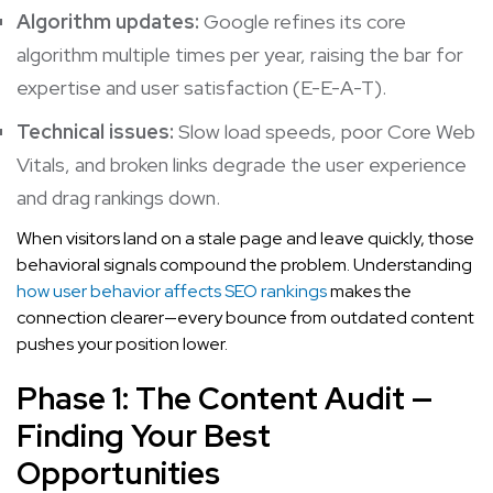
Algorithm updates:
Google refines its core
algorithm multiple times per year, raising the bar for
expertise and user satisfaction (E-E-A-T).
Technical issues:
Slow load speeds, poor Core Web
Vitals, and broken links degrade the user experience
and drag rankings down.
When visitors land on a stale page and leave quickly, those
behavioral signals compound the problem. Understanding
how user behavior affects SEO rankings
makes the
connection clearer—every bounce from outdated content
pushes your position lower.
Phase 1: The Content Audit —
Finding Your Best
Opportunities