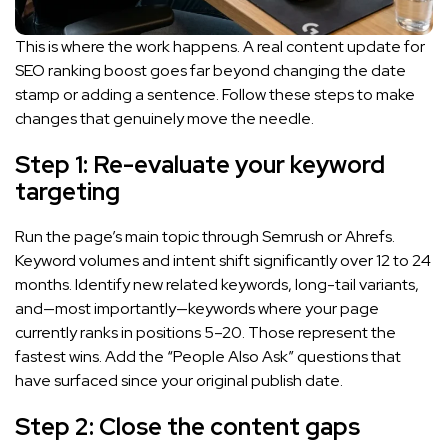
This is where the work happens. A real content update for
SEO ranking boost goes far beyond changing the date
stamp or adding a sentence. Follow these steps to make
changes that genuinely move the needle.
Step 1: Re-evaluate your keyword
targeting
Run the page’s main topic through Semrush or Ahrefs.
Keyword volumes and intent shift significantly over 12 to 24
months. Identify new related keywords, long-tail variants,
and—most importantly—keywords where your page
currently ranks in positions 5–20. Those represent the
fastest wins. Add the “People Also Ask” questions that
have surfaced since your original publish date.
Step 2: Close the content gaps