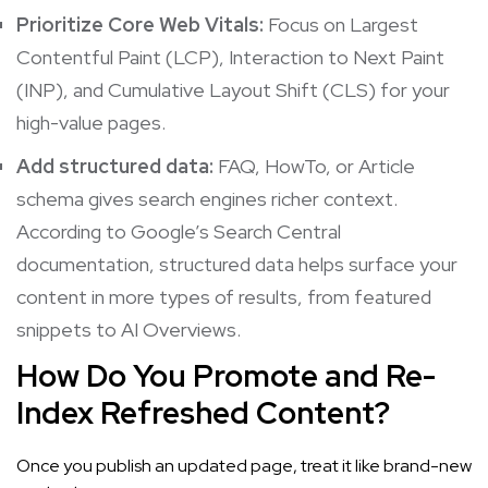
Prioritize Core Web Vitals:
Focus on Largest
Contentful Paint (LCP), Interaction to Next Paint
(INP), and Cumulative Layout Shift (CLS) for your
high-value pages.
Add structured data:
FAQ, HowTo, or Article
schema gives search engines richer context.
According to
Google’s Search Central
documentation
, structured data helps surface your
content in more types of results, from featured
snippets to AI Overviews.
How Do You Promote and Re-
Index Refreshed Content?
Once you publish an updated page, treat it like brand-new