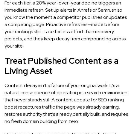
For each tier, a 20% year-over-year decline triggers an
immediate refresh. Set up alerts in Ahrefs or Semrush so
you know the moment a competitor publishes or updates
a competing page. Proactive refreshes—made before
your rankings slip—take far less effort than recovery
projects, and they keep decay from compounding across
your site.
Treat Published Content as a
Living Asset
Content decay isn’t a failure of your original work. It’s a
natural consequence of operating in a search environment
that never stands still. A content update for SEO ranking
boost recaptures traffic the page was already earning,
restores authority that’s already partially built, and requires
no fresh domain building from zero.