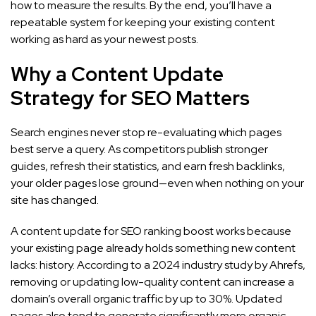
how to measure the results. By the end, you’ll have a
repeatable system for keeping your existing content
working as hard as your newest posts.
Why a Content Update
Strategy for SEO Matters
Search engines never stop re-evaluating which pages
best serve a query. As competitors publish stronger
guides, refresh their statistics, and earn fresh backlinks,
your older pages lose ground—even when nothing on your
site has changed.
A content update for SEO ranking boost works because
your existing page already holds something new content
lacks: history. According to a 2024 industry study by Ahrefs,
removing or updating low-quality content can increase a
domain’s overall organic traffic by up to 30%. Updated
pages also tend to generate significantly more organic