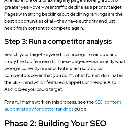
A reliable rule of thumb: flag any page showing a 20% or
greater year-over-year traffic decline as a priority target.
Pages with strong backlinks but declining rankings are the
best opportunities of all—they have authority and just
need fresh content to compete again.
Step 3: Run a competitor analysis
Search your target keyword in an incognito window and
study the top five results. These pages reveal exactly what
Google currently rewards. Note which subtopics
competitors cover that you don’t, what format dominates
the SERP, and which featured snippets or “People Also
Ask” boxes you could target.
For a full framework on this process, see the
SEO content
audit strategy for better rankings
guide.
Phase 2: Building Your SEO