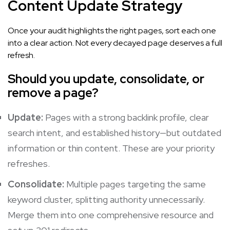
Content Update Strategy
Once your audit highlights the right pages, sort each one
into a clear action. Not every decayed page deserves a full
refresh.
Should you update, consolidate, or
remove a page?
Update:
Pages with a strong backlink profile, clear
search intent, and established history—but outdated
information or thin content. These are your priority
refreshes.
Consolidate:
Multiple pages targeting the same
keyword cluster, splitting authority unnecessarily.
Merge them into one comprehensive resource and