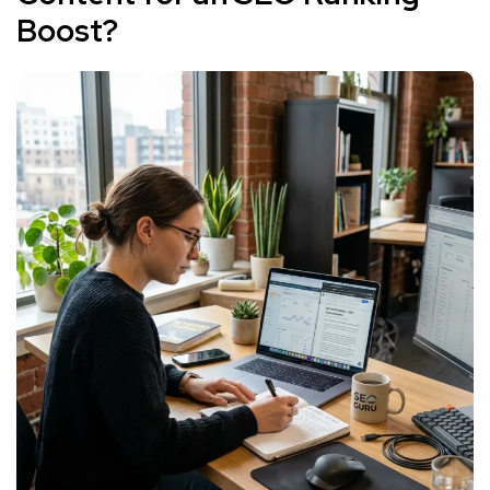
Boost?