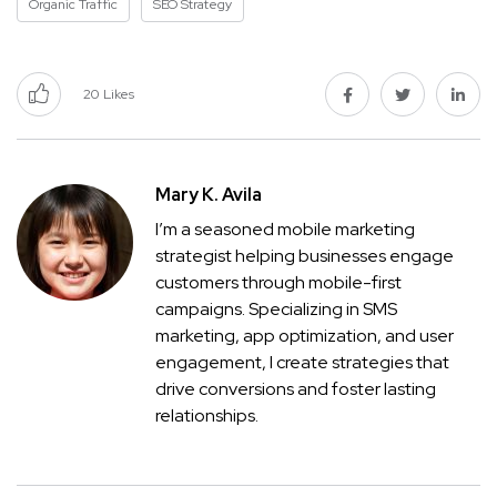
Organic Traffic
SEO Strategy
20
Likes
Mary K. Avila
I’m a seasoned mobile marketing
strategist helping businesses engage
customers through mobile-first
campaigns. Specializing in SMS
marketing, app optimization, and user
engagement, I create strategies that
drive conversions and foster lasting
relationships.