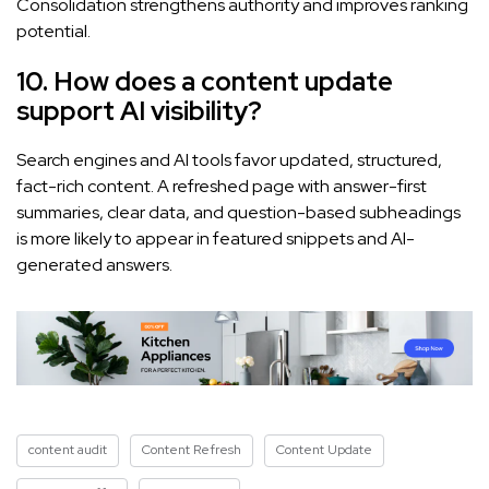
Consolidation strengthens authority and improves ranking
potential.
10. How does a content update
support AI visibility?
Search engines and AI tools favor updated, structured,
fact-rich content. A refreshed page with answer-first
summaries, clear data, and question-based subheadings
is more likely to appear in featured snippets and AI-
generated answers.
content audit
Content Refresh
Content Update