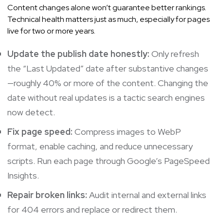
Content changes alone won’t guarantee better rankings.
Technical health matters just as much, especially for pages
live for two or more years.
Update the publish date honestly:
Only refresh
the “Last Updated” date after substantive changes
—roughly 40% or more of the content. Changing the
date without real updates is a tactic search engines
now detect.
Fix page speed:
Compress images to WebP
format, enable caching, and reduce unnecessary
scripts. Run each page through Google’s PageSpeed
Insights.
Repair broken links:
Audit internal and external links
for 404 errors and replace or redirect them.