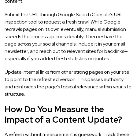
content.
Submit the URL through Google Search Console’s URL
Inspection tool to request a fresh crawl. While Google
recrawls pages on its own eventually, manual submission
speeds the process up considerably. Then reshare the
page across your social channels, include it in your email
newsletter, and reach out to relevant sites for backlinks—
especially if you added fresh statistics or quotes.
Update internal links from other strong pages on your site
to point to the refreshed version. This passes authority
and reinforces the page’s topical relevance within your site
structure.
How Do You Measure the
Impact of a Content Update?
A refresh without measurement is guesswork. Track these