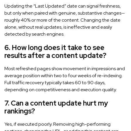
Updating the “Last Updated” date can signal freshness,
but only when paired with genuine, substantive changes—
roughly 40% or more of the content. Changing the date
alone, without real updates, is ineffective and easily
detected by search engines.
6. How long does it take to see
results after a content update?
Most refreshed pages show movement in impressions and
average position within two to four weeks of re-indexing.
Full traffic recovery typically takes 60 to 90 days,
depending on competitiveness and execution quality.
7. Can a content update hurt my
rankings?
Yes, if executed poorly. Removing high-performing