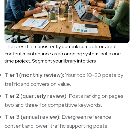
The sites that consistently outrank competitors treat
content maintenance as an ongoing system, not a one-
time project. Segment your library into tiers:
Tier 1 (monthly review):
Your top 10–20 posts by
traffic and conversion value.
Tier 2 (quarterly review):
Posts ranking on pages
two and three for competitive keywords.
Tier 3 (annual review):
Evergreen reference
content and lower-traffic supporting posts.