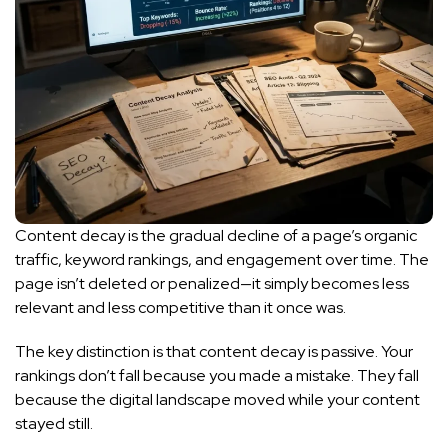
Content decay is the gradual decline of a page’s organic
traffic, keyword rankings, and engagement over time. The
page isn’t deleted or penalized—it simply becomes less
relevant and less competitive than it once was.
The key distinction is that content decay is passive. Your
rankings don’t fall because you made a mistake. They fall
because the digital landscape moved while your content
stayed still.