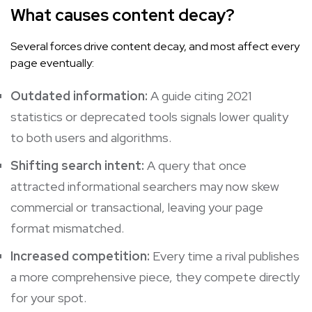
What causes content decay?
Several forces drive content decay, and most affect every
page eventually:
Outdated information:
A guide citing 2021
statistics or deprecated tools signals lower quality
to both users and algorithms.
Shifting search intent:
A query that once
attracted informational searchers may now skew
commercial or transactional, leaving your page
format mismatched.
Increased competition:
Every time a rival publishes
a more comprehensive piece, they compete directly
for your spot.