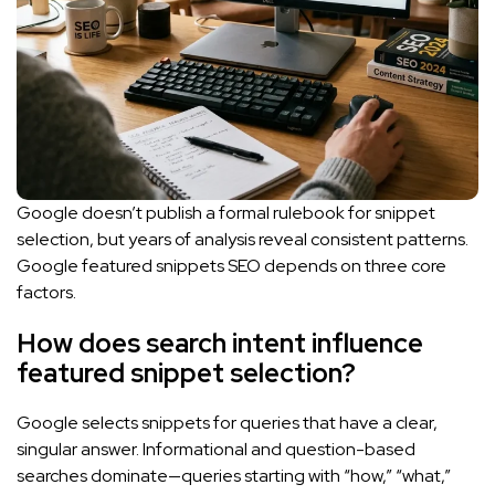
Google doesn’t publish a formal rulebook for snippet
selection, but years of analysis reveal consistent patterns.
Google featured snippets SEO depends on three core
factors.
How does search intent influence
featured snippet selection?
Google selects snippets for queries that have a clear,
singular answer. Informational and question-based
searches dominate—queries starting with “how,” “what,”