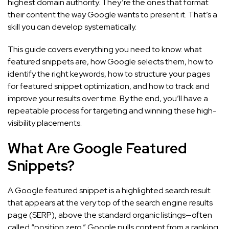
highest domain authority. They’re the ones that format
their content the way Google wants to present it. That’s a
skill you can develop systematically.
This guide covers everything you need to know: what
featured snippets are, how Google selects them, how to
identify the right keywords, how to structure your pages
for featured snippet optimization, and how to track and
improve your results over time. By the end, you’ll have a
repeatable process for targeting and winning these high-
visibility placements.
What Are Google Featured
Snippets?
A Google featured snippet is a highlighted search result
that appears at the very top of the search engine results
page (SERP), above the standard organic listings—often
called “position zero.” Google pulls content from a ranking