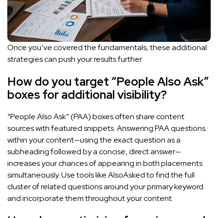
Once you’ve covered the fundamentals, these additional
strategies can push your results further.
How do you target “People Also Ask”
boxes for additional visibility?
“People Also Ask” (PAA) boxes often share content
sources with featured snippets. Answering PAA questions
within your content—using the exact question as a
subheading followed by a concise, direct answer—
increases your chances of appearing in both placements
simultaneously. Use tools like AlsoAsked to find the full
cluster of related questions around your primary keyword
and incorporate them throughout your content.