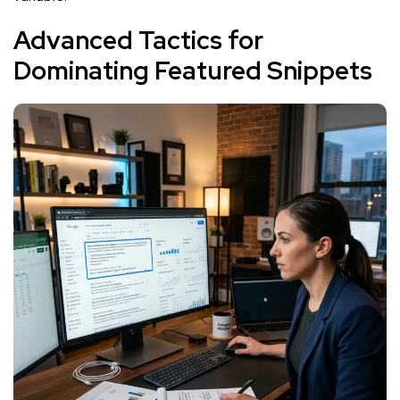
Advanced Tactics for
Dominating Featured Snippets