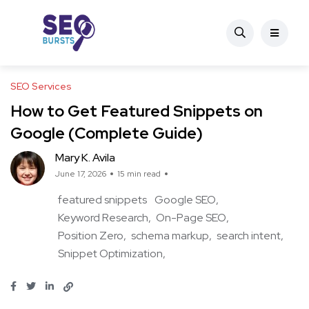
SEO Services
How to Get Featured Snippets on
Google (Complete Guide)
Mary K. Avila
June 17, 2026
15 min read
featured snippets
Google SEO
Keyword Research
On-Page SEO
Position Zero
schema markup
search intent
Snippet Optimization