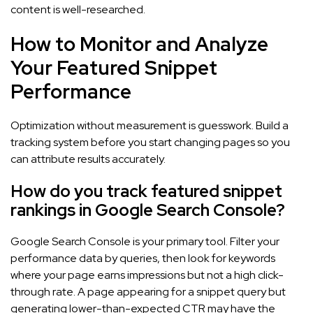
content is well-researched.
How to Monitor and Analyze
Your Featured Snippet
Performance
Optimization without measurement is guesswork. Build a
tracking system before you start changing pages so you
can attribute results accurately.
How do you track featured snippet
rankings in Google Search Console?
Google Search Console is your primary tool. Filter your
performance data by queries, then look for keywords
where your page earns impressions but not a high click-
through rate. A page appearing for a snippet query but
generating lower-than-expected CTR may have the