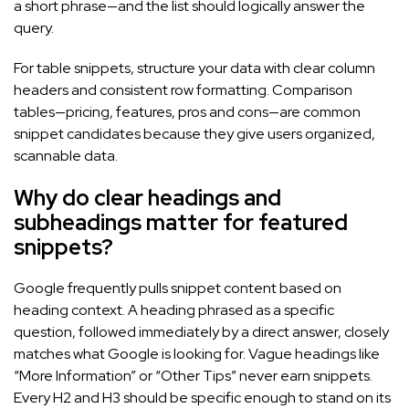
a short phrase—and the list should logically answer the
query.
For table snippets, structure your data with clear column
headers and consistent row formatting. Comparison
tables—pricing, features, pros and cons—are common
snippet candidates because they give users organized,
scannable data.
Why do clear headings and
subheadings matter for featured
snippets?
Google frequently pulls snippet content based on
heading context. A heading phrased as a specific
question, followed immediately by a direct answer, closely
matches what Google is looking for. Vague headings like
“More Information” or “Other Tips” never earn snippets.
Every H2 and H3 should be specific enough to stand on its