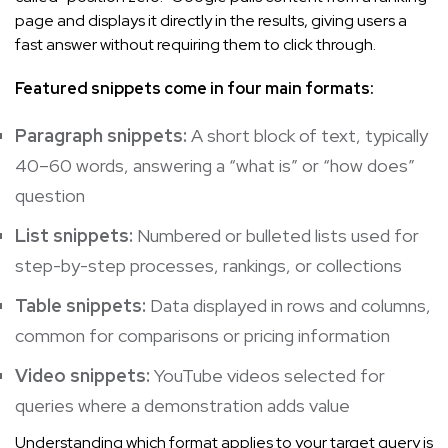
page and displays it directly in the results, giving users a
fast answer without requiring them to click through.
Featured snippets come in four main formats:
Paragraph snippets:
A short block of text, typically
40–60 words, answering a “what is” or “how does”
question
List snippets:
Numbered or bulleted lists used for
step-by-step processes, rankings, or collections
Table snippets:
Data displayed in rows and columns,
common for comparisons or pricing information
Video snippets:
YouTube videos selected for
queries where a demonstration adds value
Understanding which format applies to your target query is