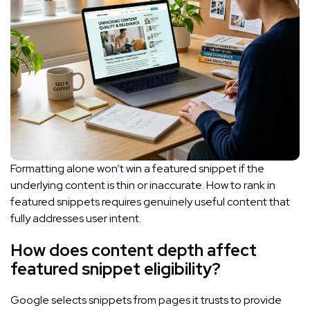
Formatting alone won’t win a featured snippet if the
underlying content is thin or inaccurate. How to rank in
featured snippets requires genuinely useful content that
fully addresses user intent.
How does content depth affect
featured snippet eligibility?
Google selects snippets from pages it trusts to provide