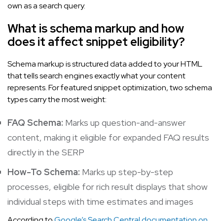
own as a search query.
What is schema markup and how
does it affect snippet eligibility?
Schema markup is structured data added to your HTML
that tells search engines exactly what your content
represents. For featured snippet optimization, two schema
types carry the most weight:
FAQ Schema:
Marks up question-and-answer
content, making it eligible for expanded FAQ results
directly in the SERP
How-To Schema:
Marks up step-by-step
processes, eligible for rich result displays that show
individual steps with time estimates and images
According to
Google’s Search Central documentation on