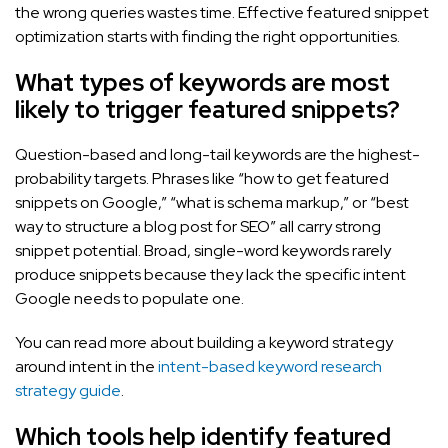
the wrong queries wastes time. Effective featured snippet
optimization starts with finding the right opportunities.
What types of keywords are most
likely to trigger featured snippets?
Question-based and long-tail keywords are the highest-
probability targets. Phrases like “how to get featured
snippets on Google,” “what is schema markup,” or “best
way to structure a blog post for SEO” all carry strong
snippet potential. Broad, single-word keywords rarely
produce snippets because they lack the specific intent
Google needs to populate one.
You can read more about building a keyword strategy
around intent in the
intent-based keyword research
strategy guide
.
Which tools help identify featured