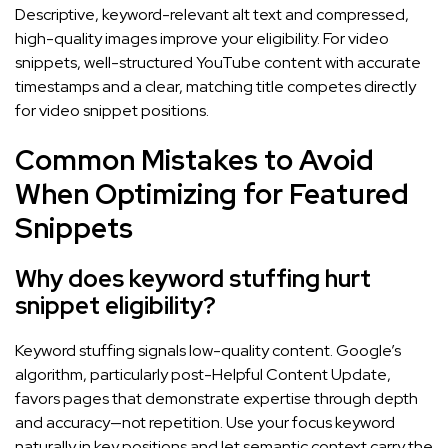
Descriptive, keyword-relevant alt text and compressed,
high-quality images improve your eligibility. For video
snippets, well-structured YouTube content with accurate
timestamps and a clear, matching title competes directly
for video snippet positions.
Common Mistakes to Avoid
When Optimizing for Featured
Snippets
Why does keyword stuffing hurt
snippet eligibility?
Keyword stuffing signals low-quality content. Google’s
algorithm, particularly post-Helpful Content Update,
favors pages that demonstrate expertise through depth
and accuracy—not repetition. Use your focus keyword
naturally in key positions and let semantic context carry the