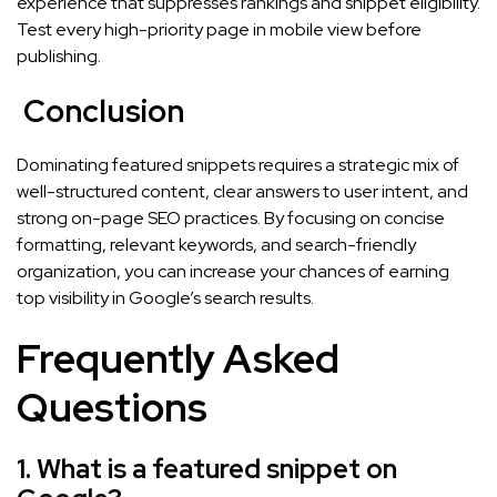
experience that suppresses rankings and snippet eligibility.
Test every high-priority page in mobile view before
publishing.
Conclusion
Dominating featured snippets requires a strategic mix of
well-structured content, clear answers to user intent, and
strong on-page SEO practices. By focusing on concise
formatting, relevant keywords, and search-friendly
organization, you can increase your chances of earning
top visibility in Google’s search results.
Frequently Asked
Questions
1. What is a featured snippet on