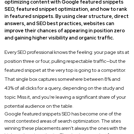
optimizing content with Google featured snippets
SEO, featured snippet optimization, and how to rank
in featured snippets. By using clear structure, direct
answers, and SEO best practices, websites can
improve their chances of appearing in position zero
and gaining higher visibility and organic traffic.
Every SEO professional knows the feeling: your page sits at
position three or four, pulling respectable traffic—but the
featured snippet at the very top is going to a competitor.
That single box captures somewhere between 8% and
43% of all clicks for a query, depending on the study and
topic. Miss it, and you’re leaving a significant share of your
potential audience on the table.
Google featured snippets SEO has become one of the
most contested areas of search optimization. The sites
winning these placements aren’t always the ones with the