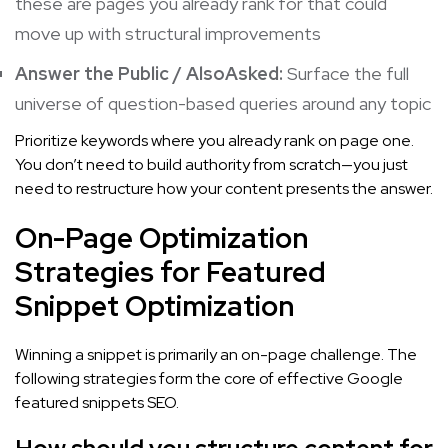
these are pages you already rank for that could
move up with structural improvements
Answer the Public / AlsoAsked:
Surface the full
universe of question-based queries around any topic
Prioritize keywords where you already rank on page one.
You don’t need to build authority from scratch—you just
need to restructure how your content presents the answer.
On-Page Optimization
Strategies for Featured
Snippet Optimization
Winning a snippet is primarily an on-page challenge. The
following strategies form the core of effective Google
featured snippets SEO.