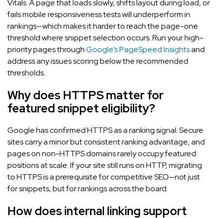
Vitals. A page that loads slowly, shifts layout during load, or
fails mobile responsiveness tests will underperform in
rankings—which makes it harder to reach the page-one
threshold where snippet selection occurs. Run your high-
priority pages through
Google’s PageSpeed Insights
and
address any issues scoring below the recommended
thresholds.
Why does HTTPS matter for
featured snippet eligibility?
Google has confirmed HTTPS as a ranking signal. Secure
sites carry a minor but consistent ranking advantage, and
pages on non-HTTPS domains rarely occupy featured
positions at scale. If your site still runs on HTTP, migrating
to HTTPS is a prerequisite for competitive SEO—not just
for snippets, but for rankings across the board.
How does internal linking support