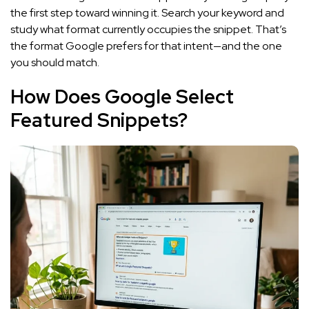
the first step toward winning it. Search your keyword and
study what format currently occupies the snippet. That’s
the format Google prefers for that intent—and the one
you should match.
How Does Google Select
Featured Snippets?