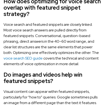
How does optimizing for voice search
overlap with featured snippet
strategy?
Voice search and featured snippets are closely linked.
Most voice search answers are pulled directly from
featured snippets. Conversational, question-based
phrasing, direct answers in the 40–60 word range, and
clear list structures are the same elements that power
both. Optimizing one effectively optimizes the other. The
voice search SEO guide
covers the technical and content
elements of voice optimization in more detail.
Do images and videos help win
featured snippets?
Visual content can appear within featured snippets,
particularly for “how to” queries. Google sometimes pulls
an image from a different page than the text it features.