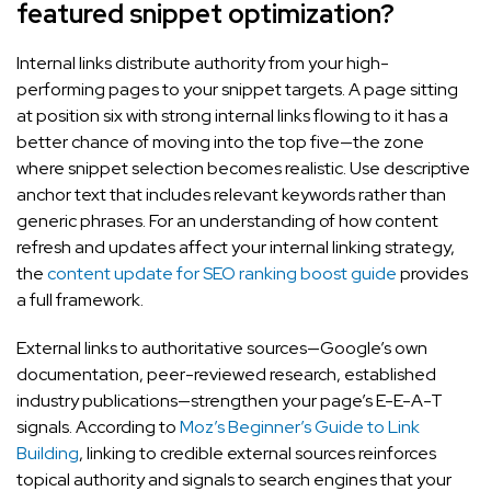
featured snippet optimization?
Internal links distribute authority from your high-
performing pages to your snippet targets. A page sitting
at position six with strong internal links flowing to it has a
better chance of moving into the top five—the zone
where snippet selection becomes realistic. Use descriptive
anchor text that includes relevant keywords rather than
generic phrases. For an understanding of how content
refresh and updates affect your internal linking strategy,
the
content update for SEO ranking boost guide
provides
a full framework.
External links to authoritative sources—Google’s own
documentation, peer-reviewed research, established
industry publications—strengthen your page’s E-E-A-T
signals. According to
Moz’s Beginner’s Guide to Link
Building
, linking to credible external sources reinforces
topical authority and signals to search engines that your