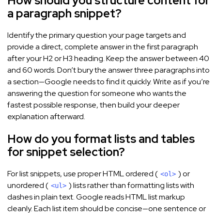
How should you structure content for
a paragraph snippet?
Identify the primary question your page targets and
provide a direct, complete answer in the first paragraph
after your H2 or H3 heading. Keep the answer between 40
and 60 words. Don’t bury the answer three paragraphs into
a section—Google needs to find it quickly. Write as if you’re
answering the question for someone who wants the
fastest possible response, then build your deeper
explanation afterward.
How do you format lists and tables
for snippet selection?
For list snippets, use proper HTML ordered (
) or
<ol>
unordered (
) lists rather than formatting lists with
<ul>
dashes in plain text. Google reads HTML list markup
cleanly. Each list item should be concise—one sentence or