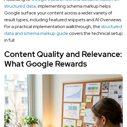
structured data
, implementing schema markup helps
Google surface your content across a wider variety of
result types, including featured snippets and AI Overviews.
For a practical implementation walkthrough, the
structured
data and schema markup guide
covers the technical setup
in full.
Content Quality and Relevance:
What Google Rewards