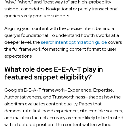
“why,” “when,” and “best way to” are high-probability
snippet candidates. Navigational or purely transactional
queries rarely produce snippets.
Aligning your content with the precise intent behind a
query is foundational. To understand how this works at a
deeper level, the
search intent optimization guide
covers
the full framework for matching content format to user
expectations.
What role does E-E-A-T play in
featured snippet eligibility?
Google’s E-E-A-T framework—Experience, Expertise,
Authoritativeness, and Trustworthiness—shapes how the
algorithm evaluates content quality. Pages that
demonstrate first-hand experience, cite credible sources,
and maintain factual accuracy are more likely to be trusted
with a featured position. Thin content written without