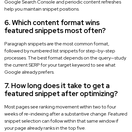
Google Search Console and periodic content refreshes
help you maintain snippet positions.
6. Which content format wins
featured snippets most often?
Paragraph snippets are the most common format,
followed by numbered list snippets for step-by-step
processes. The best format depends on the query—study
the current SERP for your target keyword to see what
Google already prefers.
7. How long does it take to get a
featured snippet after optimizing?
Most pages see ranking movement within two to four
weeks of re-indexing after a substantive change. Featured
snippet selection can follow within that same window if
your page already ranks in the top five.