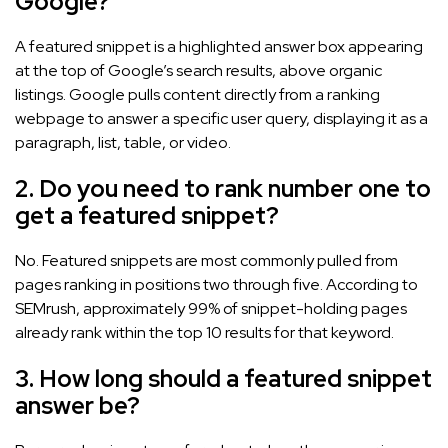
Google?
A featured snippet is a highlighted answer box appearing
at the top of Google’s search results, above organic
listings. Google pulls content directly from a ranking
webpage to answer a specific user query, displaying it as a
paragraph, list, table, or video.
2. Do you need to rank number one to
get a featured snippet?
No. Featured snippets are most commonly pulled from
pages ranking in positions two through five. According to
SEMrush, approximately 99% of snippet-holding pages
already rank within the top 10 results for that keyword.
3. How long should a featured snippet
answer be?