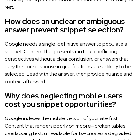
rest.
How does an unclear or ambiguous
answer prevent snippet selection?
Google needs a single, definitive answer to populate a
snippet. Content that presents multiple conflicting
perspectives without a clear conclusion, or answers that
bury the core response in qualifications, are unlikely to be
selected. Lead with the answer, then provide nuance and
context afterward.
Why does neglecting mobile users
cost you snippet opportunities?
Google indexes the mobile version of your site first.
Content that renders poorly on mobile—broken tables,
overlapping text, unreadable fonts—creates a degraded