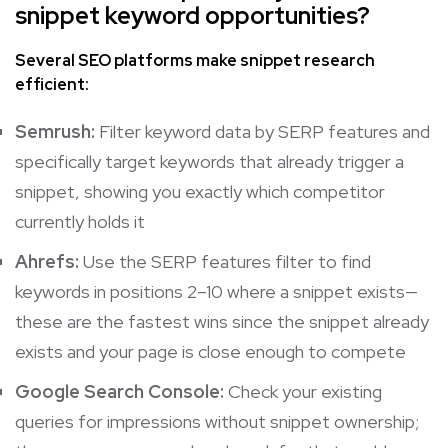
snippet keyword opportunities?
Several SEO platforms make snippet research
efficient:
Semrush:
Filter keyword data by SERP features and
specifically target keywords that already trigger a
snippet, showing you exactly which competitor
currently holds it
Ahrefs:
Use the SERP features filter to find
keywords in positions 2–10 where a snippet exists—
these are the fastest wins since the snippet already
exists and your page is close enough to compete
Google Search Console:
Check your existing
queries for impressions without snippet ownership;