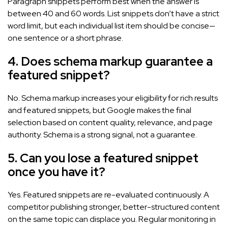
Paragraph snippets perform best when the answer is
between 40 and 60 words. List snippets don’t have a strict
word limit, but each individual list item should be concise—
one sentence or a short phrase.
4. Does schema markup guarantee a
featured snippet?
No. Schema markup increases your eligibility for rich results
and featured snippets, but Google makes the final
selection based on content quality, relevance, and page
authority. Schema is a strong signal, not a guarantee.
5. Can you lose a featured snippet
once you have it?
Yes. Featured snippets are re-evaluated continuously. A
competitor publishing stronger, better-structured content
on the same topic can displace you. Regular monitoring in