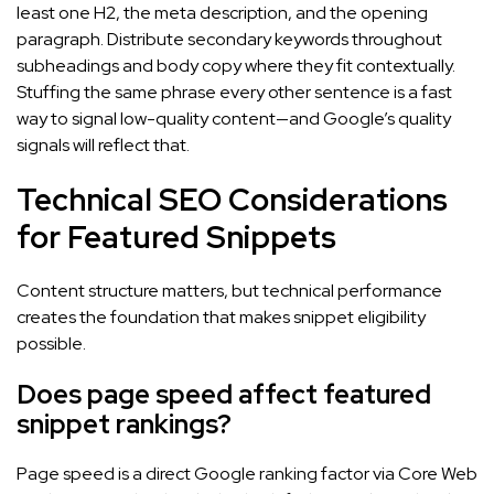
least one H2, the meta description, and the opening
paragraph. Distribute secondary keywords throughout
subheadings and body copy where they fit contextually.
Stuffing the same phrase every other sentence is a fast
way to signal low-quality content—and Google’s quality
signals will reflect that.
Technical SEO Considerations
for Featured Snippets
Content structure matters, but technical performance
creates the foundation that makes snippet eligibility
possible.
Does page speed affect featured
snippet rankings?
Page speed is a direct Google ranking factor via Core Web