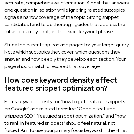
accurate, comprehensive information. A post that answers
one question in isolation while ignoring related subtopics
signals a narrow coverage of the topic. Strong snippet
candidates tend to be thorough guides that address the
full user journey—not just the exact keyword phrase.
Study the current top-ranking pages for your target query.
Note which subtopics they cover, which questions they
answer, and how deeply they develop each section. Your
page should match or exceed that coverage.
How does keyword density affect
featured snippet optimization?
Focus keyword density for “how to get featured snippets
on Google” and related terms like “Google featured
snippets SEO,” “featured snippet optimization,” and “how
to rank in featured snippets” should feel natural, not
forced. Aim to use your primary focus keyword in the H1, at