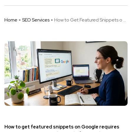
Home
SEO Services
How to Get Featured Snippets o ...
How to get featured snippets on Google requires