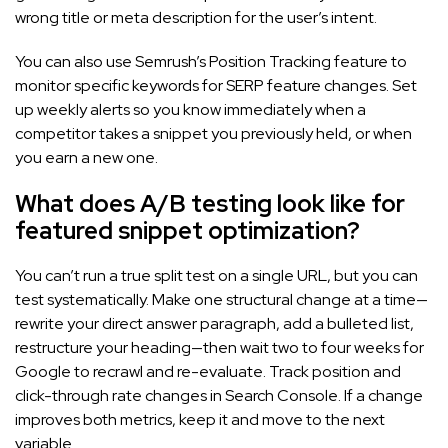
wrong title or meta description for the user’s intent.
You can also use Semrush’s Position Tracking feature to
monitor specific keywords for SERP feature changes. Set
up weekly alerts so you know immediately when a
competitor takes a snippet you previously held, or when
you earn a new one.
What does A/B testing look like for
featured snippet optimization?
You can’t run a true split test on a single URL, but you can
test systematically. Make one structural change at a time—
rewrite your direct answer paragraph, add a bulleted list,
restructure your heading—then wait two to four weeks for
Google to recrawl and re-evaluate. Track position and
click-through rate changes in Search Console. If a change
improves both metrics, keep it and move to the next
variable.