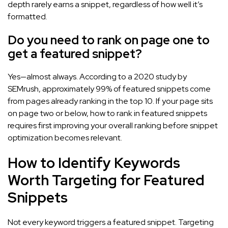
depth rarely earns a snippet, regardless of how well it’s
formatted.
Do you need to rank on page one to
get a featured snippet?
Yes—almost always. According to a 2020 study by
SEMrush, approximately 99% of featured snippets come
from pages already ranking in the top 10. If your page sits
on page two or below, how to rank in featured snippets
requires first improving your overall ranking before snippet
optimization becomes relevant.
How to Identify Keywords
Worth Targeting for Featured
Snippets
Not every keyword triggers a featured snippet. Targeting