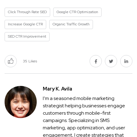
Click Through Rate SEO
Google CTR Optimization
Increase Google CTR
Organic Traffic Growth
SEO CTR Improvement
35
Likes
Mary K. Avila
I’m a seasoned mobile marketing
strategist helping businesses engage
customers through mobile-first
campaigns. Specializing in SMS
marketing, app optimization, and user
engagement, I create strategies that