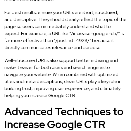
For best results, ensure your URLs are short, structured,
and descriptive. They should clearly reflect the topic of the
page so users can immediately understand what to
expect. For example, a URL like “/increase-google-ctr/” is
far more effective than “/post-id=4928/” because it
directly communicates relevance and purpose.
Well-structured URLs also support better indexing and
make it easier for both users and search engines to
navigate your website. When combined with optimized
titles and meta descriptions, clean URLs play a key role in
building trust, improving user experience, and ultimately
helping you increase Google CTR.
Advanced Techniques to
Increase Google CTR