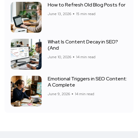
How to Refresh Old Blog Posts for
June 13, 2026
15 min read
What Is Content Decay in SEO?
(And
June 10, 2026
14 min read
Emotional Triggers in SEO Content:
A Complete
June 9, 2026
14 min read