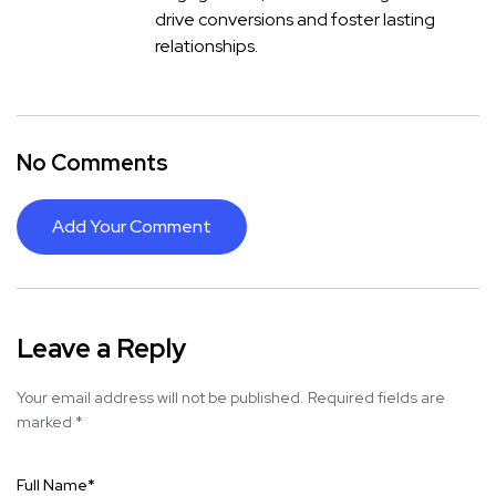
drive conversions and foster lasting
relationships.
No Comments
Add Your Comment
Leave a Reply
Your email address will not be published.
Required fields are
marked
*
Full Name
*