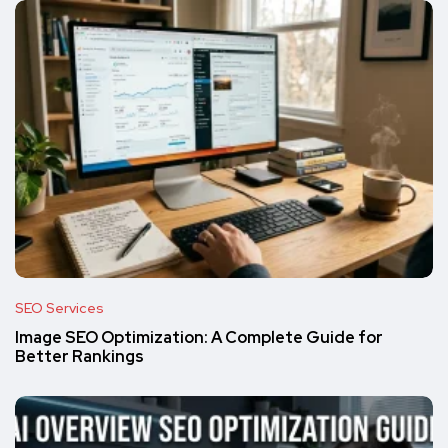
SEO Services
Image SEO Optimization: A Complete Guide for
Better Rankings