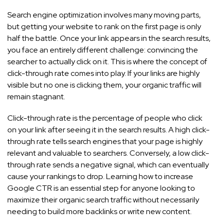
Search engine optimization involves many moving parts,
but getting your website to rank on the first page is only
half the battle. Once your link appears in the search results,
you face an entirely different challenge: convincing the
searcher to actually click on it. This is where the concept of
click-through rate comes into play. If your links are highly
visible but no one is clicking them, your organic traffic will
remain stagnant.
Click-through rate is the percentage of people who click
on your link after seeing it in the search results. A high click-
through rate tells search engines that your page is highly
relevant and valuable to searchers. Conversely, a low click-
through rate sends a negative signal, which can eventually
cause your rankings to drop. Learning how to increase
Google CTR is an essential step for anyone looking to
maximize their organic search traffic without necessarily
needing to build more backlinks or write new content.