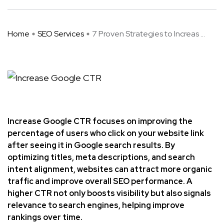
Home
SEO Services
7 Proven Strategies to Increas ...
Increase Google CTR focuses on improving the
percentage of users who click on your website link
after seeing it in Google search results. By
optimizing titles, meta descriptions, and search
intent alignment, websites can attract more organic
traffic and improve overall SEO performance. A
higher CTR not only boosts visibility but also signals
relevance to search engines, helping improve
rankings over time.