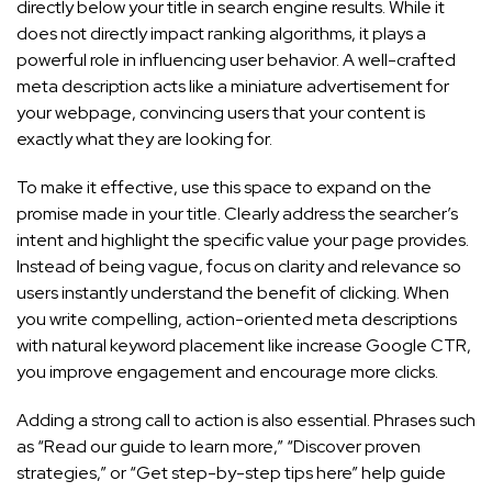
directly below your title in search engine results. While it
does not directly impact ranking algorithms, it plays a
powerful role in influencing user behavior. A well-crafted
meta description acts like a miniature advertisement for
your webpage, convincing users that your content is
exactly what they are looking for.
To make it effective, use this space to expand on the
promise made in your title. Clearly address the searcher’s
intent and highlight the specific value your page provides.
Instead of being vague, focus on clarity and relevance so
users instantly understand the benefit of clicking. When
you write compelling, action-oriented meta descriptions
with natural keyword placement like increase Google CTR,
you improve engagement and encourage more clicks.
Adding a strong call to action is also essential. Phrases such
as “Read our guide to learn more,” “Discover proven
strategies,” or “Get step-by-step tips here” help guide