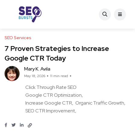
SEO Services
7 Proven Strategies to Increase
Google CTR Today
Mary K. Avila
May 18, 2026
11 min read
Click Through Rate SEO
Google CTR Optimization
Increase Google CTR
Organic Traffic Growth
SEO CTR Improvement