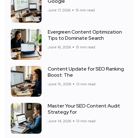
Google
June 17, 2026
15 min read
Evergreen Content Optimization
Tips to Dominate Search
June 16, 2026
15 min read
Content Update for SEO Ranking
Boost: The
June 15, 2026
13 min read
Master Your SEO Content Audit
Strategy for
June 14, 2026
13 min read