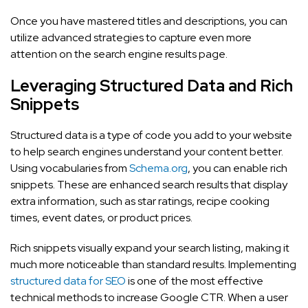
Once you have mastered titles and descriptions, you can
utilize advanced strategies to capture even more
attention on the search engine results page.
Leveraging Structured Data and Rich
Snippets
Structured data is a type of code you add to your website
to help search engines understand your content better.
Using vocabularies from
Schema.org
, you can enable rich
snippets. These are enhanced search results that display
extra information, such as star ratings, recipe cooking
times, event dates, or product prices.
Rich snippets visually expand your search listing, making it
much more noticeable than standard results. Implementing
structured data for SEO
is one of the most effective
technical methods to increase Google CTR. When a user