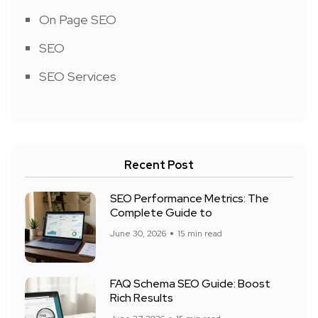
On Page SEO
SEO
SEO Services
Recent Post
SEO Performance Metrics: The
Complete Guide to
June 30, 2026
15 min read
FAQ Schema SEO Guide: Boost
Rich Results