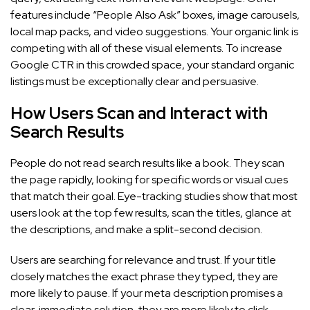
features include “People Also Ask” boxes, image carousels,
local map packs, and video suggestions. Your organic link is
competing with all of these visual elements. To increase
Google CTR in this crowded space, your standard organic
listings must be exceptionally clear and persuasive.
How Users Scan and Interact with
Search Results
People do not read search results like a book. They scan
the page rapidly, looking for specific words or visual cues
that match their goal. Eye-tracking studies show that most
users look at the top few results, scan the titles, glance at
the descriptions, and make a split-second decision.
Users are searching for relevance and trust. If your title
closely matches the exact phrase they typed, they are
more likely to pause. If your meta description promises a
clear, immediate solution, they are more likely to click.