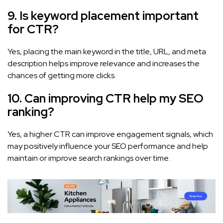
9. Is keyword placement important
for CTR?
Yes, placing the main keyword in the title, URL, and meta
description helps improve relevance and increases the
chances of getting more clicks.
10. Can improving CTR help my SEO
ranking?
Yes, a higher CTR can improve engagement signals, which
may positively influence your SEO performance and help
maintain or improve search rankings over time.