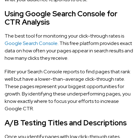
Using Google Search Console for
CTR Analysis
The best tool for monitoring your click-through rates is
Google Search Console
. This free platform provides exact
data on how often your pages appear in search results and
how many clicks they receive.
Filter your Search Console reports to find pages that rank
well but have a lower-than-average click-through rate.
These pages represent your biggest opportunities for
growth. By identifying these underperforming pages, you
know exactly where to focus your efforts to increase
Google CTR.
A/B Testing Titles and Descriptions
Once you identify pages with low click-through rates,