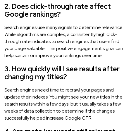
2. Does click-through rate affect
Google rankings?
Search engines use many signals to determine relevance.
While algorithms are complex, a consistently high click-
through rate indicates to search engines that users find
your page valuable. This positive engagement signal can
help sustain or improve your rankings over time.
3. How quickly will I see results after
changing my titles?
Search engines need time to recrawl your pages and
update their indexes. You might see your new titles in the
search results within a few days, but it usually takes a few
weeks of data collection to determine if the changes
successfully helped increase Google CTR.