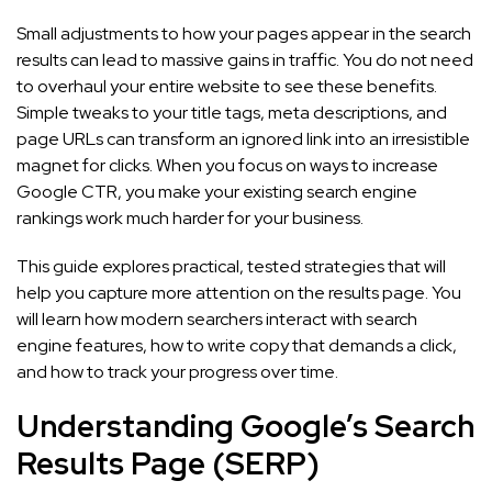
Small adjustments to how your pages appear in the search
results can lead to massive gains in traffic. You do not need
to overhaul your entire website to see these benefits.
Simple tweaks to your title tags, meta descriptions, and
page URLs can transform an ignored link into an irresistible
magnet for clicks. When you focus on ways to increase
Google CTR, you make your existing search engine
rankings work much harder for your business.
This guide explores practical, tested strategies that will
help you capture more attention on the results page. You
will learn how modern searchers interact with search
engine features, how to write copy that demands a click,
and how to track your progress over time.
Understanding Google’s Search
Results Page (SERP)