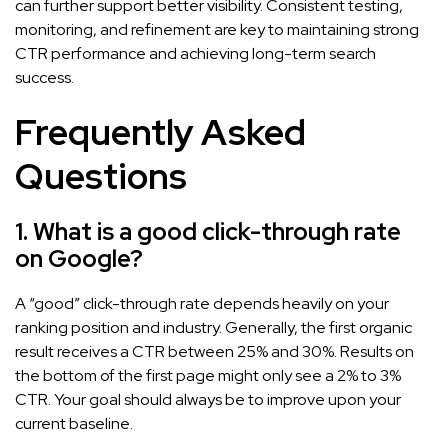
can further support better visibility. Consistent testing,
monitoring, and refinement are key to maintaining strong
CTR performance and achieving long-term search
success.
Frequently Asked
Questions
1. What is a good click-through rate
on Google?
A “good” click-through rate depends heavily on your
ranking position and industry. Generally, the first organic
result receives a CTR between 25% and 30%. Results on
the bottom of the first page might only see a 2% to 3%
CTR. Your goal should always be to improve upon your
current baseline.