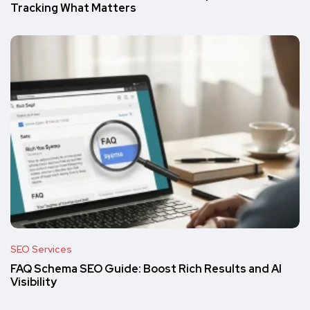
Tracking What Matters
SEO Services
FAQ Schema SEO Guide: Boost Rich Results and AI
Visibility