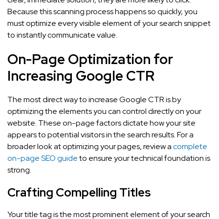
Because this scanning process happens so quickly, you
must optimize every visible element of your search snippet
to instantly communicate value.
On-Page Optimization for
Increasing Google CTR
The most direct way to increase Google CTR is by
optimizing the elements you can control directly on your
website. These on-page factors dictate how your site
appears to potential visitors in the search results. For a
broader look at optimizing your pages, review a
complete
on-page SEO guide
to ensure your technical foundation is
strong.
Crafting Compelling Titles
Your title tag is the most prominent element of your search