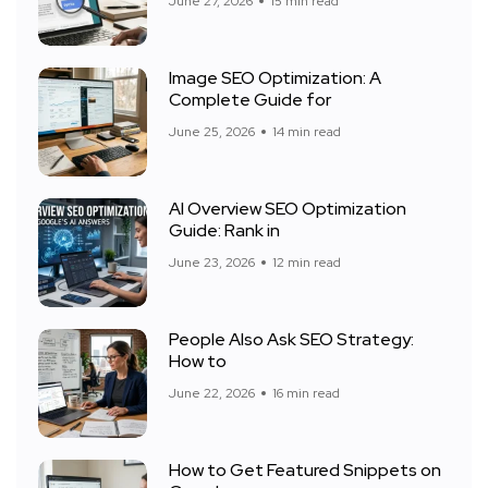
June 27, 2026
15 min read
Image SEO Optimization: A
Complete Guide for
June 25, 2026
14 min read
AI Overview SEO Optimization
Guide: Rank in
June 23, 2026
12 min read
People Also Ask SEO Strategy:
How to
June 22, 2026
16 min read
How to Get Featured Snippets on