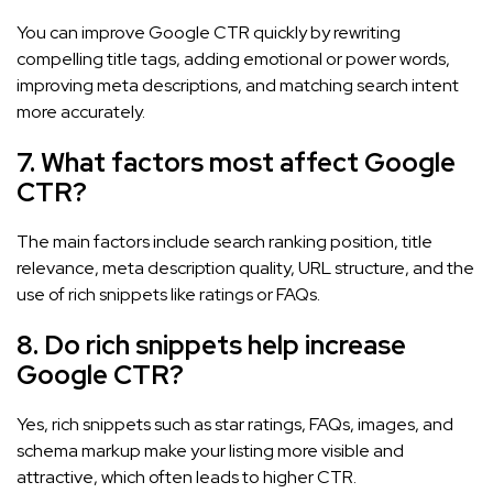
You can improve Google CTR quickly by rewriting
compelling title tags, adding emotional or power words,
improving meta descriptions, and matching search intent
more accurately.
7. What factors most affect Google
CTR?
The main factors include search ranking position, title
relevance, meta description quality, URL structure, and the
use of rich snippets like ratings or FAQs.
8. Do rich snippets help increase
Google CTR?
Yes, rich snippets such as star ratings, FAQs, images, and
schema markup make your listing more visible and
attractive, which often leads to higher CTR.