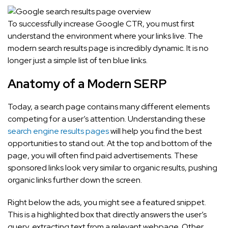
To successfully increase Google CTR, you must first
understand the environment where your links live. The
modern search results page is incredibly dynamic. It is no
longer just a simple list of ten blue links.
Anatomy of a Modern SERP
Today, a search page contains many different elements
competing for a user’s attention. Understanding these
search engine results pages
will help you find the best
opportunities to stand out. At the top and bottom of the
page, you will often find paid advertisements. These
sponsored links look very similar to organic results, pushing
organic links further down the screen.
Right below the ads, you might see a featured snippet.
This is a highlighted box that directly answers the user’s
query, extracting text from a relevant webpage. Other