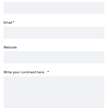
Email
*
Website
Write your comment here…
*