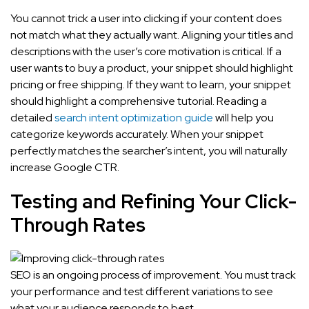
You cannot trick a user into clicking if your content does
not match what they actually want. Aligning your titles and
descriptions with the user’s core motivation is critical. If a
user wants to buy a product, your snippet should highlight
pricing or free shipping. If they want to learn, your snippet
should highlight a comprehensive tutorial. Reading a
detailed
search intent optimization guide
will help you
categorize keywords accurately. When your snippet
perfectly matches the searcher’s intent, you will naturally
increase Google CTR.
Testing and Refining Your Click-
Through Rates
SEO is an ongoing process of improvement. You must track
your performance and test different variations to see
what your audience responds to best.