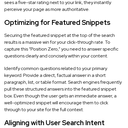
sees a five-star rating next to your link, they instantly
perceive your page as more authoritative.
Optimizing for Featured Snippets
Securing the featured snippet at the top of the search
results is a massive win for your click-through rate. To
capture this “Position Zero,” you need to answer specific
questions clearly and concisely within your content.
Identify common questions related to your primary
keyword. Provide a direct, factual answer in a short
paragraph, list, or table format. Search engines frequently
pull these structured answers into the featured snippet
box. Even though the user gets an immediate answer, a
well-optimized snippet will encourage them to click
through to your site for the full context.
Aligning with User Search Intent