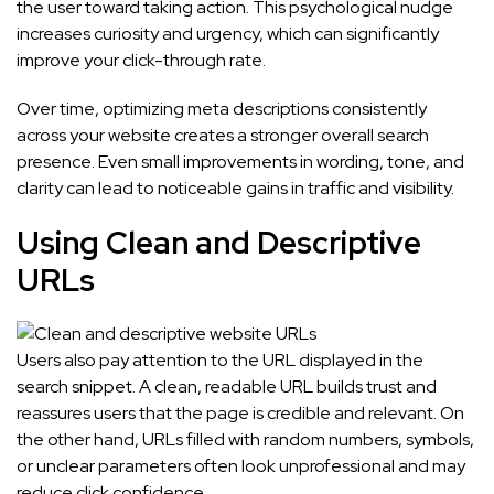
the user toward taking action. This psychological nudge
increases curiosity and urgency, which can significantly
improve your click-through rate.
Over time, optimizing meta descriptions consistently
across your website creates a stronger overall search
presence. Even small improvements in wording, tone, and
clarity can lead to noticeable gains in traffic and visibility.
Using Clean and Descriptive
URLs
Users also pay attention to the URL displayed in the
search snippet. A clean, readable URL builds trust and
reassures users that the page is credible and relevant. On
the other hand, URLs filled with random numbers, symbols,
or unclear parameters often look unprofessional and may
reduce click confidence.