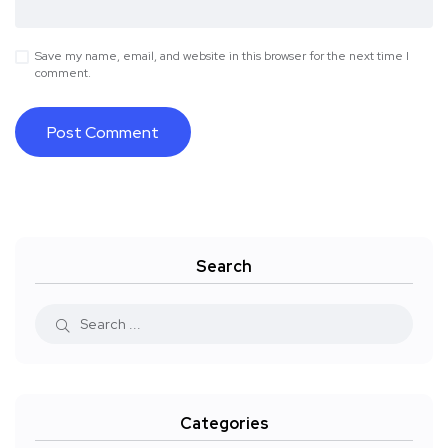
Save my name, email, and website in this browser for the next time I
comment.
Search
Categories