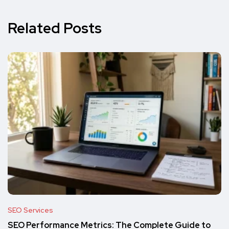
Related Posts
SEO Services
SEO Performance Metrics: The Complete Guide to