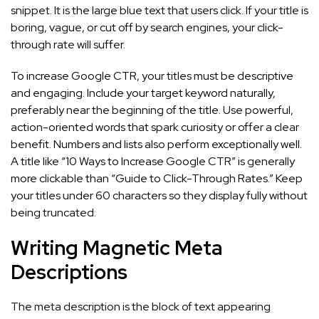
snippet. It is the large blue text that users click. If your title is
boring, vague, or cut off by search engines, your click-
through rate will suffer.
To increase Google CTR, your titles must be descriptive
and engaging. Include your target keyword naturally,
preferably near the beginning of the title. Use powerful,
action-oriented words that spark curiosity or offer a clear
benefit. Numbers and lists also perform exceptionally well.
A title like “10 Ways to Increase Google CTR” is generally
more clickable than “Guide to Click-Through Rates.” Keep
your titles under 60 characters so they display fully without
being truncated.
Writing Magnetic Meta
Descriptions
The meta description is the block of text appearing