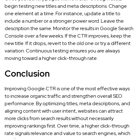
begin testing new titles and meta descriptions. Change
one element at a time. For instance, update a title to
include a number or a stronger power word. Leave the
description the same. Monitor the results in Google Search
Console over a few weeks. If the CTR improves, keep the
new title. If it drops, revert to the old one or try a different
variation. Continuous testing ensures you are always
moving toward a higher click-through rate.
Conclusion
Improving Google CTR is one of the most effective ways
to increase organic traffic and strengthen overall SEO
performance. By optimizing titles, meta descriptions, and
aligning content with user intent, websites can attract
more clicks from search results without necessarily
improving rankings first. Over time, a higher click-through
rate signals relevance and value to search engines, which