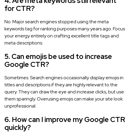
4. Are meta keywords still relevant
for CTR?
No. Major search engines stopped using the meta
keywords tag for ranking purposes many years ago. Focus
your energy entirely on crafting excellent title tags and
meta descriptions.
5. Can emojis be used to increase
Google CTR?
Sometimes. Search engines occasionally display emojis in
titles and descriptions if they are highly relevant to the
query. They can draw the eye and increase clicks, but use
them sparingly. Overusing emojis can make your site look
unprofessional.
6. How can I improve my Google CTR
quickly?