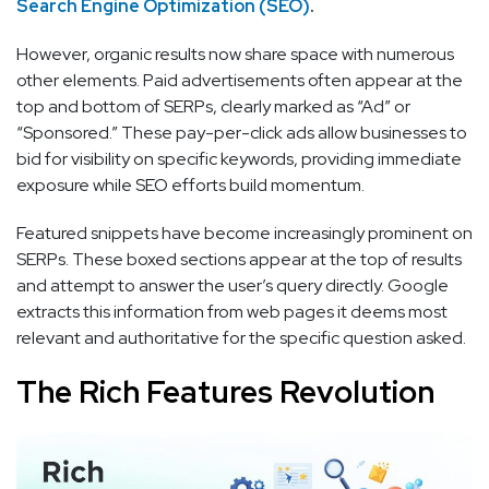
Search Engine Optimization (SEO)
.
However, organic results now share space with numerous
other elements. Paid advertisements often appear at the
top and bottom of SERPs, clearly marked as “Ad” or
“Sponsored.” These pay-per-click ads allow businesses to
bid for visibility on specific keywords, providing immediate
exposure while SEO efforts build momentum.
Featured snippets have become increasingly prominent on
SERPs. These boxed sections appear at the top of results
and attempt to answer the user’s query directly. Google
extracts this information from web pages it deems most
relevant and authoritative for the specific question asked.
The Rich Features Revolution