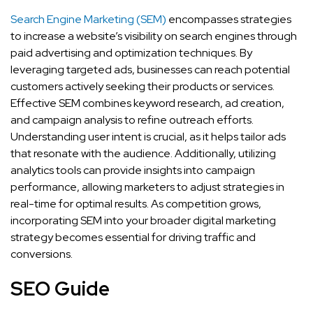
Search Engine Marketing (SEM)
encompasses strategies
to increase a website’s visibility on search engines through
paid advertising and optimization techniques. By
leveraging targeted ads, businesses can reach potential
customers actively seeking their products or services.
Effective SEM combines keyword research, ad creation,
and campaign analysis to refine outreach efforts.
Understanding user intent is crucial, as it helps tailor ads
that resonate with the audience. Additionally, utilizing
analytics tools can provide insights into campaign
performance, allowing marketers to adjust strategies in
real-time for optimal results. As competition grows,
incorporating SEM into your broader digital marketing
strategy becomes essential for driving traffic and
conversions.
SEO Guide