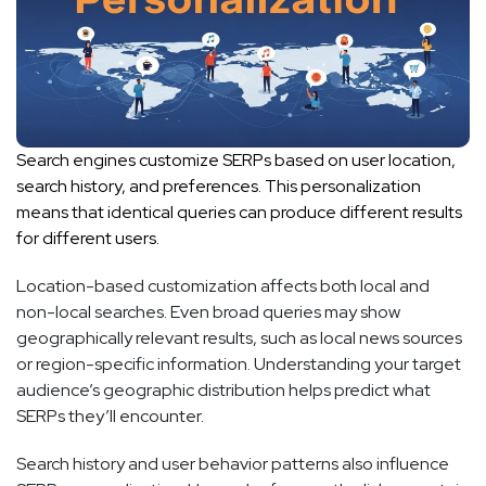
Search engines customize SERPs based on user location,
search history, and preferences. This personalization
means that identical queries can produce different results
for different users.
Location-based customization affects both local and
non-local searches. Even broad queries may show
geographically relevant results, such as local news sources
or region-specific information. Understanding your target
audience’s geographic distribution helps predict what
SERPs they’ll encounter.
Search history and user behavior patterns also influence