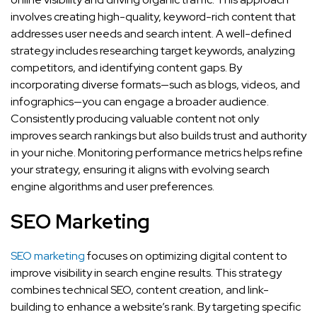
involves creating high-quality, keyword-rich content that
addresses user needs and search intent. A well-defined
strategy includes researching target keywords, analyzing
competitors, and identifying content gaps. By
incorporating diverse formats—such as blogs, videos, and
infographics—you can engage a broader audience.
Consistently producing valuable content not only
improves search rankings but also builds trust and authority
in your niche. Monitoring performance metrics helps refine
your strategy, ensuring it aligns with evolving search
engine algorithms and user preferences.
SEO Marketing
SEO marketing
focuses on optimizing digital content to
improve visibility in search engine results. This strategy
combines technical SEO, content creation, and link-
building to enhance a website’s rank. By targeting specific