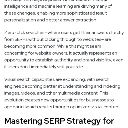
intelligence and machine learning are driving many of
these changes, enabling more sophisticated result
personalization and better answer extraction.
Zero-click searches—where users get their answers directly
from SERPs without clicking through to websites—are
becoming more common. While this might seem
concerning for website owners, it actually represents an
opportunity to establish authority and brand visibility, even
if users don’t immediately visit your site.
Visual search capabilities are expanding, with search
engines becoming better at understanding and indexing
images, videos, and other multimedia content. This
evolution creates new opportunities for businesses to
appear in search results through optimized visual content.
Mastering SERP Strategy for