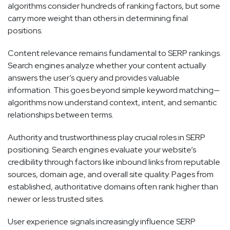
algorithms consider hundreds of ranking factors, but some
carry more weight than others in determining final
positions.
Content relevance remains fundamental to SERP rankings.
Search engines analyze whether your content actually
answers the user’s query and provides valuable
information. This goes beyond simple keyword matching—
algorithms now understand context, intent, and semantic
relationships between terms.
Authority and trustworthiness play crucial roles in SERP
positioning. Search engines evaluate your website’s
credibility through factors like inbound links from reputable
sources, domain age, and overall site quality. Pages from
established, authoritative domains often rank higher than
newer or less trusted sites.
User experience signals increasingly influence SERP