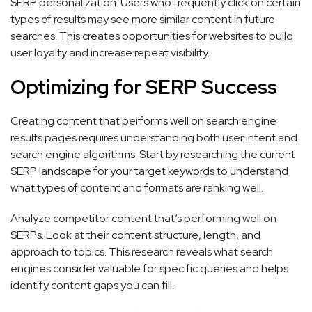
SERP personalization. Users who frequently click on certain
types of results may see more similar content in future
searches. This creates opportunities for websites to build
user loyalty and increase repeat visibility.
Optimizing for SERP Success
Creating content that performs well on search engine
results pages requires understanding both user intent and
search engine algorithms. Start by researching the current
SERP landscape for your target keywords to understand
what types of content and formats are ranking well.
Analyze competitor content that’s performing well on
SERPs. Look at their content structure, length, and
approach to topics. This research reveals what search
engines consider valuable for specific queries and helps
identify content gaps you can fill.