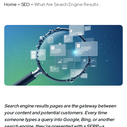
Home
SEO
What Are Search Engine Results ...
Search engine results pages are the gateway between
your content and potential customers. Every time
someone types a query into Google, Bing, or another
search engine, they’re presented with a SERP—a