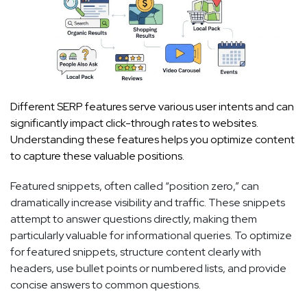
Different SERP features serve various user intents and can
significantly impact click-through rates to websites.
Understanding these features helps you optimize content
to capture these valuable positions.
Featured snippets, often called “position zero,” can
dramatically increase visibility and traffic. These snippets
attempt to answer questions directly, making them
particularly valuable for informational queries. To optimize
for featured snippets, structure content clearly with
headers, use bullet points or numbered lists, and provide
concise answers to common questions.