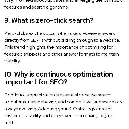
stay informed about updates and emerging trends in SERP
features and search algorithms.
9. What is zero-click search?
Zero-click searches occur when users receive answers
directly from SERPs without clicking through to a website.
This trend highlights the importance of optimizing for
featured snippets and other answer formats to maintain
visibility.
10. Why is continuous optimization
important for SEO?
Continuous optimization is essential because search
algorithms, user behavior, and competitive landscapes are
always evolving. Adapting your SEO strategy ensures
sustained visibility and effectiveness in driving organic
traffic.