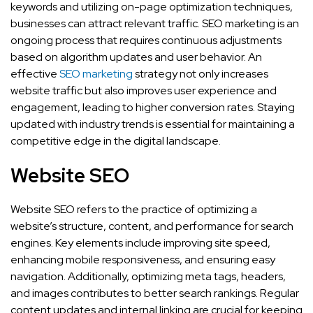
keywords and utilizing on-page optimization techniques,
businesses can attract relevant traffic. SEO marketing is an
ongoing process that requires continuous adjustments
based on algorithm updates and user behavior. An
effective
SEO marketing
strategy not only increases
website traffic but also improves user experience and
engagement, leading to higher conversion rates. Staying
updated with industry trends is essential for maintaining a
competitive edge in the digital landscape.
Website SEO
Website SEO refers to the practice of optimizing a
website’s structure, content, and performance for search
engines. Key elements include improving site speed,
enhancing mobile responsiveness, and ensuring easy
navigation. Additionally, optimizing meta tags, headers,
and images contributes to better search rankings. Regular
content updates and internal linking are crucial for keeping