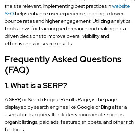
the site relevant. Implementing best practices in
website
SEO
helps enhance user experience, leading to lower
bounce rates and higher engagement. Utilizing analytics
tools allows for tracking performance and making data-
driven decisions to improve overall visibility and
effectiveness in search results.
Frequently Asked Questions
(FAQ)
1.
What is a SERP?
A SERP, or Search Engine Results Page, is the page
displayed by search engines like Google or Bing after a
user submits a query. It includes various results such as
organic listings, paid ads, featured snippets, and other rich
features.