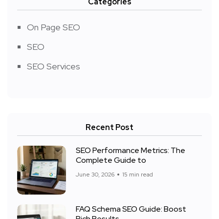
Categories
On Page SEO
SEO
SEO Services
Recent Post
SEO Performance Metrics: The
Complete Guide to
June 30, 2026
15 min read
FAQ Schema SEO Guide: Boost
Rich Results