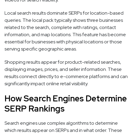
Local search results dominate SERPs for location-based
queries. The local pack typically shows three businesses
related to the search, complete with ratings, contact
information, and map locations. This feature has become
essential for businesses with physical locations or those
serving specific geographic areas.
Shopping results appear for product-related searches,
displaying images, prices, and seller information. These
results connect directly to e-commerce platforms and can
significantly impact online retail visibility.
How Search Engines Determine
SERP Rankings
Search engines use complex algorithms to determine
which results appear on SERPs and in what order. These