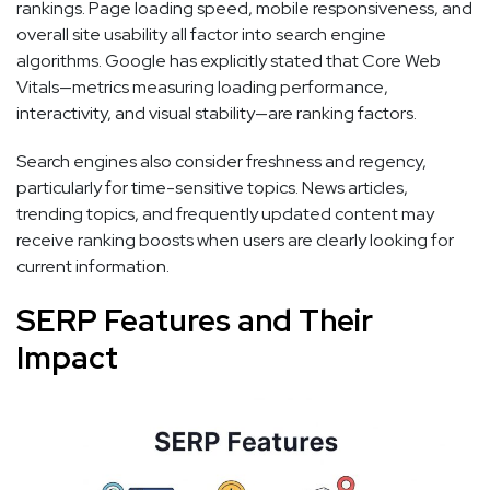
rankings. Page loading speed, mobile responsiveness, and
overall site usability all factor into search engine
algorithms. Google has explicitly stated that Core Web
Vitals—metrics measuring loading performance,
interactivity, and visual stability—are ranking factors.
Search engines also consider freshness and regency,
particularly for time-sensitive topics. News articles,
trending topics, and frequently updated content may
receive ranking boosts when users are clearly looking for
current information.
SERP Features and Their
Impact