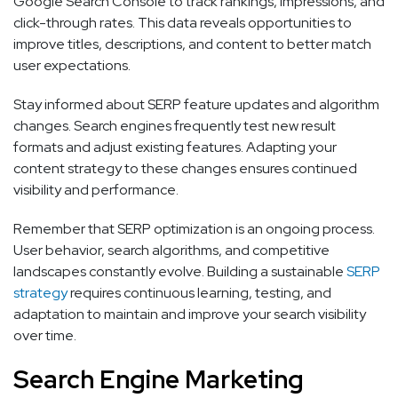
Google Search Console to track rankings, impressions, and
click-through rates. This data reveals opportunities to
improve titles, descriptions, and content to better match
user expectations.
Stay informed about SERP feature updates and algorithm
changes. Search engines frequently test new result
formats and adjust existing features. Adapting your
content strategy to these changes ensures continued
visibility and performance.
Remember that SERP optimization is an ongoing process.
User behavior, search algorithms, and competitive
landscapes constantly evolve. Building a sustainable
SERP
strategy
requires continuous learning, testing, and
adaptation to maintain and improve your search visibility
over time.
Search Engine Marketing