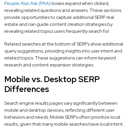
People Also Ask (PAA)
boxes expand when clicked,
revealing related questions and answers. These sections
provide opportunities to capture additional SERP real
estate and can guide content creation strategies by
revealing related topics users frequently search for.
Related searches at the bottom of SERPs show additional
query suggestions, providing insights into user intent and
related topics. These suggestions can inform keyword
research and content expansion strategies.
Mobile vs. Desktop SERP
Differences
Search engine results pages vary significantly between
mobile and desktop devices, reflecting different user
behaviors and needs. Mobile SERPs often prioritize local
results, given that many mobile searches have local intent.