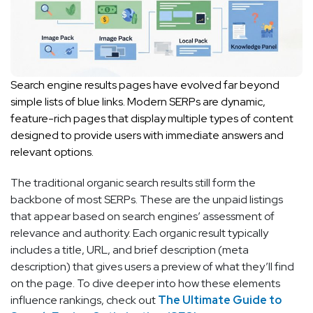
Search engine results pages have evolved far beyond
simple lists of blue links. Modern SERPs are dynamic,
feature-rich pages that display multiple types of content
designed to provide users with immediate answers and
relevant options.
The traditional organic search results still form the
backbone of most SERPs. These are the unpaid listings
that appear based on search engines’ assessment of
relevance and authority. Each organic result typically
includes a title, URL, and brief description (meta
description) that gives users a preview of what they’ll find
on the page. To dive deeper into how these elements
influence rankings, check out
The Ultimate Guide to