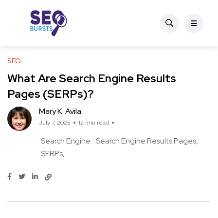
SEO
What Are Search Engine Results
Pages (SERPs)?
Mary K. Avila
July 7, 2025
12 min read
Search Engine
Search Engine Results Pages
SERPs