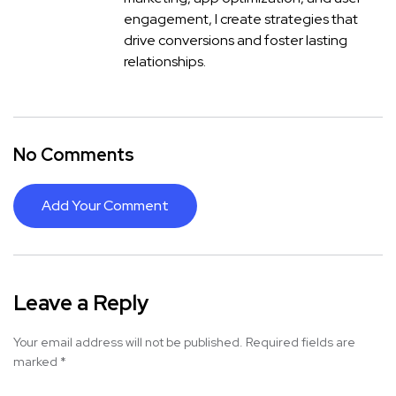
engagement, I create strategies that
drive conversions and foster lasting
relationships.
No Comments
Add Your Comment
Leave a Reply
Your email address will not be published.
Required fields are
marked
*