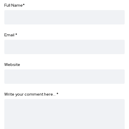
Full Name
*
Email
*
Website
Write your comment here…
*