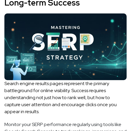
Long-term Success
Search engine results pages represent the primary
battleground for online visibility. Success requires
understanding not just how to rank well, but how to
capture user attention and encourage clicks once you
appear in results.
Monitor your SERP performance regularly using tools like