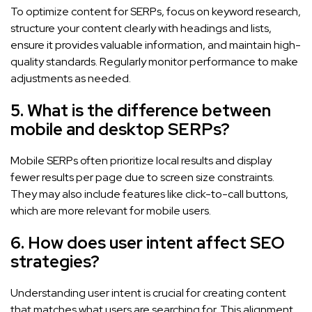
To optimize content for SERPs, focus on keyword research,
structure your content clearly with headings and lists,
ensure it provides valuable information, and maintain high-
quality standards. Regularly monitor performance to make
adjustments as needed.
5. What is the difference between
mobile and desktop SERPs?
Mobile SERPs often prioritize local results and display
fewer results per page due to screen size constraints.
They may also include features like click-to-call buttons,
which are more relevant for mobile users.
6. How does user intent affect SEO
strategies?
Understanding user intent is crucial for creating content
that matches what users are searching for. This alignment