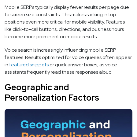
Mobile SERPs typically display fewer results per page due
to screen size constraints. This makes ranking in top
positions even more critical for mobile visibility. Features
like click-to-call buttons, directions, and business hours
become more prominent on mobile results.
Voice search is increasingly influencing mobile SERP
features. Results optimized for voice queries often appear
in
featured snippets
or quick answer boxes, as voice
assistants frequently read these responses aloud.
Geographic and
Personalization Factors