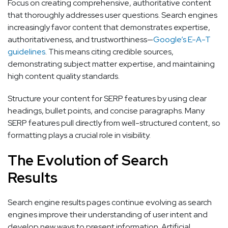
Focus on creating comprehensive, authoritative content
that thoroughly addresses user questions. Search engines
increasingly favor content that demonstrates expertise,
authoritativeness, and trustworthiness—
Google’s E-A-T
guidelines
. This means citing credible sources,
demonstrating subject matter expertise, and maintaining
high content quality standards.
Structure your content for SERP features by using clear
headings, bullet points, and concise paragraphs. Many
SERP features pull directly from well-structured content, so
formatting plays a crucial role in visibility.
The Evolution of Search
Results
Search engine results pages continue evolving as search
engines improve their understanding of user intent and
develop new ways to present information. Artificial