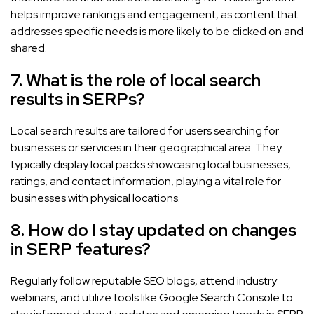
helps improve rankings and engagement, as content that
addresses specific needs is more likely to be clicked on and
shared.
7. What is the role of local search
results in SERPs?
Local search results are tailored for users searching for
businesses or services in their geographical area. They
typically display local packs showcasing local businesses,
ratings, and contact information, playing a vital role for
businesses with physical locations.
8. How do I stay updated on changes
in SERP features?
Regularly follow reputable SEO blogs, attend industry
webinars, and utilize tools like Google Search Console to