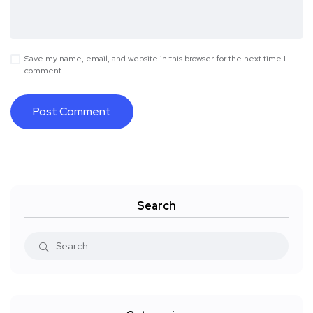
Save my name, email, and website in this browser for the next time I
comment.
Search