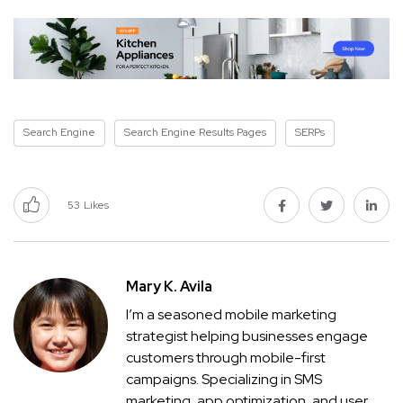
Search Engine
Search Engine Results Pages
SERPs
53
Likes
Mary K. Avila
I’m a seasoned mobile marketing
strategist helping businesses engage
customers through mobile-first
campaigns. Specializing in SMS
marketing, app optimization, and user