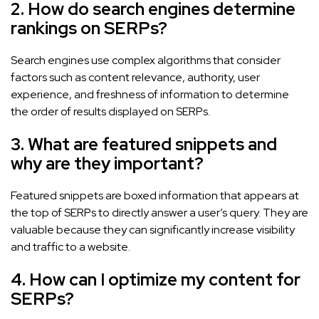
2. How do search engines determine
rankings on SERPs?
Search engines use complex algorithms that consider
factors such as content relevance, authority, user
experience, and freshness of information to determine
the order of results displayed on SERPs.
3. What are featured snippets and
why are they important?
Featured snippets are boxed information that appears at
the top of SERPs to directly answer a user’s query. They are
valuable because they can significantly increase visibility
and traffic to a website.
4. How can I optimize my content for
SERPs?