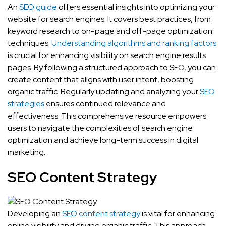
An
SEO guide
offers essential insights into optimizing your
website for search engines. It covers best practices, from
keyword research to on-page and off-page optimization
techniques.
Understanding algorithms and ranking factors
is crucial for enhancing visibility on search engine results
pages. By following a structured approach to SEO, you can
create content that aligns with user intent, boosting
organic traffic. Regularly updating and analyzing your
SEO
strategies
ensures continued relevance and
effectiveness. This comprehensive resource empowers
users to navigate the complexities of search engine
optimization and achieve long-term success in digital
marketing.
SEO Content Strategy
Developing an
SEO content strategy
is vital for enhancing
online visibility and driving organic traffic. This approach