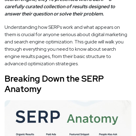
carefully curated collection of results designed to
answer their question or solve their problem.
Understanding how SERPs work and what appears on
them is crucial for anyone serious about digital marketing
and search engine optimization. This guide will walk you
through everything you need to know about search
engine results pages, from their basic structure to
advanced optimization strategies.
Breaking Down the SERP
Anatomy