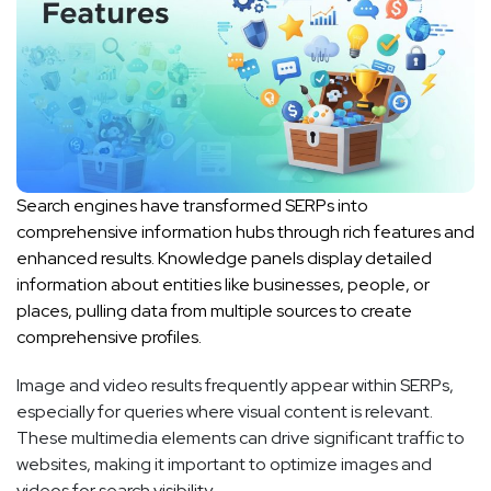
Search engines have transformed SERPs into
comprehensive information hubs through rich features and
enhanced results. Knowledge panels display detailed
information about entities like businesses, people, or
places, pulling data from multiple sources to create
comprehensive profiles.
Image and video results frequently appear within SERPs,
especially for queries where visual content is relevant.
These multimedia elements can drive significant traffic to
websites, making it important to optimize images and
videos for search visibility.