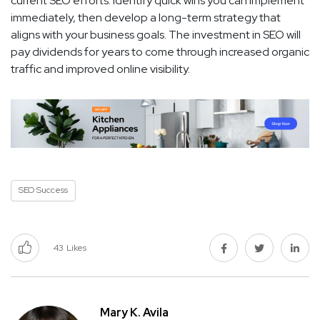
current SEO efforts. Identify quick wins you can implement
immediately, then develop a long-term strategy that
aligns with your business goals. The investment in SEO will
pay dividends for years to come through increased organic
traffic and improved online visibility.
SEO Success
43
Likes
Mary K. Avila