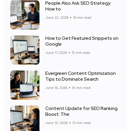
People Also Ask SEO Strategy:
How to
June 22, 2026
16 min read
How to Get Featured Snippets on
Google
June 17, 2026
15 min read
Evergreen Content Optimization
Tips to Dominate Search
June 16, 2026
15 min read
Content Update for SEO Ranking
Boost: The
June 15, 2026
13 min read