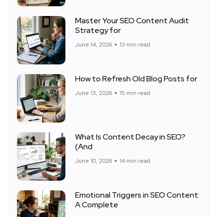
Master Your SEO Content Audit
Strategy for
June 14, 2026
13 min read
How to Refresh Old Blog Posts for
June 13, 2026
15 min read
What Is Content Decay in SEO?
(And
June 10, 2026
14 min read
Emotional Triggers in SEO Content:
A Complete