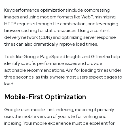
Key performance optimizations include compressing
images and using modern formats like WebP, minimizing
HTTP requests through file combination, and leveraging
browser caching for static resources. Using a content
delivery network (CDN) and optimizing server response
times can also dramatically improve load times.
Tools like Google PageSpeed Insights and GTmetrix help
identify specific performance issues and provide
actionable recommendations. Aim for loading times under
three seconds, as this is where most users expect pages to
load.
Mobile-First Optimization
Google uses mobile-first indexing, meaning it primarily
uses the mobile version of your site for ranking and
indexing. Your mobile experience must be excellent for