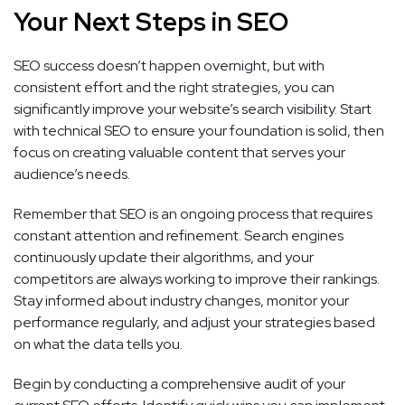
Your Next Steps in SEO
SEO success doesn’t happen overnight, but with
consistent effort and the right strategies, you can
significantly improve your website’s search visibility. Start
with technical SEO to ensure your foundation is solid, then
focus on creating valuable content that serves your
audience’s needs.
Remember that SEO is an ongoing process that requires
constant attention and refinement. Search engines
continuously update their algorithms, and your
competitors are always working to improve their rankings.
Stay informed about industry changes, monitor your
performance regularly, and adjust your strategies based
on what the data tells you.
Begin by conducting a comprehensive audit of your