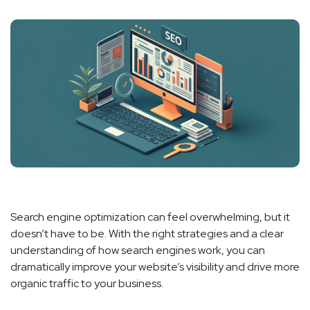
Search engine optimization can feel overwhelming, but it
doesn’t have to be. With the right strategies and a clear
understanding of how search engines work, you can
dramatically improve your website’s visibility and drive more
organic traffic to your business.