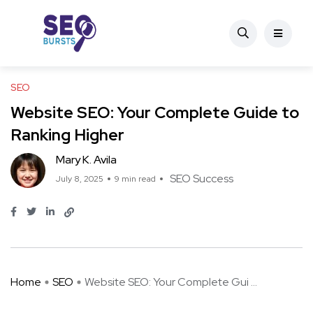
SEO
Website SEO: Your Complete Guide to
Ranking Higher
Mary K. Avila
SEO Success
July 8, 2025
9 min read
Home
SEO
Website SEO: Your Complete Gui ...