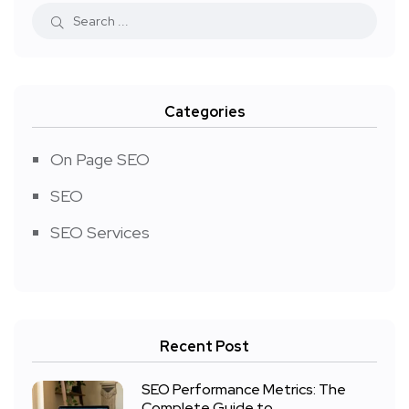
Categories
On Page SEO
SEO
SEO Services
Recent Post
SEO Performance Metrics: The
Complete Guide to