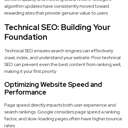
algorithm updates have consistently moved toward
rewarding sites that provide genuine value to users.
Technical SEO: Building Your
Foundation
Technical SEO ensures search engines can effectively
crawl, index, and understand your website. Poor technical
SEO can prevent even the best content from ranking well,
making it your first priority.
Optimizing Website Speed and
Performance
Page speed directly impacts both user experience and
search rankings. Google considers page speed a ranking
factor, and slow-loading pages often have higher bounce
rates.