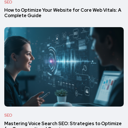
SEO
How to Optimize Your Website for Core Web Vitals: A
Complete Guide
SEO
Mastering Voice Search SEO: Strategies to Optimize