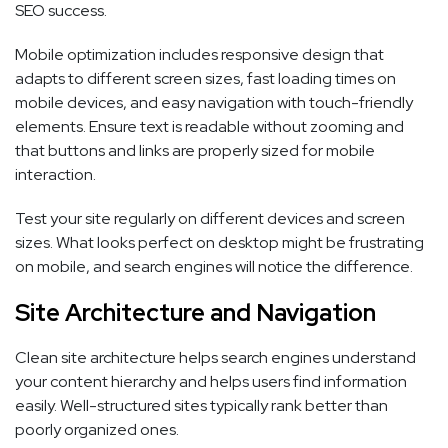
SEO success.
Mobile optimization includes responsive design that
adapts to different screen sizes, fast loading times on
mobile devices, and easy navigation with touch-friendly
elements. Ensure text is readable without zooming and
that buttons and links are properly sized for mobile
interaction.
Test your site regularly on different devices and screen
sizes. What looks perfect on desktop might be frustrating
on mobile, and search engines will notice the difference.
Site Architecture and Navigation
Clean site architecture helps search engines understand
your content hierarchy and helps users find information
easily. Well-structured sites typically rank better than
poorly organized ones.