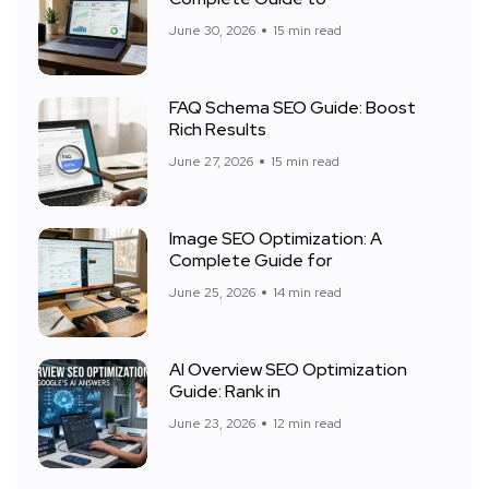
June 30, 2026
15 min read
FAQ Schema SEO Guide: Boost
Rich Results
June 27, 2026
15 min read
Image SEO Optimization: A
Complete Guide for
June 25, 2026
14 min read
AI Overview SEO Optimization
Guide: Rank in
June 23, 2026
12 min read