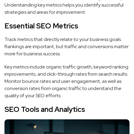
Understanding key metrics helps you identify successful
strategies and areas for improvement.
Essential SEO Metrics
Track metrics that directly relate to your business goals.
Rankings are important, but traffic and conversions matter
more for business success.
Key metrics include organic traffic growth, keyword ranking
improvements, and click-through rates from search results.
Monitor bounce rates and user engagement, as well as
conversion rates from organic traffic to understand the
quality of your SEO efforts.
SEO Tools and Analytics