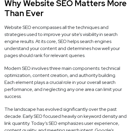
Why Website SEO Matters More
Than Ever
Website SEO encompasses all the techniques and
strategies used to improve your site’s visibility in search
engine results. At its core, SEO helps search engines
understand your content and determines how well your
pages should rank for relevant queries.
Modern SEO involves three main components: technical
optimization, content creation, and authority building.
Each element plays a crucial role in your overall search
performance, and neglecting any one area can limit your
success.
The landscape has evolved significantly over the past
decade. Early SEO focused heavily on keyword density and
link quantity. Today’s SEO emphasizes user experience,
content quality, and meeting search intent. Google’s