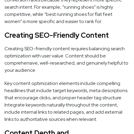
search intent. For example, “running shoes” is highly
competitive, while “best running shoes for flat feet
women” is more specific and easier to rank for.
Creating SEO-Friendly Content
Creating SEO-friendly content requires balancing search
optimization with user value. Content should be
comprehensive, well-researched, and genuinely helpful to
your audience.
Key content optimization elements include compelling
headlines that include target keywords, meta descriptions
that encourage clicks, and proper header tag structure.
Integrate keywords naturally throughout the content,
include internal links to related pages, and add external
links to authoritative sources when relevant.
Content Depth and