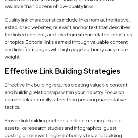
valuable than dozens of low-quality links.
Quality link characteristics include links from authoritative,
established websites, relevant anchor text that describes
the linked content, and links from sites in related industries
or topics. Editorial links earned through valuable content
and links from pages with high page authority carry more
weight.
Effective Link Building Strategies
Effective link building requires creating valuable content
and building relationships within your industry. Focus on
earning links naturally rather than pursuing manipulative
tactics.
Proven link building methods include creating linkable
assets like research studies and infographics, guest
posting on relevant, high-authority sites, and building