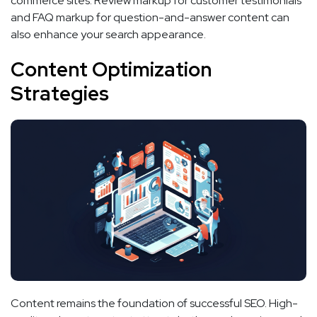
commerce sites. Review markup for customer testimonials
and FAQ markup for question-and-answer content can
also enhance your search appearance.
Content Optimization
Strategies
Content remains the foundation of successful SEO. High-