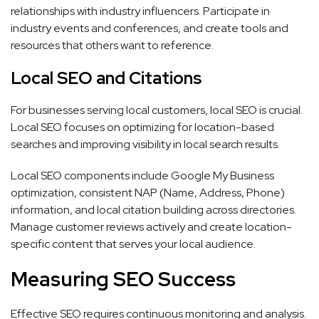
relationships with industry influencers. Participate in
industry events and conferences, and create tools and
resources that others want to reference.
Local SEO and Citations
For businesses serving local customers, local SEO is crucial.
Local SEO focuses on optimizing for location-based
searches and improving visibility in local search results.
Local SEO components include Google My Business
optimization, consistent NAP (Name, Address, Phone)
information, and local citation building across directories.
Manage customer reviews actively and create location-
specific content that serves your local audience.
Measuring SEO Success
Effective SEO requires continuous monitoring and analysis.