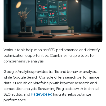
Various tools help monitor SEO performance and identify
optimization opportunities. Combine multiple tools for
comprehensive analysis.
Google Analytics provides traffic and behavior analysis,
while Google Search Console offers search performance
data. SEMrush or Ahrefs help with keyword research and
competitor analysis. Screaming Frog assists with technical
SEO audits, and
PageSpeed
Insights helps optimize
performance.