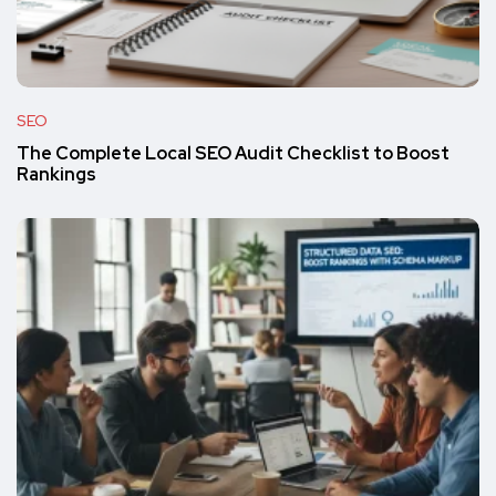
SEO
The Complete Local SEO Audit Checklist to Boost
Rankings