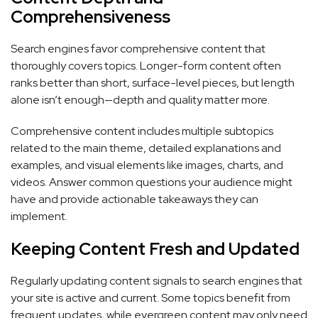
Comprehensiveness
Search engines favor comprehensive content that
thoroughly covers topics. Longer-form content often
ranks better than short, surface-level pieces, but length
alone isn’t enough—depth and quality matter more.
Comprehensive content includes multiple subtopics
related to the main theme, detailed explanations and
examples, and visual elements like images, charts, and
videos. Answer common questions your audience might
have and provide actionable takeaways they can
implement.
Keeping Content Fresh and Updated
Regularly updating content signals to search engines that
your site is active and current. Some topics benefit from
frequent updates, while evergreen content may only need