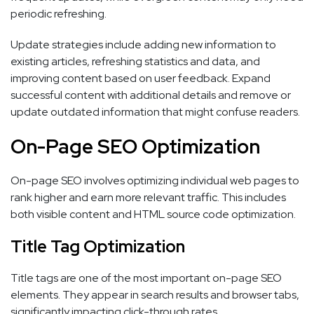
periodic refreshing.
Update strategies include adding new information to
existing articles, refreshing statistics and data, and
improving content based on user feedback. Expand
successful content with additional details and remove or
update outdated information that might confuse readers.
On-Page SEO Optimization
On-page SEO involves optimizing individual web pages to
rank higher and earn more relevant traffic. This includes
both visible content and HTML source code optimization.
Title Tag Optimization
Title tags are one of the most important on-page SEO
elements. They appear in search results and browser tabs,
significantly impacting click-through rates.