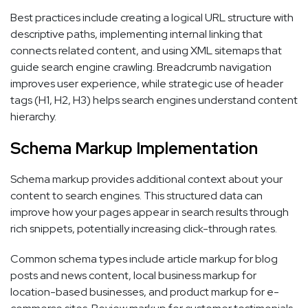
Best practices include creating a logical URL structure with
descriptive paths, implementing internal linking that
connects related content, and using XML sitemaps that
guide search engine crawling. Breadcrumb navigation
improves user experience, while strategic use of header
tags (H1, H2, H3) helps search engines understand content
hierarchy.
Schema Markup Implementation
Schema markup provides additional context about your
content to search engines. This structured data can
improve how your pages appear in search results through
rich snippets, potentially increasing click-through rates.
Common schema types include article markup for blog
posts and news content, local business markup for
location-based businesses, and product markup for e-