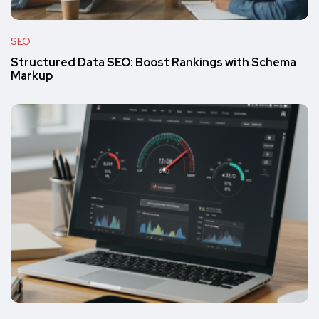
SEO
Structured Data SEO: Boost Rankings with Schema
Markup