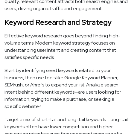
quality, relevant content attracts both search engines and
users, driving organic traffic and engagement.
Keyword Research and Strategy
Effective keyword research goes beyond finding high-
volume terms. Modern keyword strategy focuses on
understanding user intent and creating content that
satisfies specific needs.
Start by identifying seed keywords related to your
business, then use tools like Google Keyword Planner,
SEMrush, or Ahrefs to expand your list. Analyze search
intent behind different keywords—are users looking for
information, trying to make a purchase, or seeking a
specific website?
Target a mix of short-tail and long-tail keywords. Long-tail
keywords often have lower competition and higher
conversion rates because they represent more specific