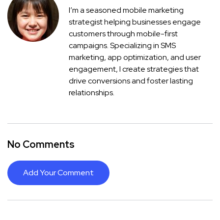
I’m a seasoned mobile marketing
strategist helping businesses engage
customers through mobile-first
campaigns. Specializing in SMS
marketing, app optimization, and user
engagement, I create strategies that
drive conversions and foster lasting
relationships.
No Comments
Add Your Comment