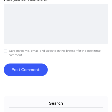
Save my name, email, and website in this browser for the next time I
comment.
Search