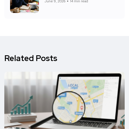
June 9, 2026
14 min read
Related Posts