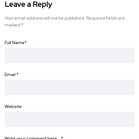
Leave a Reply
Your email address will not be published.
Required fields are
marked
*
Full Name
*
Email
*
Website
Write your comment here…
*