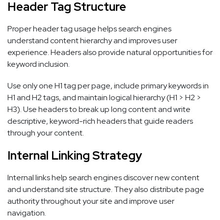
Header Tag Structure
Proper header tag usage helps search engines
understand content hierarchy and improves user
experience. Headers also provide natural opportunities for
keyword inclusion.
Use only one H1 tag per page, include primary keywords in
H1 and H2 tags, and maintain logical hierarchy (H1 > H2 >
H3). Use headers to break up long content and write
descriptive, keyword-rich headers that guide readers
through your content.
Internal Linking Strategy
Internal links help search engines discover new content
and understand site structure. They also distribute page
authority throughout your site and improve user
navigation.