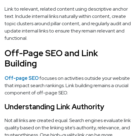
Link to relevant, related content using descriptive anchor
text. Include internal links naturally within content, create
topic clusters around pillar content, and regularly audit and
update internal links to ensure they remain relevant and
functional.
Off-Page SEO and Link
Building
Off-page SEO
focuses on activities outside your website
that impact search rankings. Link building remains a crucial
component of off-page SEO.
Understanding Link Authority
Not all links are created equal. Search engines evaluate link
quality based on the linking site’s authority, relevance, and
trustworthiness. One high-quality link can be more