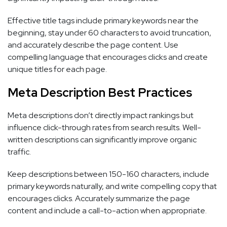
Effective title tags include primary keywords near the
beginning, stay under 60 characters to avoid truncation,
and accurately describe the page content. Use
compelling language that encourages clicks and create
unique titles for each page.
Meta Description Best Practices
Meta descriptions don’t directly impact rankings but
influence click-through rates from search results. Well-
written descriptions can significantly improve organic
traffic.
Keep descriptions between 150-160 characters, include
primary keywords naturally, and write compelling copy that
encourages clicks. Accurately summarize the page
content and include a call-to-action when appropriate.