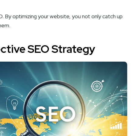
EO. By optimizing your website, you not only catch up
them.
ective SEO Strategy