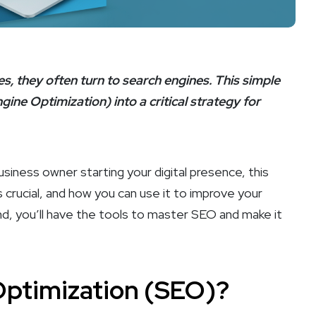
, they often turn to search engines. This simple
ine Optimization) into a critical strategy for
iness owner starting your digital presence, this
’s crucial, and how you can use it to improve your
end, you’ll have the tools to master SEO and make it
Optimization (SEO)?