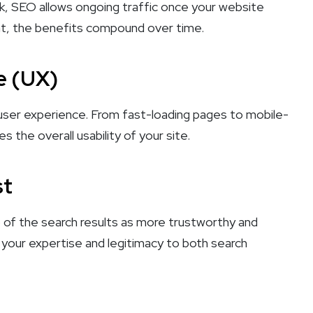
k, SEO allows ongoing traffic once your website
ront, the benefits compound over time.
e (UX)
 user experience. From fast-loading pages to mobile-
 the overall usability of your site.
st
 of the search results as more trustworthy and
ng your expertise and legitimacy to both search