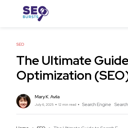
SEO
The Ultimate Guide
Optimization (SEO
Mary K. Avila
Search Engine
Search
July 6, 2025
12 min read