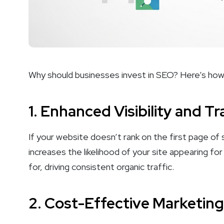
Why should businesses invest in SEO? Here’s how 
1.
Enhanced Visibility and Tr
If your website doesn’t rank on the first page of se
increases the likelihood of your site appearing fo
for, driving consistent organic traffic.
2.
Cost-Effective Marketing