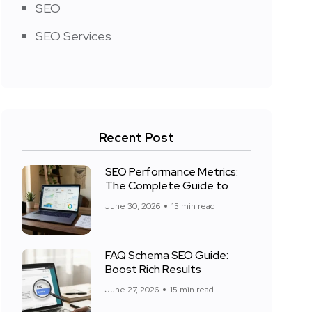
SEO
SEO Services
Recent Post
SEO Performance Metrics:
The Complete Guide to
June 30, 2026
15 min read
FAQ Schema SEO Guide:
Boost Rich Results
June 27, 2026
15 min read