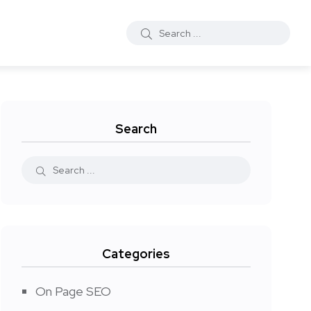
Search
Categories
On Page SEO