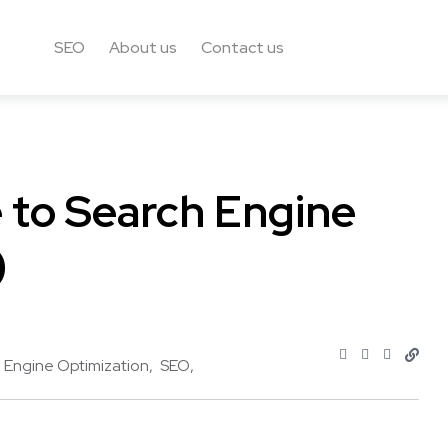
SEO
About us
Contact us
 to Search Engine
)
 Engine Optimization
SEO