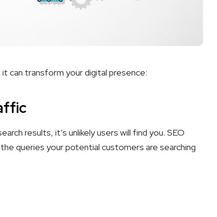
it can transform your digital presence:
affic
arch results, it’s unlikely users will find you. SEO
r the queries your potential customers are searching