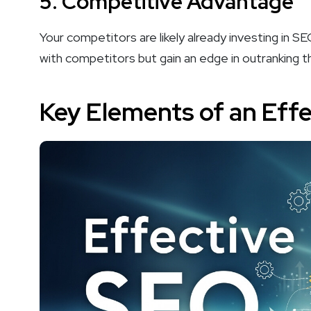
5.
Competitive Advantage
Your competitors are likely already investing in S
with competitors but gain an edge in outranking 
Key Elements of an Eff