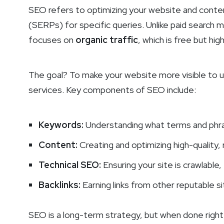
SEO refers to optimizing your website and content
(SERPs) for specific queries. Unlike paid search
focuses on
organic traffic
, which is free but hig
The goal? To make your website more visible to us
services. Key components of SEO include:
Keywords:
Understanding what terms and phras
Content:
Creating and optimizing high-quality,
Technical SEO:
Ensuring your site is crawlable,
Backlinks:
Earning links from other reputable s
SEO is a long-term strategy, but when done right,