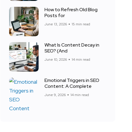
How to Refresh Old Blog
Posts for
June 13, 2026
15 min read
What Is Content Decay in
SEO? (And
June 10, 2026
14 min read
Emotional Triggers in SEO
Content: A Complete
June 9, 2026
14 min read