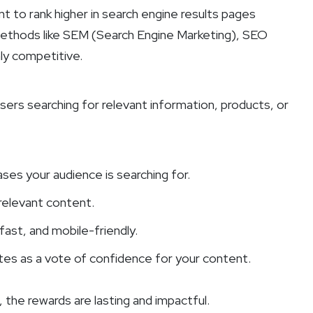
 to rank higher in search engine results pages
 methods like SEM (Search Engine Marketing), SEO
hly competitive.
ers searching for relevant information, products, or
es your audience is searching for.
 relevant content.
 fast, and mobile-friendly.
ites as a vote of confidence for your content.
 the rewards are lasting and impactful.