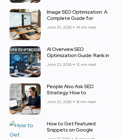
Image SEO Optimization: A
Complete Guide for
June 25, 2026
14 min read
AI Overview SEO
Optimization Guide: Rank in
June 23, 2026
12 min read
People Also Ask SEO
Strategy: How to
June 22, 2026
16 min read
How to Get Featured
Snippets on Google