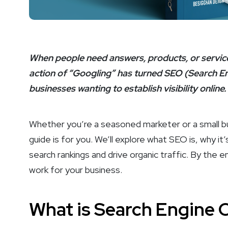
When people need answers, products, or services
action of “Googling” has turned SEO (Search Eng
businesses wanting to establish visibility online.
Whether you’re a seasoned marketer or a small bus
guide is for you. We’ll explore what SEO is, why it
search rankings and drive organic traffic. By the 
work for your business.
What is Search Engine 