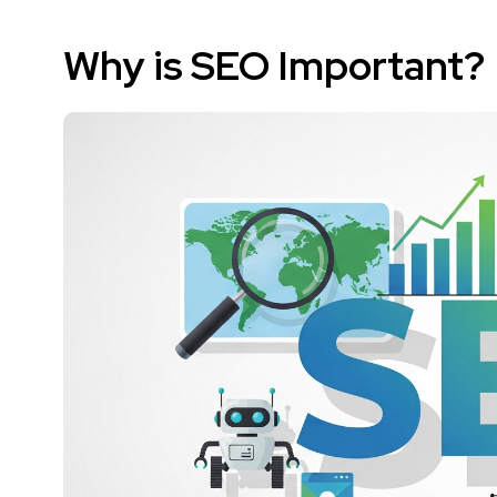
Why is SEO Important?