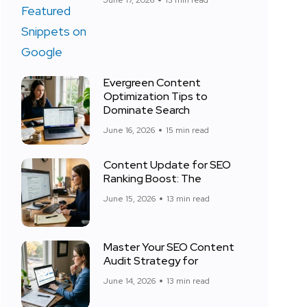
June 17, 2026
15 min read
Evergreen Content
Optimization Tips to
Dominate Search
June 16, 2026
15 min read
Content Update for SEO
Ranking Boost: The
June 15, 2026
13 min read
Master Your SEO Content
Audit Strategy for
June 14, 2026
13 min read