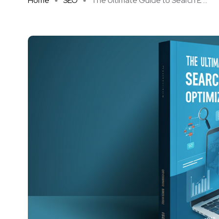
Home
SEO
The Ultimate Guide to Search E ...