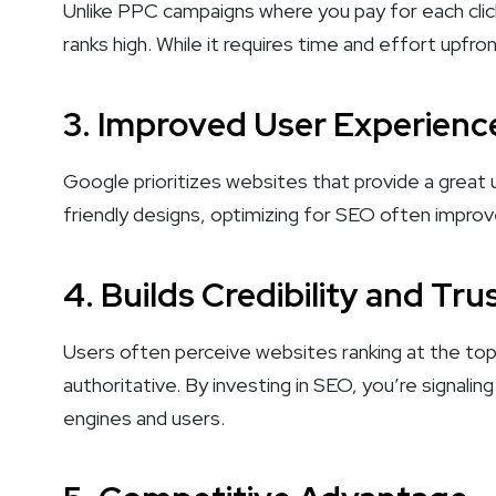
Unlike PPC campaigns where you pay for each clic
ranks high. While it requires time and effort upf
3.
Improved User Experienc
Google prioritizes websites that provide a great
friendly designs, optimizing for SEO often improves
4.
Builds Credibility and Tru
Users often perceive websites ranking at the top
authoritative. By investing in SEO, you’re signali
engines and users.