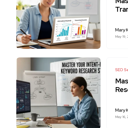
Mas
Tra
Mary K
May 19,
SEO Se
Mas
Res
Mary K
May 16,