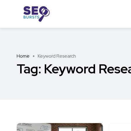
Home
Keyword Research
Tag:
Keyword Rese