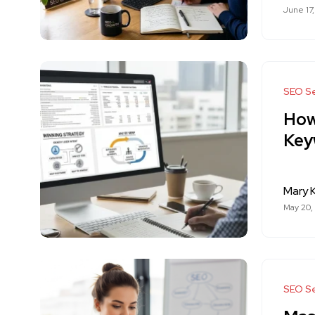
June 17
SEO Se
How
Key
Mary K
May 20,
SEO Se