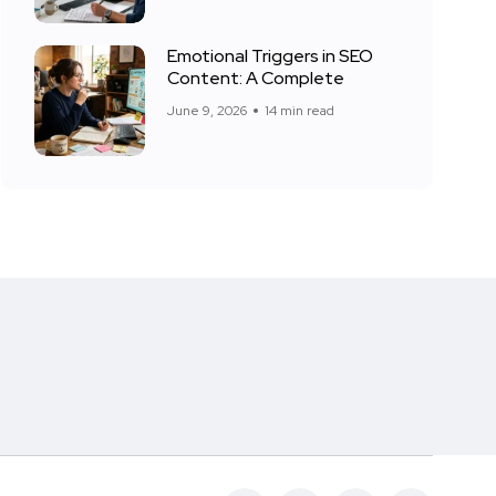
Emotional Triggers in SEO
Content: A Complete
June 9, 2026
14 min read