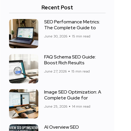
Recent Post
SEO Performance Metrics:
The Complete Guide to
June 30, 2026
15 min read
FAQ Schema SEO Guide:
Boost Rich Results
June 27, 2026
15 min read
Image SEO Optimization: A
Complete Guide for
June 25, 2026
14 min read
AI Overview SEO