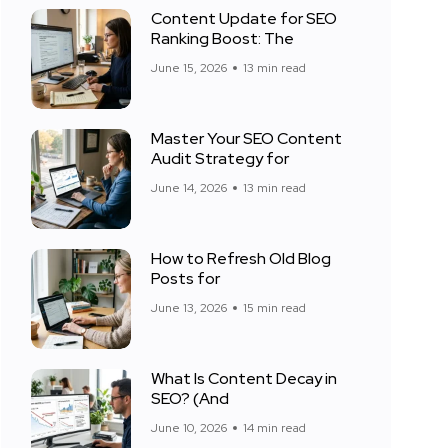
Content Update for SEO
Ranking Boost: The
June 15, 2026
13 min read
Master Your SEO Content
Audit Strategy for
June 14, 2026
13 min read
How to Refresh Old Blog
Posts for
June 13, 2026
15 min read
What Is Content Decay in
SEO? (And
June 10, 2026
14 min read