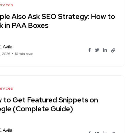
rvices
ple Also Ask SEO Strategy: How to
k in PAA Boxes
. Avila
, 2026
16 min read
rvices
 to Get Featured Snippets on
gle (Complete Guide)
. Avila