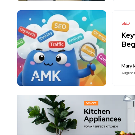
SEO
Key
Beg
Mary K
August 