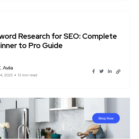
word Research for SEO: Complete
inner to Pro Guide
. Avila
14, 2025
13 min read