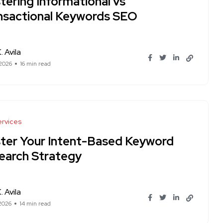
tering Informational vs
nsactional Keywords SEO
. Avila
 2026
16 min read
rvices
ter Your Intent-Based Keyword
earch Strategy
. Avila
 2026
14 min read