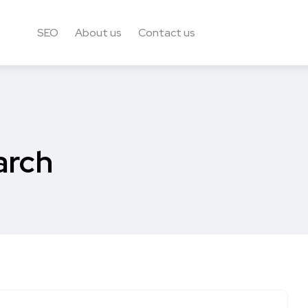
SEO
About us
Contact us
arch