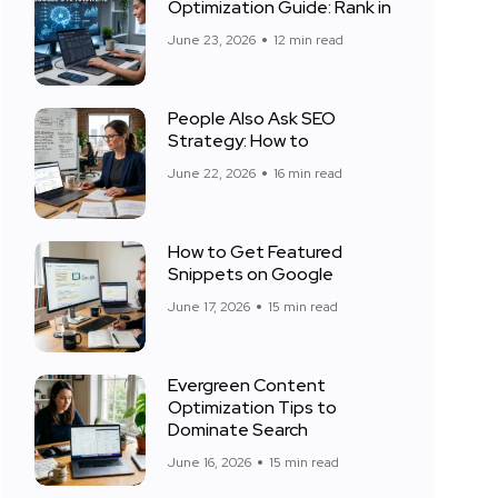
Optimization Guide: Rank in
June 23, 2026
12 min read
People Also Ask SEO
Strategy: How to
June 22, 2026
16 min read
How to Get Featured
Snippets on Google
June 17, 2026
15 min read
Evergreen Content
Optimization Tips to
Dominate Search
June 16, 2026
15 min read