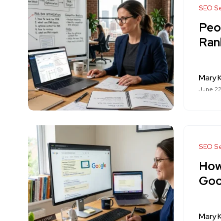
SEO Se
Peo
Ran
Mary K
June 22
SEO Se
How
Goo
Mary K