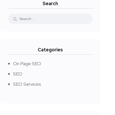
Search
Categories
On Page SEO
SEO
SEO Services