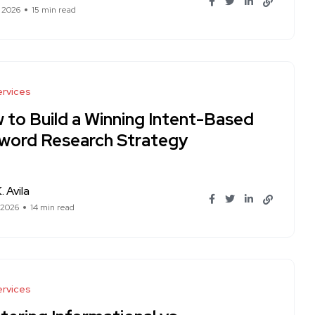
, 2026
15 min read
rvices
 to Build a Winning Intent-Based
word Research Strategy
. Avila
 2026
14 min read
rvices