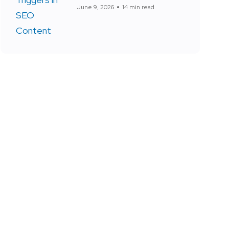
June 9, 2026
14 min read