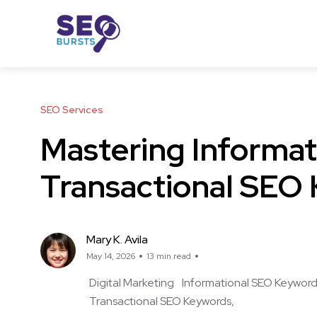
SEO Services
Mastering Informat
Transactional SEO
Mary K. Avila
May 14, 2026
13 min read
Digital Marketing
Informational SEO Keywor
Transactional SEO Keywords