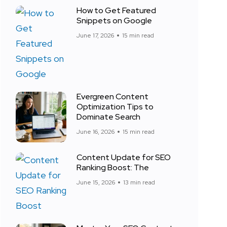
How to Get Featured
Snippets on Google
June 17, 2026
15 min read
Evergreen Content
Optimization Tips to
Dominate Search
June 16, 2026
15 min read
Content Update for SEO
Ranking Boost: The
June 15, 2026
13 min read