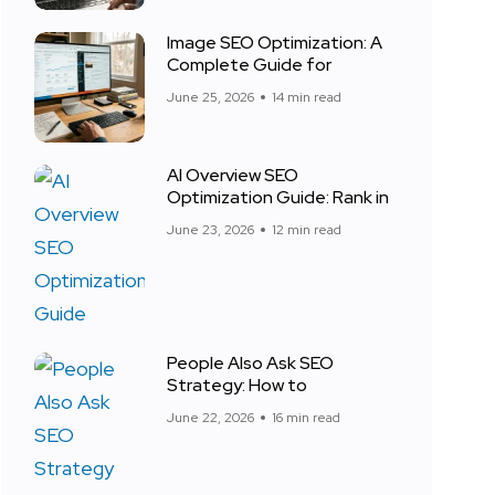
Image SEO Optimization: A
Complete Guide for
June 25, 2026
14 min read
AI Overview SEO
Optimization Guide: Rank in
June 23, 2026
12 min read
People Also Ask SEO
Strategy: How to
June 22, 2026
16 min read