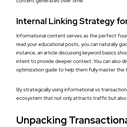
content generates over time.
Internal Linking Strategy f
Informational content serves as the perfect founda
read your educational posts, you can naturally gui
instance, an article discussing keyword basics sho
intent to provide deeper context. You can also d
optimization guide to help them fully master the 
By strategically using informational vs transacti
ecosystem that not only attracts traffic but als
Unpacking Transaction