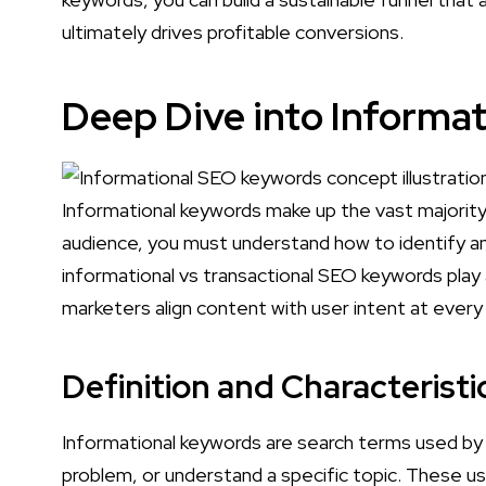
ultimately drives profitable conversions.
Deep Dive into Informa
Informational keywords make up the vast majority 
audience, you must understand how to identify an
informational vs transactional SEO keywords play a
marketers align content with user intent at every
Definition and Characterist
Informational keywords are search terms used by
problem, or understand a specific topic. These us