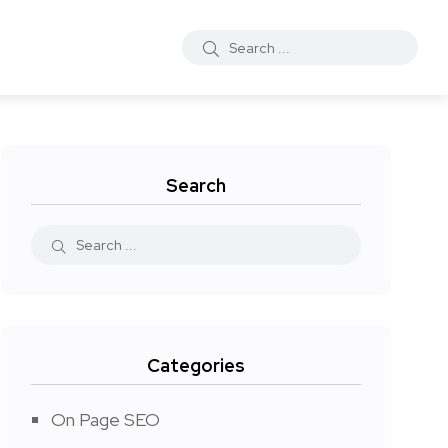
Search
Categories
On Page SEO