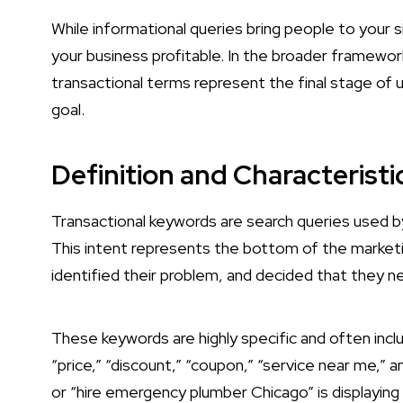
While informational queries bring people to your 
your business profitable. In the broader framewor
transactional terms represent the final stage of
goal.
Definition and Characterist
Transactional keywords are search queries used by 
This intent represents the bottom of the marketin
identified their problem, and decided that they 
These keywords are highly specific and often inclu
“price,” “discount,” “coupon,” “service near me,” a
or “hire emergency plumber Chicago” is displaying