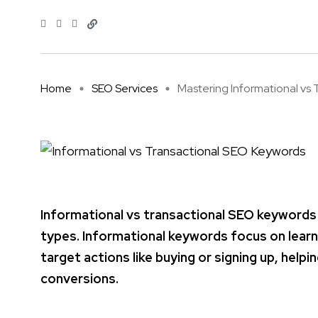
Home
SEO Services
Mastering Informational vs Tr
Informational vs transactional SEO keywords
types. Informational keywords focus on learn
target actions like buying or signing up, hel
conversions.