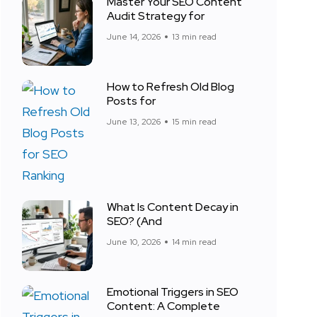
Master Your SEO Content
Audit Strategy for
June 14, 2026
13 min read
How to Refresh Old Blog
Posts for
June 13, 2026
15 min read
What Is Content Decay in
SEO? (And
June 10, 2026
14 min read
Emotional Triggers in SEO
Content: A Complete