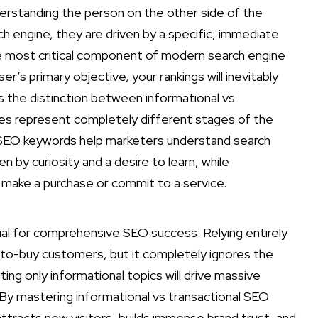
erstanding the person on the other side of the
 engine, they are driven by a specific, immediate
the most critical component of modern search engine
ser’s primary objective, your rankings will inevitably
is the distinction between informational vs
es represent completely different stages of the
l SEO keywords help marketers understand search
n by curiosity and a desire to learn, while
o make a purchase or commit to a service.
al for comprehensive SEO success. Relying entirely
y-to-buy customers, but it completely ignores the
ing only informational topics will drive massive
. By mastering informational vs transactional SEO
attracts new visitors, builds immense brand trust, and