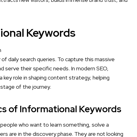
tional Keywords
of daily search queries. To capture this massive
d serve their specific needs. In modern SEO,
 key role in shaping content strategy, helping
 stage of the journey.
ics of Informational Keywords
 people who want to learn something, solve a
ers are in the discovery phase. They are not looking