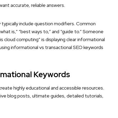
 want accurate, reliable answers.
 typically include question modifiers. Common
“what is,” “best ways to,” and “guide to.” Someone
is cloud computing” is displaying clear informational
f using informational vs transactional SEO keywords
ormational Keywords
reate highly educational and accessible resources.
 blog posts, ultimate guides, detailed tutorials,