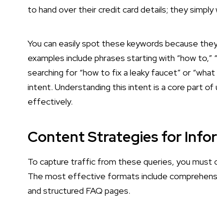
to hand over their credit card details; they simply
You can easily spot these keywords because they
examples include phrases starting with “how to,” 
searching for “how to fix a leaky faucet” or “what 
intent. Understanding this intent is a core part o
effectively.
Content Strategies for Inf
To capture traffic from these queries, you must c
The most effective formats include comprehensive
and structured FAQ pages.