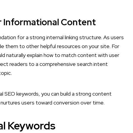
or Informational Content
tion for a strong internal linking structure. As users
de them to other helpful resources on your site. For
uld naturally explain how to match content with user
irect readers to a comprehensive search intent
topic.
onal SEO keywords, you can build a strong content
o nurtures users toward conversion over time.
al Keywords