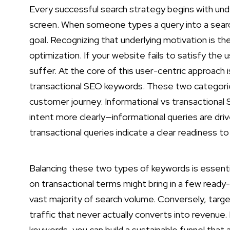
Every successful search strategy begins with und
screen. When someone types a query into a search
goal. Recognizing that underlying motivation is 
optimization. If your website fails to satisfy the u
suffer. At the core of this user-centric approach 
transactional SEO keywords. These two categori
customer journey. Informational vs transactiona
intent more clearly—informational queries are drive
transactional queries indicate a clear readiness t
Balancing these two types of keywords is essenti
on transactional terms might bring in a few read
vast majority of search volume. Conversely, target
traffic that never actually converts into revenue
keywords, you can build a sustainable funnel that 