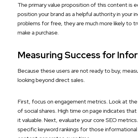
The primary value proposition of this content is e
position your brand as a helpful authority in your 
problems for free, they are much more likely to t
make a purchase.
Measuring Success for Info
Because these users are not ready to buy, measur
looking beyond direct sales.
First, focus on engagement metrics. Look at the
of social shares. High time on page indicates that 
it valuable. Next, evaluate your core SEO metrics.
specific keyword rankings for those informational