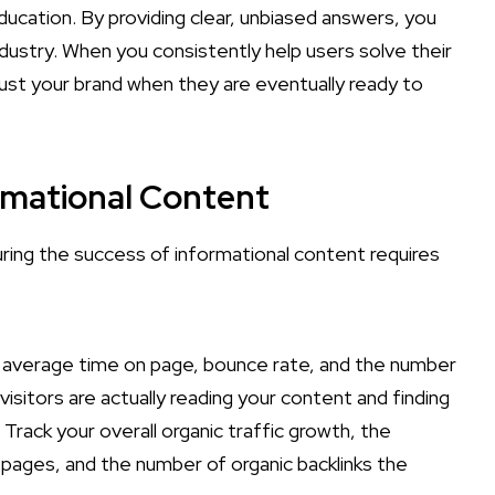
ducation. By providing clear, unbiased answers, you
industry. When you consistently help users solve their
rust your brand when they are eventually ready to
rmational Content
ing the success of informational content requires
 average time on page, bounce rate, and the number
visitors are actually reading your content and finding
 Track your overall organic traffic growth, the
 pages, and the number of organic backlinks the