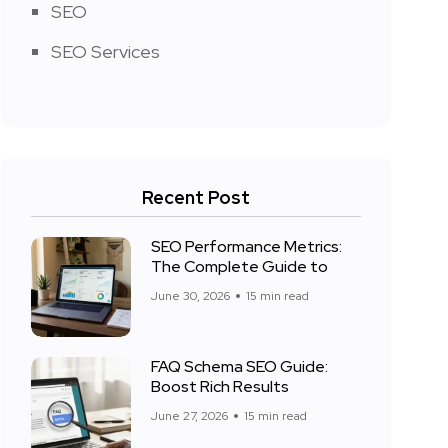
SEO
SEO Services
Recent Post
SEO Performance Metrics:
The Complete Guide to
June 30, 2026
15 min read
FAQ Schema SEO Guide:
Boost Rich Results
June 27, 2026
15 min read