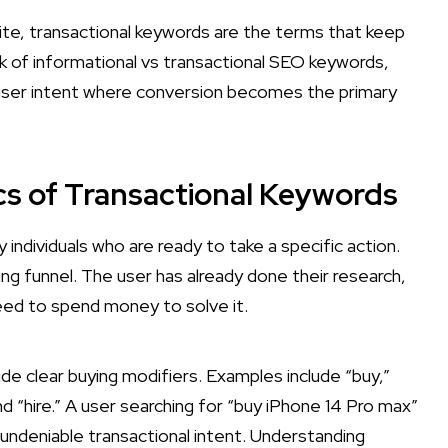
site, transactional keywords are the terms that keep
k of informational vs transactional SEO keywords,
 user intent where conversion becomes the primary
ics of Transactional Keywords
individuals who are ready to take a specific action.
g funnel. The user has already done their research,
need to spend money to solve it.
de clear buying modifiers. Examples include “buy,”
nd “hire.” A user searching for “buy iPhone 14 Pro max”
 undeniable transactional intent. Understanding