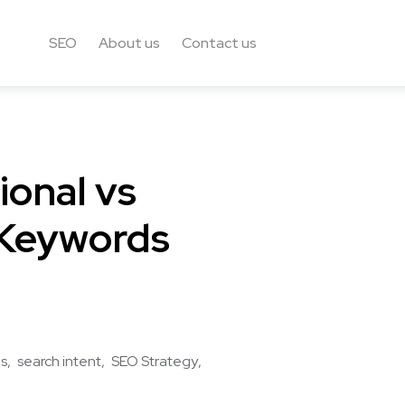
SEO
About us
Contact us
ional vs
 Keywords
ds
search intent
SEO Strategy