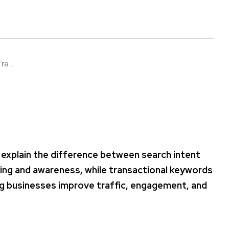
a ...
 explain the difference between search intent
ing and awareness, while transactional keywords
ping businesses improve traffic, engagement, and