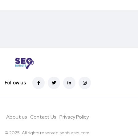
Follow us
About us
Contact Us
Privacy Policy
© 2025. All rights reserved
seobursts.com