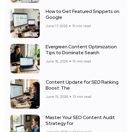
How to Get Featured Snippets on
Google
June 17, 2026
15 min read
Evergreen Content Optimization
Tips to Dominate Search
June 16, 2026
15 min read
Content Update for SEO Ranking
Boost: The
June 15, 2026
13 min read
Master Your SEO Content Audit
Strategy for