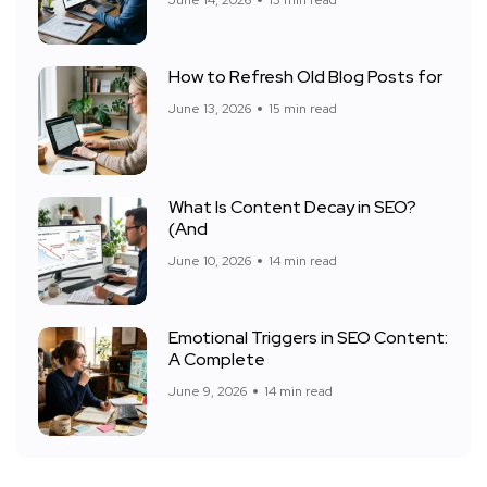
June 14, 2026
13 min read
How to Refresh Old Blog Posts for
June 13, 2026
15 min read
What Is Content Decay in SEO?
(And
June 10, 2026
14 min read
Emotional Triggers in SEO Content:
A Complete
June 9, 2026
14 min read