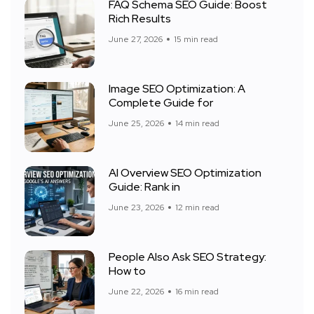
FAQ Schema SEO Guide: Boost
Rich Results
June 27, 2026
15 min read
Image SEO Optimization: A
Complete Guide for
June 25, 2026
14 min read
AI Overview SEO Optimization
Guide: Rank in
June 23, 2026
12 min read
People Also Ask SEO Strategy:
How to
June 22, 2026
16 min read