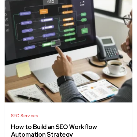
SEO Services
How to Build an SEO Workflow
Automation Strategy