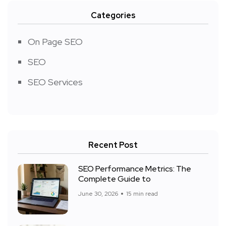
Categories
On Page SEO
SEO
SEO Services
Recent Post
SEO Performance Metrics: The
Complete Guide to
June 30, 2026
15 min read