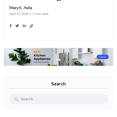
Mary K. Avila
April 27, 2026
11 min read
Search