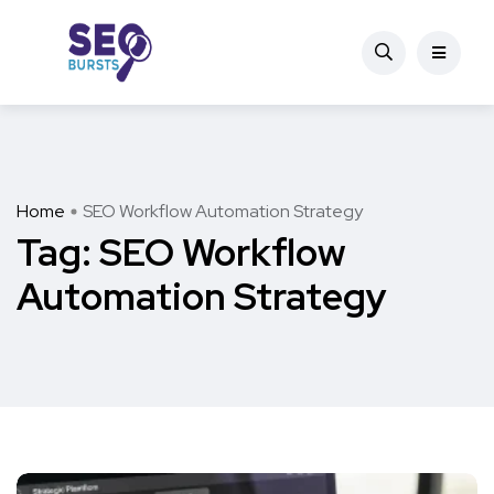
Home
SEO Workflow Automation Strategy
Tag:
SEO Workflow
Automation Strategy