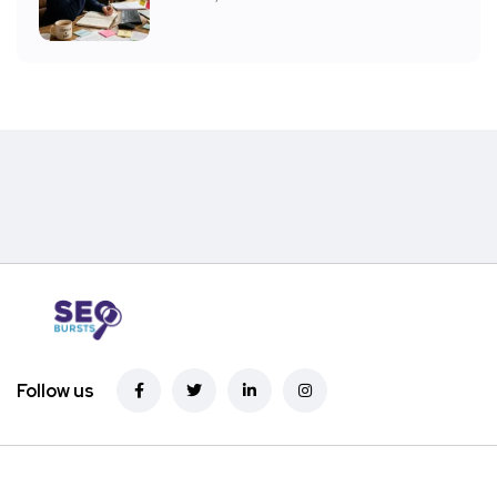
Follow us