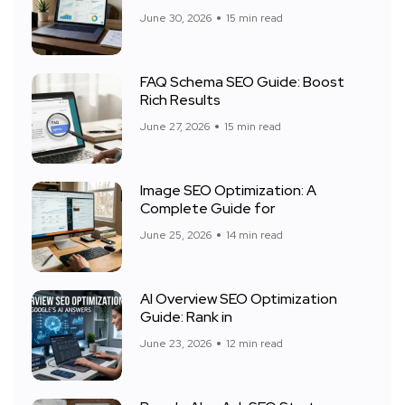
June 30, 2026
15 min read
FAQ Schema SEO Guide: Boost
Rich Results
June 27, 2026
15 min read
Image SEO Optimization: A
Complete Guide for
June 25, 2026
14 min read
AI Overview SEO Optimization
Guide: Rank in
June 23, 2026
12 min read