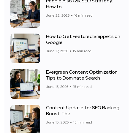
People Also Ask SEO Strategy:
How to
June 22, 2026
16 min read
How to Get Featured Snippets on
Google
June 17, 2026
15 min read
Evergreen Content Optimization
Tips to Dominate Search
June 16, 2026
15 min read
Content Update for SEO Ranking
Boost: The
June 15, 2026
13 min read