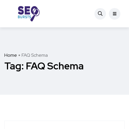
Home
FAQ Schema
Tag:
FAQ Schema