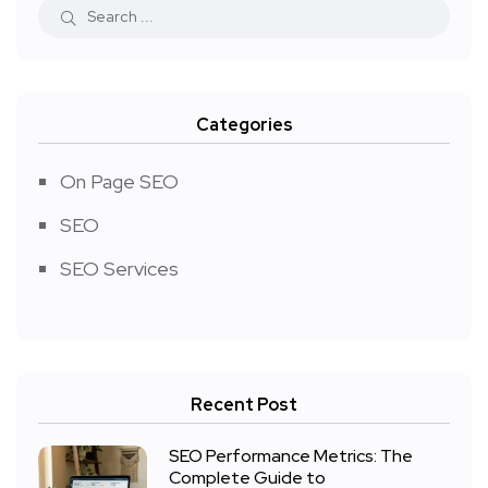
Categories
On Page SEO
SEO
SEO Services
Recent Post
SEO Performance Metrics: The
Complete Guide to