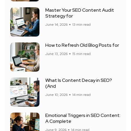
Master Your SEO Content Audit
Strategy for
June 14, 2026
13 min read
How to Refresh Old Blog Posts for
June 13, 2026
15 min read
What Is Content Decay in SEO?
(And
June 10, 2026
14 min read
Emotional Triggers in SEO Content:
A Complete
June 9, 2026
14 min read