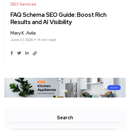
SEO Services
FAQ Schema SEO Guide: Boost Rich
Results and AI Visibility
Mary K. Avila
June 27, 2026
15 min read
Search