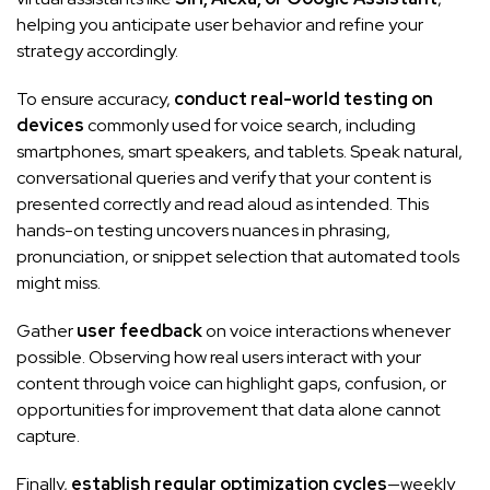
helping you anticipate user behavior and refine your
strategy accordingly.
To ensure accuracy,
conduct real-world testing on
devices
commonly used for voice search, including
smartphones, smart speakers, and tablets. Speak natural,
conversational queries and verify that your content is
presented correctly and read aloud as intended. This
hands-on testing uncovers nuances in phrasing,
pronunciation, or snippet selection that automated tools
might miss.
Gather
user feedback
on voice interactions whenever
possible. Observing how real users interact with your
content through voice can highlight gaps, confusion, or
opportunities for improvement that data alone cannot
capture.
Finally,
establish regular optimization cycles
—weekly