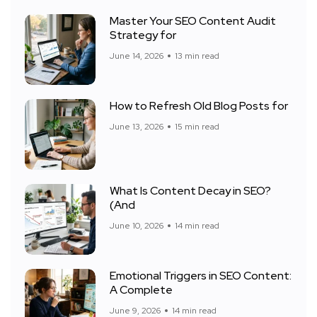
Master Your SEO Content Audit
Strategy for
June 14, 2026
13 min read
How to Refresh Old Blog Posts for
June 13, 2026
15 min read
What Is Content Decay in SEO?
(And
June 10, 2026
14 min read
Emotional Triggers in SEO Content:
A Complete
June 9, 2026
14 min read