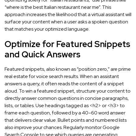
“where is the best Italian restaurant near me”. This
approach increases the likelihood that a virtual assistant will
surface your content when a user asks a spoken question
that matches your optimized language.
Optimize for Featured Snippets
and Quick Answers
Featured snippets, also known as “position zero,” are prime
real estate for voice search results. When an assistant
answers a query, it often reads the content of a snippet
aloud. To win a featured snippet, structure your content to
directly answer common questions in concise paragraphs,
lists, or tables. Use headings tagged as <h2> or <h3> to
frame each question, followed by a 40–60 word answer
that delivers clear value. Bullet points and numbered lists
also improve your chances. Regularly monitor Google
Search Console to see which queries are generating