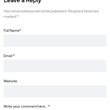
Leave a Reply
Your email address will not be published.
Required fields are
marked
*
Full Name
*
Email
*
Website
Write your comment here…
*