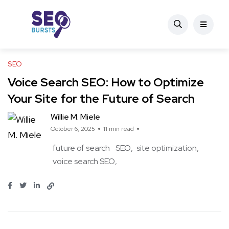
SEO
Voice Search SEO: How to Optimize
Your Site for the Future of Search
Willie M. Miele
October 6, 2025
11 min read
future of search
SEO
site optimization
voice search SEO