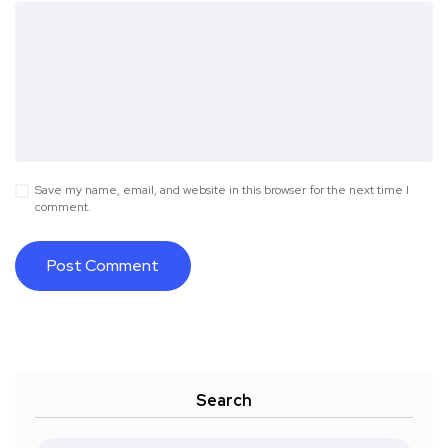
Save my name, email, and website in this browser for the next time I
comment.
Search