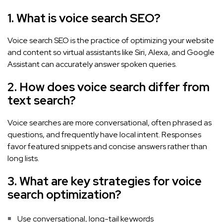
1. What is voice search SEO?
Voice search SEO is the practice of optimizing your website
and content so virtual assistants like Siri, Alexa, and Google
Assistant can accurately answer spoken queries.
2. How does voice search differ from
text search?
Voice searches are more conversational, often phrased as
questions, and frequently have local intent. Responses
favor featured snippets and concise answers rather than
long lists.
3. What are key strategies for voice
search optimization?
Use conversational, long-tail keywords