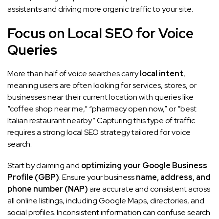
assistants and driving more organic traffic to your site.
Focus on Local SEO for Voice
Queries
More than half of voice searches carry
local intent
,
meaning users are often looking for services, stores, or
businesses near their current location with queries like
“coffee shop near me,” “pharmacy open now,” or “best
Italian restaurant nearby.” Capturing this type of traffic
requires a strong local SEO strategy tailored for voice
search.
Start by claiming and
optimizing your Google Business
Profile (GBP)
. Ensure your business
name, address, and
phone number (NAP)
are accurate and consistent across
all online listings, including Google Maps, directories, and
social profiles. Inconsistent information can confuse search