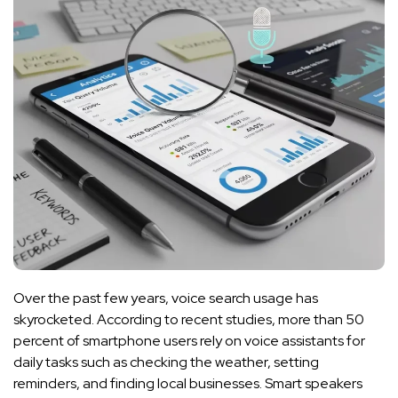
Over the past few years, voice search usage has
skyrocketed. According to recent studies, more than 50
percent of smartphone users rely on voice assistants for
daily tasks such as checking the weather, setting
reminders, and finding local businesses. Smart speakers