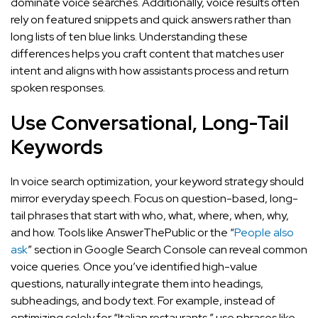
dominate voice searches. Additionally, voice results often
rely on featured snippets and quick answers rather than
long lists of ten blue links. Understanding these
differences helps you craft content that matches user
intent and aligns with how assistants process and return
spoken responses.
Use Conversational, Long-Tail
Keywords
In voice search optimization, your keyword strategy should
mirror everyday speech. Focus on question-based, long-
tail phrases that start with who, what, where, when, why,
and how. Tools like AnswerThePublic or the “
People also
ask
” section in Google Search Console can reveal common
voice queries. Once you’ve identified high-value
questions, naturally integrate them into headings,
subheadings, and body text. For example, instead of
optimizing solely for “Italian restaurants,” use phrases like