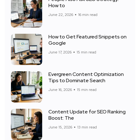
How to
June 22, 2026
16 min read
How to Get Featured Snippets on
Google
June 17, 2026
15 min read
Evergreen Content Optimization
Tips to Dominate Search
June 16, 2026
15 min read
Content Update for SEO Ranking
Boost: The
June 15, 2026
13 min read