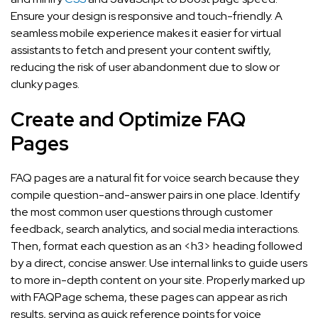
Ensure your design is responsive and touch-friendly. A
seamless mobile experience makes it easier for virtual
assistants to fetch and present your content swiftly,
reducing the risk of user abandonment due to slow or
clunky pages.
Create and Optimize FAQ
Pages
FAQ pages are a natural fit for voice search because they
compile question-and-answer pairs in one place. Identify
the most common user questions through customer
feedback, search analytics, and social media interactions.
Then, format each question as an <h3> heading followed
by a direct, concise answer. Use internal links to guide users
to more in-depth content on your site. Properly marked up
with FAQPage schema, these pages can appear as rich
results, serving as quick reference points for voice