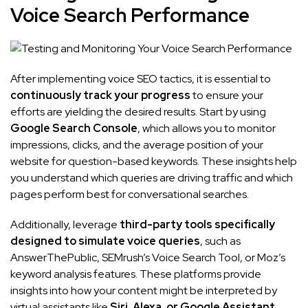
Voice Search Performance
After implementing voice SEO tactics, it is essential to
continuously track your progress
to ensure your
efforts are yielding the desired results. Start by using
Google Search Console
, which allows you to monitor
impressions, clicks, and the average position of your
website for question-based keywords. These insights help
you understand which queries are driving traffic and which
pages perform best for conversational searches.
Additionally, leverage
third-party tools specifically
designed to simulate voice queries
, such as
AnswerThePublic, SEMrush’s Voice Search Tool, or Moz’s
keyword analysis features. These platforms provide
insights into how your content might be interpreted by
virtual assistants like
Siri, Alexa, or Google Assistant
,