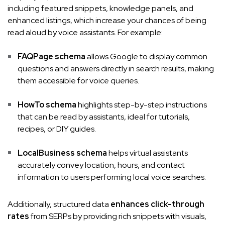
including featured snippets, knowledge panels, and
enhanced listings, which increase your chances of being
read aloud by voice assistants. For example:
FAQPage schema
allows Google to display common
questions and answers directly in search results, making
them accessible for voice queries.
HowTo schema
highlights step-by-step instructions
that can be read by assistants, ideal for tutorials,
recipes, or DIY guides.
LocalBusiness schema
helps virtual assistants
accurately convey location, hours, and contact
information to users performing local voice searches.
Additionally, structured data
enhances click-through
rates
from SERPs by providing rich snippets with visuals,