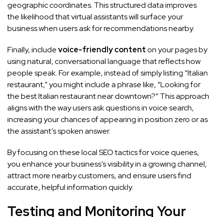
geographic coordinates. This structured data improves
the likelihood that virtual assistants will surface your
business when users ask for recommendations nearby.
Finally, include
voice-friendly content
on your pages by
using natural, conversational language that reflects how
people speak. For example, instead of simply listing “Italian
restaurant,” you might include a phrase like, “Looking for
the best Italian restaurant near downtown?” This approach
aligns with the way users ask questions in voice search,
increasing your chances of appearing in position zero or as
the assistant’s spoken answer.
By focusing on these local SEO tactics for voice queries,
you enhance your business’s visibility in a growing channel,
attract more nearby customers, and ensure users find
accurate, helpful information quickly.
Testing and Monitoring Your