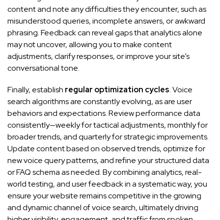
content and note any difficulties they encounter, such as
misunderstood queries, incomplete answers, or awkward
phrasing. Feedback can reveal gaps that analytics alone
may not uncover, allowing you to make content
adjustments, clarify responses, or improve your site’s
conversational tone.
Finally, establish
regular optimization cycles
. Voice
search algorithms are constantly evolving, as are user
behaviors and expectations. Review performance data
consistently—weekly for tactical adjustments, monthly for
broader trends, and quarterly for strategic improvements.
Update content based on observed trends, optimize for
new voice query patterns, and refine your structured data
or FAQ schema as needed. By combining analytics, real-
world testing, and user feedback in a systematic way, you
ensure your website remains competitive in the growing
and dynamic channel of voice search, ultimately driving
higher visibility, engagement, and traffic from spoken