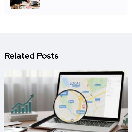
Related Posts