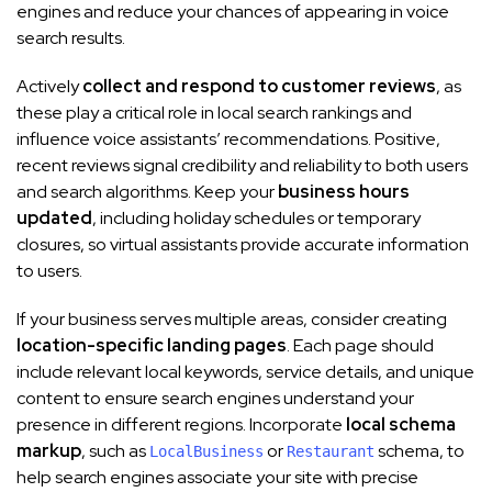
engines and reduce your chances of appearing in voice
search results.
Actively
collect and respond to customer reviews
, as
these play a critical role in local search rankings and
influence voice assistants’ recommendations. Positive,
recent reviews signal credibility and reliability to both users
and search algorithms. Keep your
business hours
updated
, including holiday schedules or temporary
closures, so virtual assistants provide accurate information
to users.
If your business serves multiple areas, consider creating
location-specific landing pages
. Each page should
include relevant local keywords, service details, and unique
content to ensure search engines understand your
presence in different regions. Incorporate
local schema
markup
, such as
or
schema, to
LocalBusiness
Restaurant
help search engines associate your site with precise