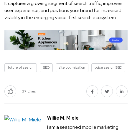
It captures a growing segment of search traffic, improves
user experience, and positions your brand for increased
visibility in the emerging voice-first search ecosystem.
future of search
SEO
site optimization
voice search SEO
37
Likes
Willie M. Miele
I am a seasoned mobile marketing