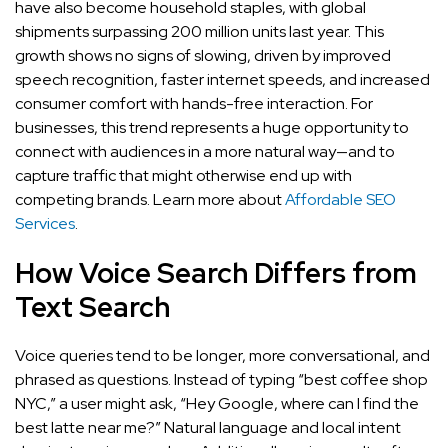
have also become household staples, with global
shipments surpassing 200 million units last year. This
growth shows no signs of slowing, driven by improved
speech recognition, faster internet speeds, and increased
consumer comfort with hands-free interaction. For
businesses, this trend represents a huge opportunity to
connect with audiences in a more natural way—and to
capture traffic that might otherwise end up with
competing brands. Learn more about
Affordable SEO
Services
.
How Voice Search Differs from
Text Search
Voice queries tend to be longer, more conversational, and
phrased as questions. Instead of typing “best coffee shop
NYC,” a user might ask, “Hey Google, where can I find the
best latte near me?” Natural language and local intent