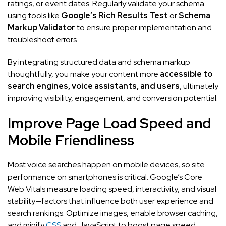
ratings, or event dates. Regularly validate your schema
using tools like
Google’s Rich Results Test
or
Schema
Markup Validator
to ensure proper implementation and
troubleshoot errors.
By integrating structured data and schema markup
thoughtfully, you make your content more
accessible to
search engines, voice assistants, and users
, ultimately
improving visibility, engagement, and conversion potential.
Improve Page Load Speed and
Mobile Friendliness
Most voice searches happen on mobile devices, so site
performance on smartphones is critical. Google’s Core
Web Vitals measure loading speed, interactivity, and visual
stability—factors that influence both user experience and
search rankings. Optimize images, enable browser caching,
and minify
CSS
and JavaScript to boost page speed.