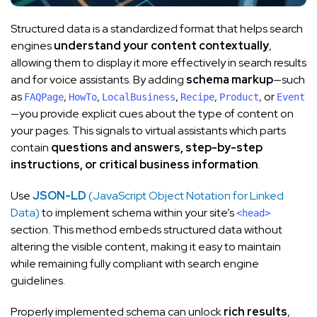
Structured data is a standardized format that helps search
engines
understand your content contextually
,
allowing them to display it more effectively in search results
and for voice assistants. By adding
schema markup
—such
as
,
,
,
,
, or
FAQPage
HowTo
LocalBusiness
Recipe
Product
Event
—you provide explicit cues about the type of content on
your pages. This signals to virtual assistants which parts
contain
questions and answers, step-by-step
instructions, or critical business information
.
Use
JSON-LD
(JavaScript Object Notation for Linked
Data)
to implement schema within your site’s
<head>
section. This method embeds structured data without
altering the visible content, making it easy to maintain
while remaining fully compliant with search engine
guidelines.
Properly implemented schema can unlock
rich results
,