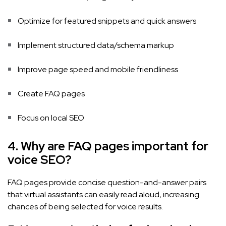
Optimize for featured snippets and quick answers
Implement structured data/schema markup
Improve page speed and mobile friendliness
Create FAQ pages
Focus on local SEO
4. Why are FAQ pages important for
voice SEO?
FAQ pages provide concise question-and-answer pairs
that virtual assistants can easily read aloud, increasing
chances of being selected for voice results.