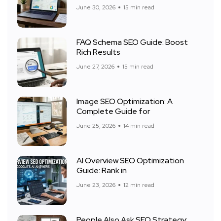
June 30, 2026
15 min read
FAQ Schema SEO Guide: Boost
Rich Results
June 27, 2026
15 min read
Image SEO Optimization: A
Complete Guide for
June 25, 2026
14 min read
AI Overview SEO Optimization
Guide: Rank in
June 23, 2026
12 min read
People Also Ask SEO Strategy: