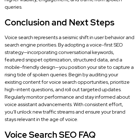
queries.
Conclusion and Next Steps
Voice search represents a seismic shift in user behavior and
search engine priorities. By adopting a voice-first SEO
strategy—incorporating conversational keywords,
featured snippet optimization, structured data, and a
mobile-friendly design—you position your site to capture a
rising tide of spoken queries. Begin by auditing your
existing content for voice search opportunities, prioritize
high-intent questions, and roll out targeted updates.
Regularly monitor performance and stay informed about
voice assistant advancements. With consistent effort,
you’ll unlock new traffic streams and ensure your brand
stays relevant in the age of voice.
Voice Search SEO FAQ