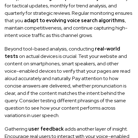
for tactical updates, monthly for trend analysis, and
quarterly for strategic reviews. Regular monitoring ensures
that you
adapt to evolving voice search algorithms
,
maintain competitiveness, and continue capturing high-
intent voice traffic as this channel grows.
Beyond tool-based analysis, conducting
real-world
tests
on actual devices is crucial. Test your website and
content on smartphones, smart speakers, and other
voice-enabled devices to verify that your pages are read
aloud accurately and naturally. Pay attention to how
concise answers are delivered, whether pronunciation is
clear, and if the content matches the intent behind the
query. Consider testing different phrasings of the same
question to see how your content performs across
variations in user speech.
Gathering
user feedback
adds another layer of insight.
Encourage real users to interact with your voice-enabled