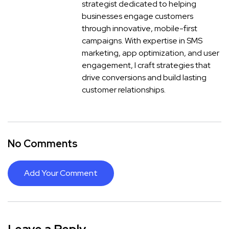
strategist dedicated to helping
businesses engage customers
through innovative, mobile-first
campaigns. With expertise in SMS
marketing, app optimization, and user
engagement, I craft strategies that
drive conversions and build lasting
customer relationships.
No Comments
Add Your Comment