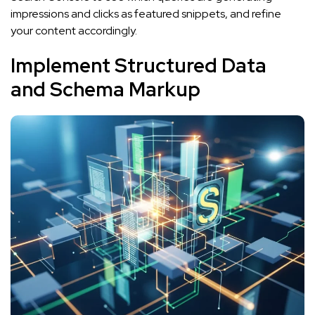
impressions and clicks as featured snippets, and refine
your content accordingly.
Implement Structured Data
and Schema Markup