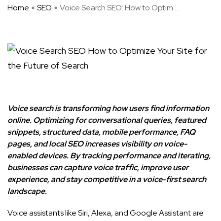
Home
SEO
Voice Search SEO: How to Optim ...
Voice search is transforming how users find information
online. Optimizing for conversational queries, featured
snippets, structured data, mobile performance, FAQ
pages, and local SEO increases visibility on voice-
enabled devices. By tracking performance and iterating,
businesses can capture voice traffic, improve user
experience, and stay competitive in a voice-first search
landscape.
Voice assistants like Siri, Alexa, and Google Assistant are