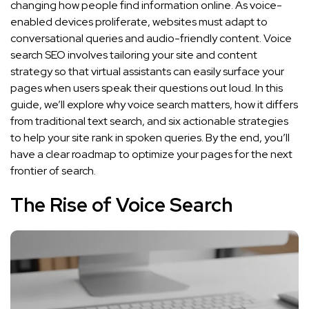
changing how people find information online. As voice-
enabled devices proliferate, websites must adapt to
conversational queries and audio-friendly content. Voice
search SEO involves tailoring your site and content
strategy so that virtual assistants can easily surface your
pages when users speak their questions out loud. In this
guide, we’ll explore why voice search matters, how it differs
from traditional text search, and six actionable strategies
to help your site rank in spoken queries. By the end, you’ll
have a clear roadmap to optimize your pages for the next
frontier of search.
The Rise of Voice Search