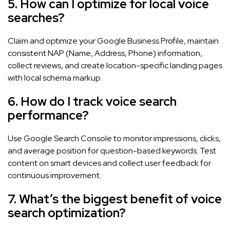
5. How can I optimize for local voice
searches?
Claim and optimize your Google Business Profile, maintain
consistent NAP (Name, Address, Phone) information,
collect reviews, and create location-specific landing pages
with local schema markup.
6. How do I track voice search
performance?
Use Google Search Console to monitor impressions, clicks,
and average position for question-based keywords. Test
content on smart devices and collect user feedback for
continuous improvement.
7. What’s the biggest benefit of voice
search optimization?