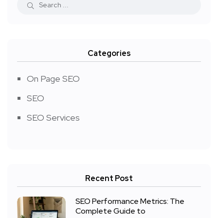
Categories
On Page SEO
SEO
SEO Services
Recent Post
SEO Performance Metrics: The
Complete Guide to