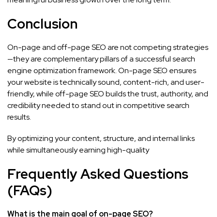
Conclusion
On-page and off-page SEO are not competing strategies
—they are complementary pillars of a successful search
engine optimization framework. On-page SEO ensures
your website is technically sound, content-rich, and user-
friendly, while off-page SEO builds the trust, authority, and
credibility needed to stand out in competitive search
results.
By optimizing your content, structure, and internal links
while simultaneously earning high-quality
Frequently Asked Questions
(FAQs)
What is the main goal of on-page SEO?