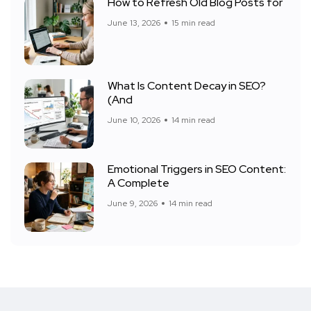
How to Refresh Old Blog Posts for
June 13, 2026
15 min read
What Is Content Decay in SEO?
(And
June 10, 2026
14 min read
Emotional Triggers in SEO Content:
A Complete
June 9, 2026
14 min read