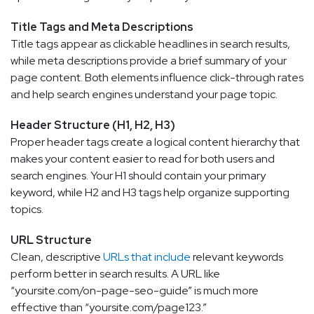
Title Tags and Meta Descriptions
Title tags appear as clickable headlines in search results,
while meta descriptions provide a brief summary of your
page content. Both elements influence click-through rates
and help search engines understand your page topic.
Header Structure (H1, H2, H3)
Proper header tags create a logical content hierarchy that
makes your content easier to read for both users and
search engines. Your H1 should contain your primary
keyword, while H2 and H3 tags help organize supporting
topics.
URL Structure
Clean, descriptive
URLs that include
relevant keywords
perform better in search results. A URL like
“yoursite.com/on-page-seo-guide” is much more
effective than “yoursite.com/page123.”