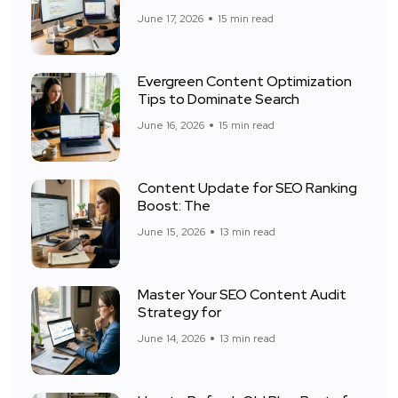
June 17, 2026
15 min read
Evergreen Content Optimization
Tips to Dominate Search
June 16, 2026
15 min read
Content Update for SEO Ranking
Boost: The
June 15, 2026
13 min read
Master Your SEO Content Audit
Strategy for
June 14, 2026
13 min read