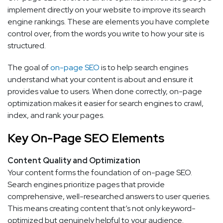
implement directly on your website to improve its search
engine rankings. These are elements you have complete
control over, from the words you write to how your site is
structured.
The goal of
on-page SEO
is to help search engines
understand what your content is about and ensure it
provides value to users. When done correctly, on-page
optimization makes it easier for search engines to crawl,
index, and rank your pages.
Key On-Page SEO Elements
Content Quality and Optimization
Your content forms the foundation of on-page SEO.
Search engines prioritize pages that provide
comprehensive, well-researched answers to user queries.
This means creating content that’s not only keyword-
optimized but genuinely helpful to your audience.