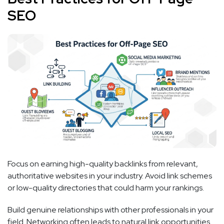
SEO
Focus on earning high-quality backlinks from relevant,
authoritative websites in your industry. Avoid link schemes
or low-quality directories that could harm your rankings.
Build genuine relationships with other professionals in your
field. Networking often leads to natural link opportunities