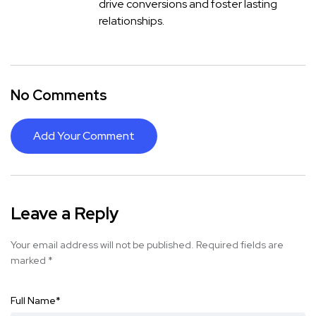
drive conversions and foster lasting
relationships.
No Comments
Add Your Comment
Leave a Reply
Your email address will not be published.
Required fields are
marked
*
Full Name
*