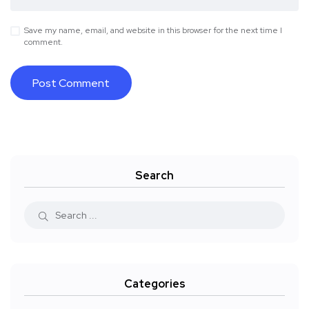
Save my name, email, and website in this browser for the next time I
comment.
Search
Categories