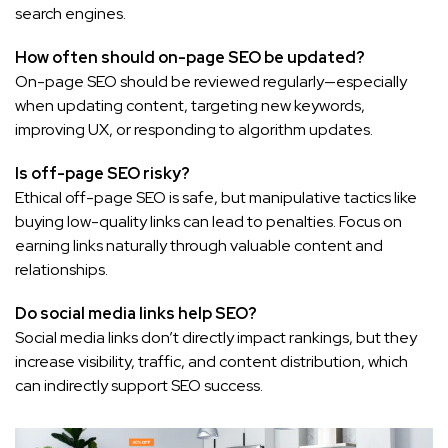
search engines.
How often should on-page SEO be updated?
On-page SEO should be reviewed regularly—especially
when updating content, targeting new keywords,
improving UX, or responding to algorithm updates.
Is off-page SEO risky?
Ethical off-page SEO is safe, but manipulative tactics like
buying low-quality links can lead to penalties. Focus on
earning links naturally through valuable content and
relationships.
Do social media links help SEO?
Social media links don’t directly impact rankings, but they
increase visibility, traffic, and content distribution, which
can indirectly support SEO success.