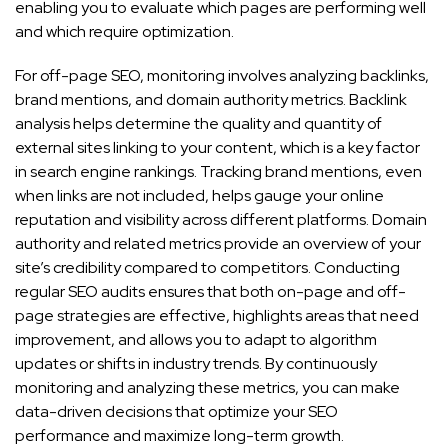
enabling you to evaluate which pages are performing well
and which require optimization.
For off-page SEO, monitoring involves analyzing backlinks,
brand mentions, and domain authority metrics. Backlink
analysis helps determine the quality and quantity of
external sites linking to your content, which is a key factor
in search engine rankings. Tracking brand mentions, even
when links are not included, helps gauge your online
reputation and visibility across different platforms. Domain
authority and related metrics provide an overview of your
site’s credibility compared to competitors. Conducting
regular SEO audits ensures that both on-page and off-
page strategies are effective, highlights areas that need
improvement, and allows you to adapt to algorithm
updates or shifts in industry trends. By continuously
monitoring and analyzing these metrics, you can make
data-driven decisions that optimize your SEO
performance and maximize long-term growth.