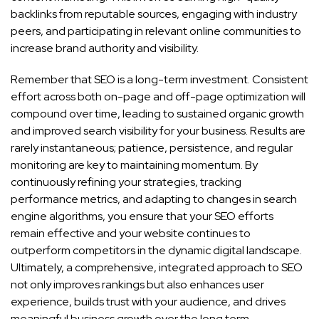
backlinks from reputable sources, engaging with industry
peers, and participating in relevant online communities to
increase brand authority and visibility.
Remember that SEO is a long-term investment. Consistent
effort across both on-page and off-page optimization will
compound over time, leading to sustained organic growth
and improved search visibility for your business. Results are
rarely instantaneous; patience, persistence, and regular
monitoring are key to maintaining momentum. By
continuously refining your strategies, tracking
performance metrics, and adapting to changes in search
engine algorithms, you ensure that your SEO efforts
remain effective and your website continues to
outperform competitors in the dynamic digital landscape.
Ultimately, a comprehensive, integrated approach to SEO
not only improves rankings but also enhances user
experience, builds trust with your audience, and drives
meaningful business growth over the long term.