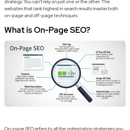
strategy. You can’t rely on just one or the other. The
websites that rank highest in search results master both
on-page and off-page techniques.
What is On-Page SEO?
On-page SEO refers to all the optimization strategies you