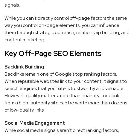
signals.
While you can’t directly control off-page factors the same
way you control on-page elements, you can influence
them through strategic outreach, relationship building, and
content marketing.
Key Off-Page SEO Elements
Backlink Building
Backlinks remain one of Google’s top ranking factors.
When reputable websites link to your content, it signals to
search engines that your site is trustworthy and valuable.
However, quality matters more than quantity—one link
from a high-authority site can be worth more than dozens
of low-quality links.
Social Media Engagement
While social media signals aren’t direct ranking factors,