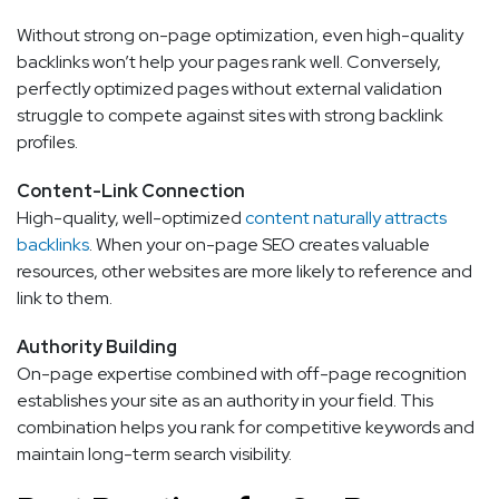
Without strong on-page optimization, even high-quality
backlinks won’t help your pages rank well. Conversely,
perfectly optimized pages without external validation
struggle to compete against sites with strong backlink
profiles.
Content-Link Connection
High-quality, well-optimized
content naturally attracts
backlinks
. When your on-page SEO creates valuable
resources, other websites are more likely to reference and
link to them.
Authority Building
On-page expertise combined with off-page recognition
establishes your site as an authority in your field. This
combination helps you rank for competitive keywords and
maintain long-term search visibility.