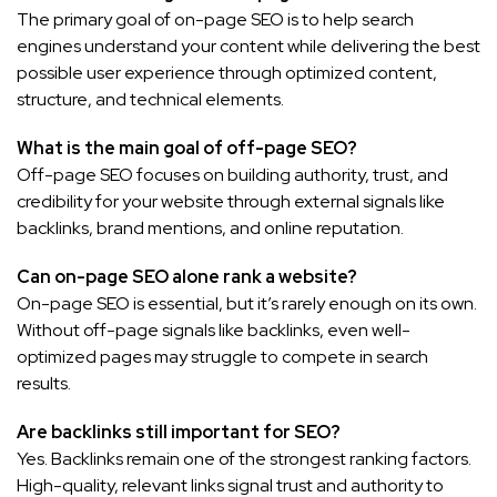
The primary goal of on-page SEO is to help search
engines understand your content while delivering the best
possible user experience through optimized content,
structure, and technical elements.
What is the main goal of off-page SEO?
Off-page SEO focuses on building authority, trust, and
credibility for your website through external signals like
backlinks, brand mentions, and online reputation.
Can on-page SEO alone rank a website?
On-page SEO is essential, but it’s rarely enough on its own.
Without off-page signals like backlinks, even well-
optimized pages may struggle to compete in search
results.
Are backlinks still important for SEO?
Yes. Backlinks remain one of the strongest ranking factors.
High-quality, relevant links signal trust and authority to