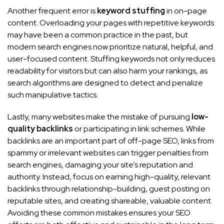
Another frequent error is
keyword stuffing
in on-page
content. Overloading your pages with repetitive keywords
may have been a common practice in the past, but
modern search engines now prioritize natural, helpful, and
user-focused content. Stuffing keywords not only reduces
readability for visitors but can also harm your rankings, as
search algorithms are designed to detect and penalize
such manipulative tactics.
Lastly, many websites make the mistake of pursuing
low-
quality backlinks
or participating in link schemes. While
backlinks are an important part of off-page SEO, links from
spammy or irrelevant websites can trigger penalties from
search engines, damaging your site’s reputation and
authority. Instead, focus on earning high-quality, relevant
backlinks through relationship-building, guest posting on
reputable sites, and creating shareable, valuable content.
Avoiding these common mistakes ensures your SEO