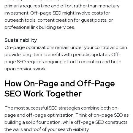
primarily requires time and effort rather than monetary
investment. Off-page SEO might involve costs for
outreach tools, content creation for guest posts, or
professional link building services.
Sustainability
On-page optimizations remain under your control and can
provide long-term benefits with periodic updates. Off-
page SEO requires ongoing effort to maintain and build
upon previous work.
How On-Page and Off-Page
SEO Work Together
The most successful SEO strategies combine both on-
page and off-page optimization. Think of on-page SEO as
building a solid foundation, while off-page SEO constructs
the walls and roof of your search visibility.