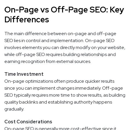
On-Page vs Off-Page SEO: Key
Differences
The main difference between on-page and off-page
SEO lies in control and implementation. On-page SEO
involves elements you can directly modify on your website,
while off-page SEO requires building relationships and
earning recognition from external sources.
Time Investment
On-page optimizations often produce quicker results
since you can implement changes immediately. Off-page
SEO typically requires more time to show results, as building
quality backlinks and establishing authority happens
gradually.
Cost Considerations
On-page SEO is generally more cost-effective since it