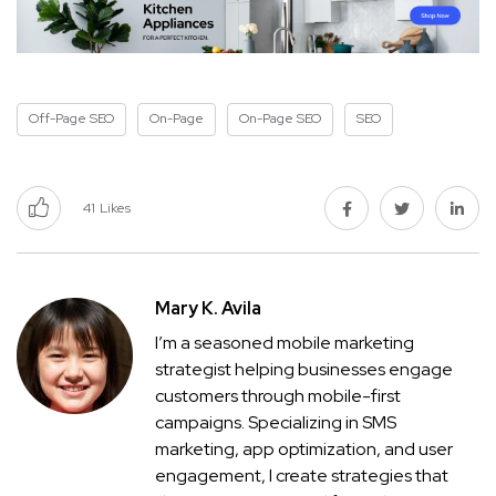
Off-Page SEO
On-Page
On-Page SEO
SEO
41
Likes
Mary K. Avila
I’m a seasoned mobile marketing
strategist helping businesses engage
customers through mobile-first
campaigns. Specializing in SMS
marketing, app optimization, and user
engagement, I create strategies that