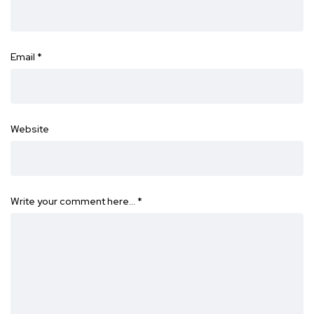
Email
*
Website
Write your comment here…
*