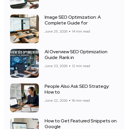
Image SEO Optimization: A
Complete Guide for
June 25, 2026
14 min read
AI Overview SEO Optimization
Guide: Rank in
June 23, 2026
12 min read
People Also Ask SEO Strategy:
How to
June 22, 2026
16 min read
How to Get Featured Snippets on
Google