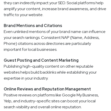
they can indirectly impact your SEO. Social platforms help
amplify your content, increase brand awareness, and drive
traffic to your website.
Brand Mentions and Citations
Even unlinked mentions of your brand name can influence
your search rankings. Consistent NAP (Name, Address,
Phone) citations across directories are particularly
important for local businesses.
Guest Posting and Content Marketing
Publishing high-quality content on other reputable
websites helps build backlinks while establishing your
expertise in your industry.
Online Reviews and Reputation Management
Positive reviews on platforms like Google My Business,
Yelp, and industry-specific sites can boost your local
search visibility and overall online reputation.