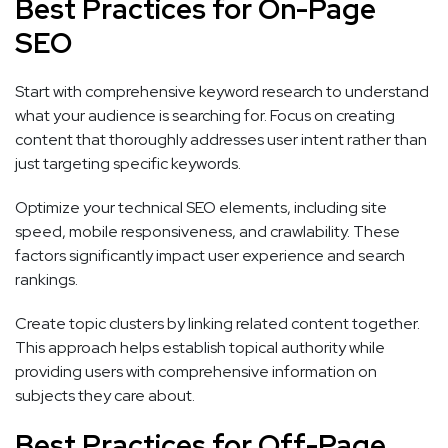
Best Practices for On-Page
SEO
Start with comprehensive keyword research to understand
what your audience is searching for. Focus on creating
content that thoroughly addresses user intent rather than
just targeting specific keywords.
Optimize your technical SEO elements, including site
speed, mobile responsiveness, and crawlability. These
factors significantly impact user experience and search
rankings.
Create topic clusters by linking related content together.
This approach helps establish topical authority while
providing users with comprehensive information on
subjects they care about.
Best Practices for Off-Page