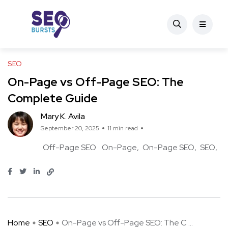
SEO
On-Page vs Off-Page SEO: The
Complete Guide
Mary K. Avila
September 20, 2025
11 min read
Off-Page SEO
On-Page
On-Page SEO
SEO
Home
SEO
On-Page vs Off-Page SEO: The C ...