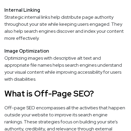
Internal Linking
Strategic internal links help distribute page authority
throughout your site while keeping users engaged. They
also help search engines discover and index your content
more effectively.
Image Optimization
Optimizing images with descriptive alt text and
appropriate file names helps search engines understand
your visual content while improving accessibility for users
with disabilities.
What is Off-Page SEO?
Off-page SEO encompasses all the activities that happen
outside your website to improve its search engine
rankings. These strategies focus on building your site’s
authority, credibility, and relevance through external