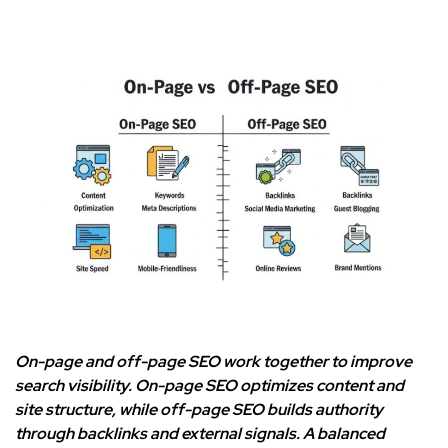
On-page and off-page SEO work together to improve
search visibility. On-page SEO optimizes content and
site structure, while off-page SEO builds authority
through backlinks and external signals. A balanced