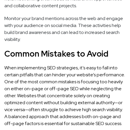
and collaborative content projects.
Monitor your brand mentions across the web and engage
with your audience on social media. These activities help
build brand awareness and can lead to increased search
visibility.
Common Mistakes to Avoid
When implementing SEO strategies, it’s easy to fall into
certain pitfalls that can hinder your website’s performance.
One of the most common mistakes is focusing too heavily
on either on-page or off-page SEO while neglecting the
other. Websites that concentrate solely on creating
optimized content without building external authority—or
vice versa—often struggle to achieve high search visibility.
A balanced approach that addresses both on-page and
off-page factors is essential for sustainable SEO success.