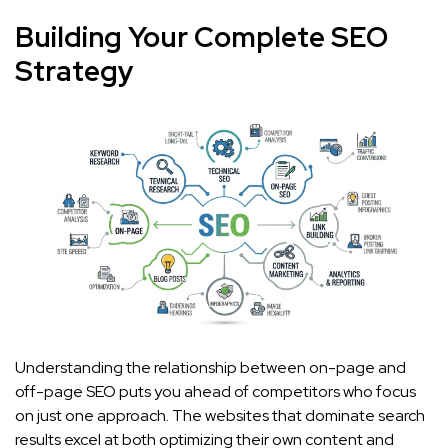
Building Your Complete SEO
Strategy
Understanding the relationship between on-page and
off-page SEO puts you ahead of competitors who focus
on just one approach. The websites that dominate search
results excel at both optimizing their own content and