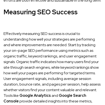
efforts are both effective and sustainable in the long term.
Measuring SEO Success
Effectively measuring SEO success is crucial to
understanding how well your strategies are performing
and where improvements are needed. Start by tracking
your on-page SEO performance using metrics such as
organic traffic, keyword rankings, and user engagement
signals. Organic traffic indicates how many users find your
site through search engines, while keyword rankings show
how well your pages are performing for targeted terms.
User engagement signals, including average session
duration, bounce rate, and pages per session, help assess
whether visitors find your content valuable and relevant.
Tools like
Google Analytics
and
Google Search
Console
provide detailed insights into these metrics,