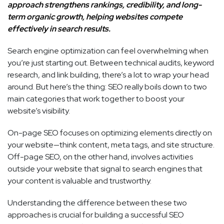
approach strengthens rankings, credibility, and long-
term organic growth, helping websites compete
effectively in search results.
Search engine optimization can feel overwhelming when
you’re just starting out. Between technical audits, keyword
research, and link building, there’s a lot to wrap your head
around. But here’s the thing: SEO really boils down to two
main categories that work together to boost your
website’s visibility.
On-page SEO focuses on optimizing elements directly on
your website—think content, meta tags, and site structure.
Off-page SEO, on the other hand, involves activities
outside your website that signal to search engines that
your content is valuable and trustworthy.
Understanding the difference between these two
approaches is crucial for building a successful SEO