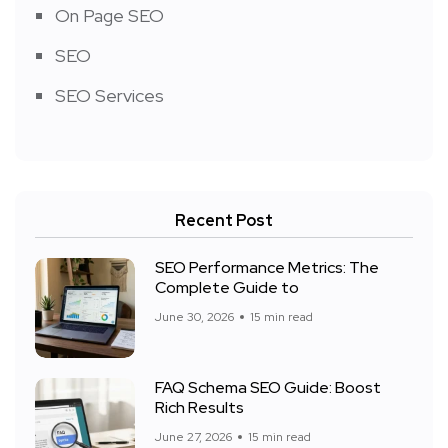
On Page SEO
SEO
SEO Services
Recent Post
SEO Performance Metrics: The
Complete Guide to
June 30, 2026
15 min read
FAQ Schema SEO Guide: Boost
Rich Results
June 27, 2026
15 min read