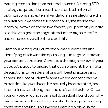
earning recognition from external sources. A strong SEO
strategy requires a balanced focus on both internal
optimizations and external validation, as neglecting either
can limit your website’s full potential. By mastering the
interplay between these two facets, you position your site
to achieve higher rankings, attract more organic traffic,
and enhance overall online credibility.
Start by auditing your current on-page elements and
identifying quick wins like optimizing title tags or improving
your content structure. Conduct a thorough review of your
website’s pages to ensure that each element, from meta
descriptions to headers, aligns with best practices and
serves user intent. Identify areas where content can be
expanded, keywords can be naturally incorporated, and
internal links can strengthen the site’s architecture. Once
your on-page foundation is solid, gradually build your off-
page presence through relationship building and strategic
content marketing. This involves earning high-quality