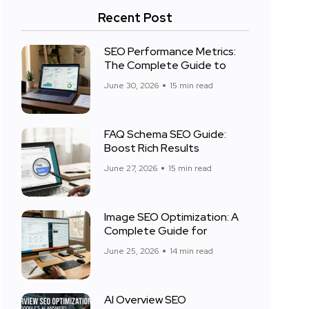
Recent Post
SEO Performance Metrics:
The Complete Guide to
June 30, 2026
15 min read
FAQ Schema SEO Guide:
Boost Rich Results
June 27, 2026
15 min read
Image SEO Optimization: A
Complete Guide for
June 25, 2026
14 min read
AI Overview SEO