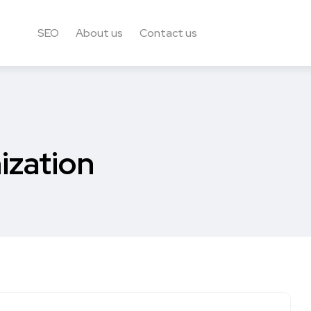
SEO
About us
Contact us
ization