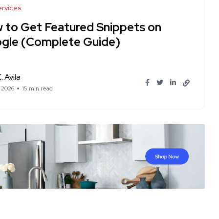
rvices
 to Get Featured Snippets on
gle (Complete Guide)
. Avila
, 2026
15 min read