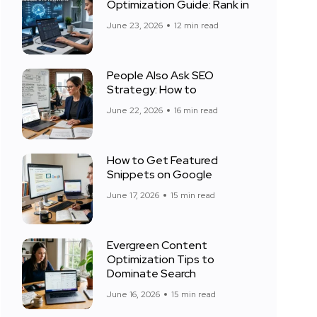
Optimization Guide: Rank in
June 23, 2026
12 min read
People Also Ask SEO
Strategy: How to
June 22, 2026
16 min read
How to Get Featured
Snippets on Google
June 17, 2026
15 min read
Evergreen Content
Optimization Tips to
Dominate Search
June 16, 2026
15 min read