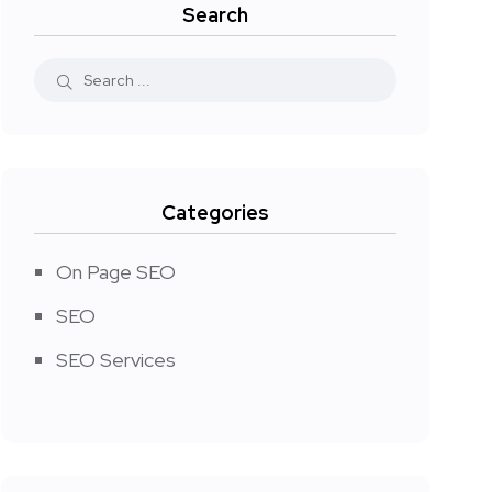
Search
Categories
On Page SEO
SEO
SEO Services