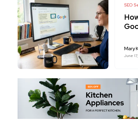
SEO Se
How
Goo
Mary K
June 17