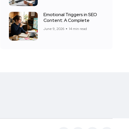
Emotional Triggers in SEO
Content: A Complete
June 9, 2026
14 min read