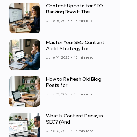
Content Update for SEO
Ranking Boost: The
June 15, 2026
13 min read
Master Your SEO Content
Audit Strategy for
June 14, 2026
13 min read
How to Refresh Old Blog
Posts for
June 13, 2026
15 min read
What Is Content Decay in
SEO? (And
June 10, 2026
14 min read