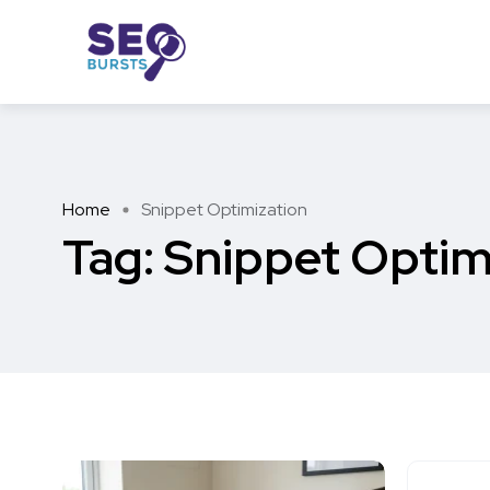
Home
Snippet Optimization
Tag:
Snippet Optim