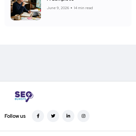
June 9, 2026
14 min read
Follow us