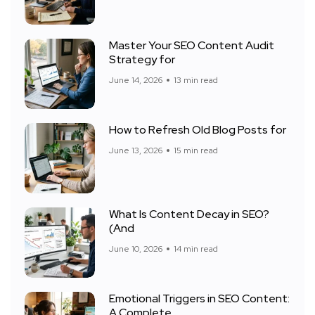
Master Your SEO Content Audit
Strategy for
June 14, 2026
13 min read
How to Refresh Old Blog Posts for
June 13, 2026
15 min read
What Is Content Decay in SEO?
(And
June 10, 2026
14 min read
Emotional Triggers in SEO Content:
A Complete