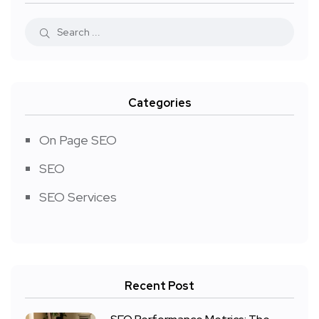
Categories
On Page SEO
SEO
SEO Services
Recent Post