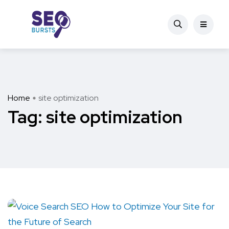
Home
site optimization
Tag:
site optimization