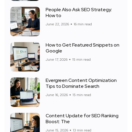
People Also Ask SEO Strategy:
How to
June 22, 2026
16 min read
How to Get Featured Snippets on
Google
June 17, 2026
15 min read
Evergreen Content Optimization
Tips to Dominate Search
June 16, 2026
15 min read
Content Update for SEO Ranking
Boost: The
June 15, 2026
13 min read