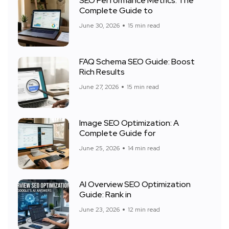
SEO Performance Metrics: The
Complete Guide to
June 30, 2026
15 min read
FAQ Schema SEO Guide: Boost
Rich Results
June 27, 2026
15 min read
Image SEO Optimization: A
Complete Guide for
June 25, 2026
14 min read
AI Overview SEO Optimization
Guide: Rank in
June 23, 2026
12 min read