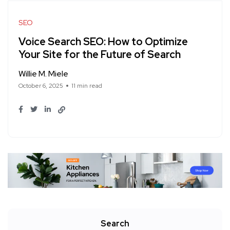
SEO
Voice Search SEO: How to Optimize
Your Site for the Future of Search
Willie M. Miele
October 6, 2025
11 min read
Search