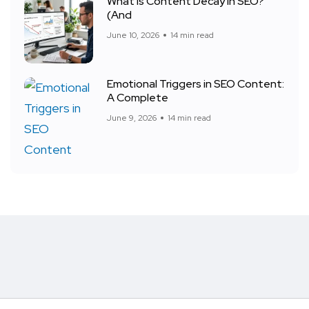
What Is Content Decay in SEO?
(And
June 10, 2026
14 min read
Emotional Triggers in SEO Content:
A Complete
June 9, 2026
14 min read