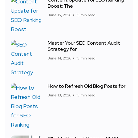
Boost: The
June 15, 2026
13 min read
Master Your SEO Content Audit
Strategy for
June 14, 2026
13 min read
How to Refresh Old Blog Posts for
June 13, 2026
15 min read