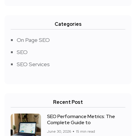
Categories
On Page SEO
SEO
SEO Services
Recent Post
SEO Performance Metrics: The
Complete Guide to
June 30, 2026
15 min read