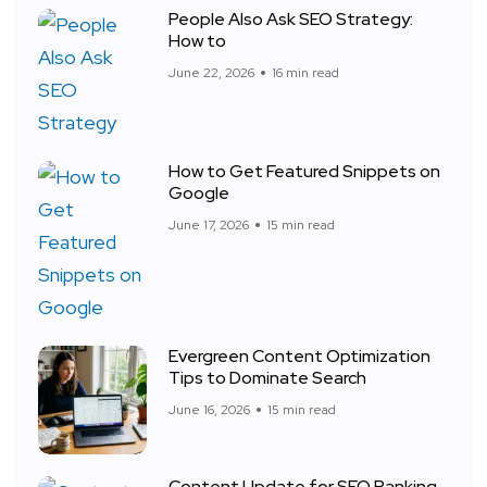
People Also Ask SEO Strategy:
How to
June 22, 2026
16 min read
How to Get Featured Snippets on
Google
June 17, 2026
15 min read
Evergreen Content Optimization
Tips to Dominate Search
June 16, 2026
15 min read
Content Update for SEO Ranking