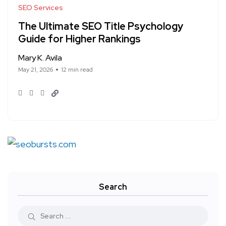
SEO Services
The Ultimate SEO Title Psychology
Guide for Higher Rankings
Mary K. Avila
May 21, 2026
12 min read
Search