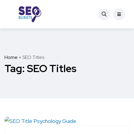
Home
SEO Titles
Tag:
SEO Titles