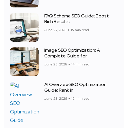
FAQ Schema SEO Guide: Boost
Rich Results
June 27, 2026
15 min read
Image SEO Optimization: A
Complete Guide for
June 25, 2026
14 min read
AI Overview SEO Optimization
Guide: Rank in
June 23, 2026
12 min read