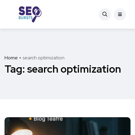
Home
search optimization
Tag:
search optimization