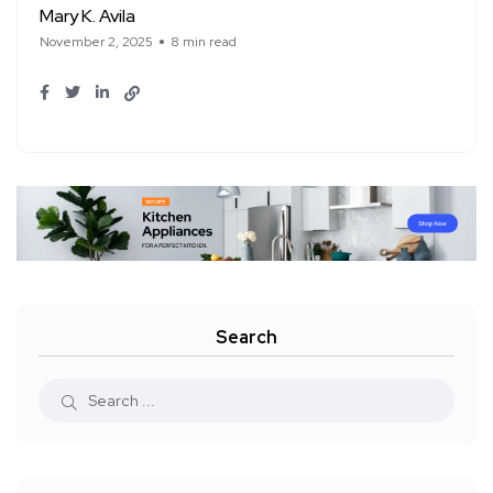
Mary K. Avila
November 2, 2025
8 min read
Search