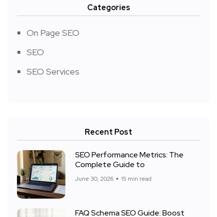
Categories
On Page SEO
SEO
SEO Services
Recent Post
SEO Performance Metrics: The
Complete Guide to
June 30, 2026
15 min read
FAQ Schema SEO Guide: Boost