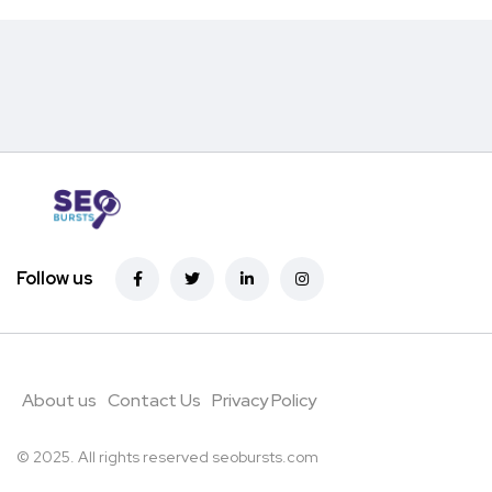
Follow us
About us
Contact Us
Privacy Policy
© 2025. All rights reserved
seobursts.com