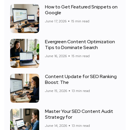
How to Get Featured Snippets on
Google
June 17, 2026
15 min read
Evergreen Content Optimization
Tips to Dominate Search
June 16, 2026
15 min read
Content Update for SEO Ranking
Boost: The
June 15, 2026
13 min read
Master Your SEO Content Audit
Strategy for
June 14, 2026
13 min read