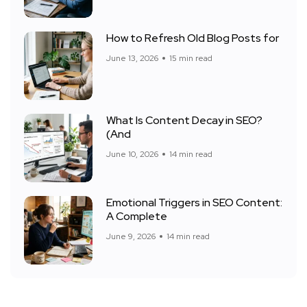
How to Refresh Old Blog Posts for
June 13, 2026
15 min read
What Is Content Decay in SEO?
(And
June 10, 2026
14 min read
Emotional Triggers in SEO Content:
A Complete
June 9, 2026
14 min read