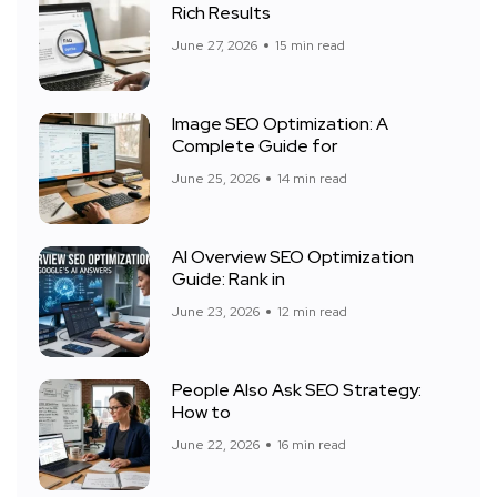
Rich Results
June 27, 2026
15 min read
Image SEO Optimization: A
Complete Guide for
June 25, 2026
14 min read
AI Overview SEO Optimization
Guide: Rank in
June 23, 2026
12 min read
People Also Ask SEO Strategy:
How to
June 22, 2026
16 min read