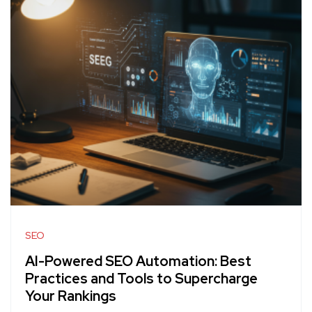
SEO
AI-Powered SEO Automation: Best
Practices and Tools to Supercharge
Your Rankings