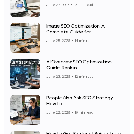
June 27, 2026
15 min read
Image SEO Optimization: A
Complete Guide for
June 25, 2026
14 min read
AI Overview SEO Optimization
Guide: Rank in
June 23, 2026
12 min read
People Also Ask SEO Strategy:
How to
June 22, 2026
16 min read
How to Get Featured Snippets on