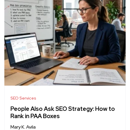
SEO Services
People Also Ask SEO Strategy: How to
Rank in PAA Boxes
Mary K. Avila