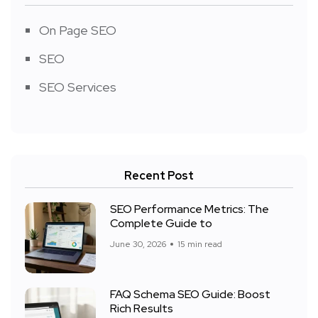
On Page SEO
SEO
SEO Services
Recent Post
SEO Performance Metrics: The
Complete Guide to
June 30, 2026
15 min read
FAQ Schema SEO Guide: Boost
Rich Results