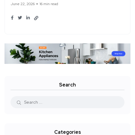
June 22, 2026
16 min read
Search
Categories