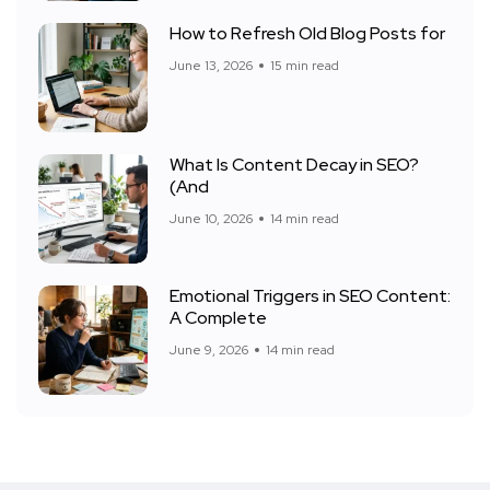
How to Refresh Old Blog Posts for
June 13, 2026
15 min read
What Is Content Decay in SEO?
(And
June 10, 2026
14 min read
Emotional Triggers in SEO Content:
A Complete
June 9, 2026
14 min read