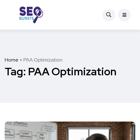
Home
PAA Optimization
Tag:
PAA Optimization