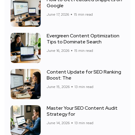
Google
June 17, 2026
15 min read
Evergreen Content Optimization
Tips to Dominate Search
June 16, 2026
15 min read
Content Update for SEO Ranking
Boost: The
June 15, 2026
13 min read
Master Your SEO Content Audit
Strategy for
June 14, 2026
13 min read