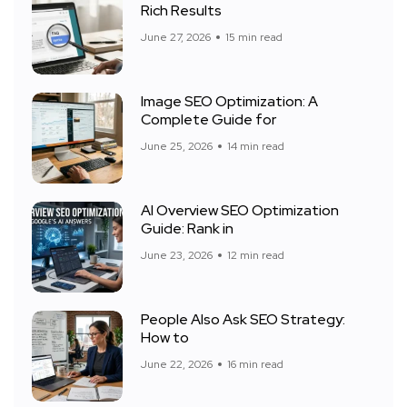
Rich Results
June 27, 2026
15 min read
Image SEO Optimization: A
Complete Guide for
June 25, 2026
14 min read
AI Overview SEO Optimization
Guide: Rank in
June 23, 2026
12 min read
People Also Ask SEO Strategy:
How to
June 22, 2026
16 min read