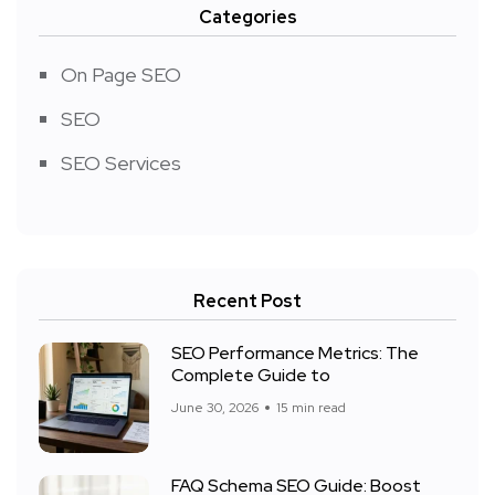
Categories
On Page SEO
SEO
SEO Services
Recent Post
SEO Performance Metrics: The
Complete Guide to
June 30, 2026
15 min read
FAQ Schema SEO Guide: Boost