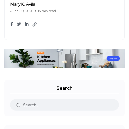
Mary K. Avila
June 30, 2026
15 min read
Search