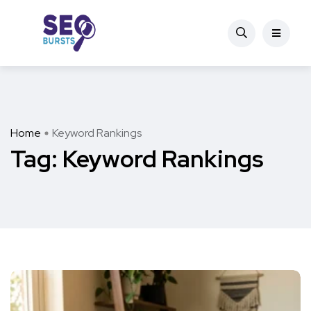
Home
Keyword Rankings
Tag:
Keyword Rankings