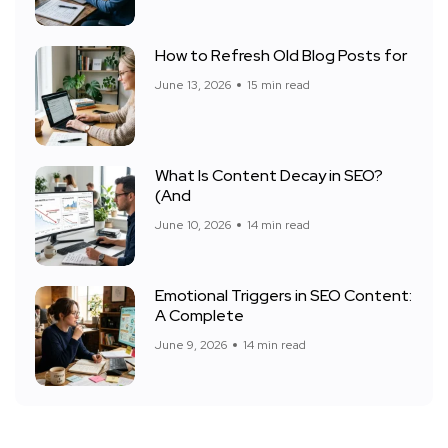
How to Refresh Old Blog Posts for
June 13, 2026
15 min read
What Is Content Decay in SEO?
(And
June 10, 2026
14 min read
Emotional Triggers in SEO Content:
A Complete
June 9, 2026
14 min read