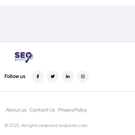
Follow us
About us
Contact Us
Privacy Policy
© 2025. All rights reserved
seobursts.com