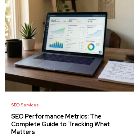
SEO Services
SEO Performance Metrics: The
Complete Guide to Tracking What
Matters