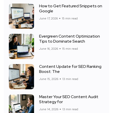
How to Get Featured Snippets on
Google
June 17, 2026
15 min read
Evergreen Content Optimization
Tips to Dominate Search
June 16, 2026
15 min read
Content Update for SEO Ranking
Boost: The
June 15, 2026
13 min read
Master Your SEO Content Audit
Strategy for
June 14, 2026
13 min read