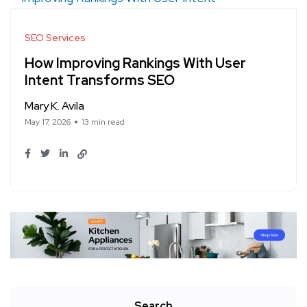
SEO Services
How Improving Rankings With User
Intent Transforms SEO
Mary K. Avila
May 17, 2026
13 min read
Search