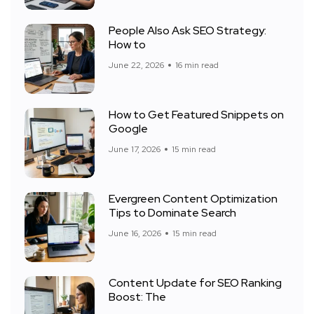
People Also Ask SEO Strategy:
How to
June 22, 2026
16 min read
How to Get Featured Snippets on
Google
June 17, 2026
15 min read
Evergreen Content Optimization
Tips to Dominate Search
June 16, 2026
15 min read
Content Update for SEO Ranking
Boost: The