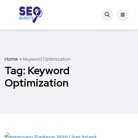
Home
Keyword Optimization
Tag:
Keyword
Optimization