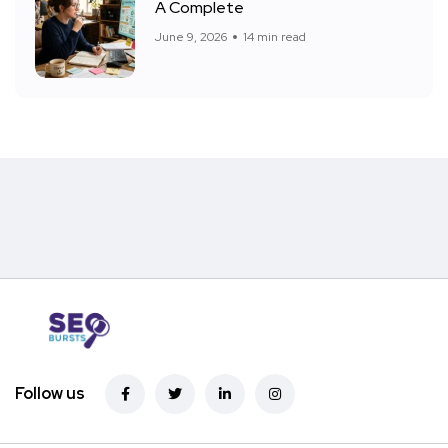
A Complete
June 9, 2026
14 min read
Follow us