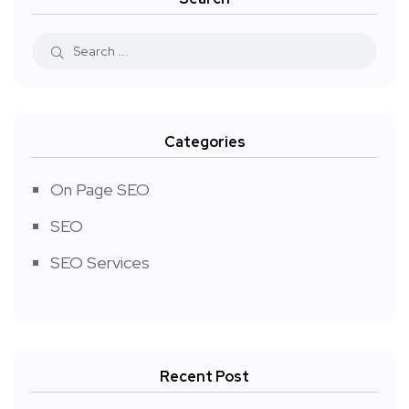
Categories
On Page SEO
SEO
SEO Services
Recent Post