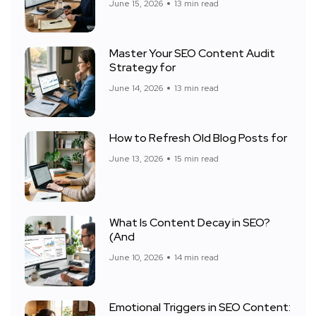
June 15, 2026
13 min read
Master Your SEO Content Audit
Strategy for
June 14, 2026
13 min read
How to Refresh Old Blog Posts for
June 13, 2026
15 min read
What Is Content Decay in SEO?
(And
June 10, 2026
14 min read
Emotional Triggers in SEO Content: