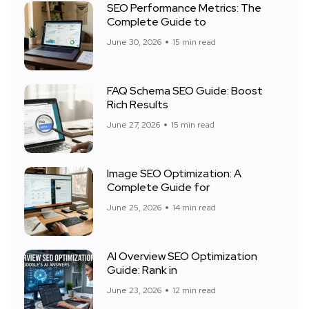
SEO Performance Metrics: The
Complete Guide to
June 30, 2026
15 min read
FAQ Schema SEO Guide: Boost
Rich Results
June 27, 2026
15 min read
Image SEO Optimization: A
Complete Guide for
June 25, 2026
14 min read
AI Overview SEO Optimization
Guide: Rank in
June 23, 2026
12 min read