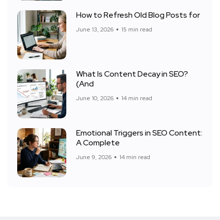
How to Refresh Old Blog Posts for
June 13, 2026
15 min read
What Is Content Decay in SEO?
(And
June 10, 2026
14 min read
Emotional Triggers in SEO Content:
A Complete
June 9, 2026
14 min read