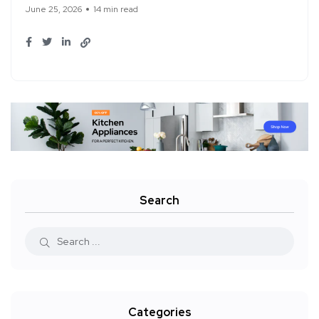
June 25, 2026
14 min read
Search
Categories