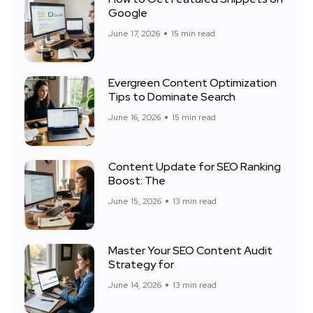
Google
June 17, 2026
15 min read
Evergreen Content Optimization
Tips to Dominate Search
June 16, 2026
15 min read
Content Update for SEO Ranking
Boost: The
June 15, 2026
13 min read
Master Your SEO Content Audit
Strategy for
June 14, 2026
13 min read