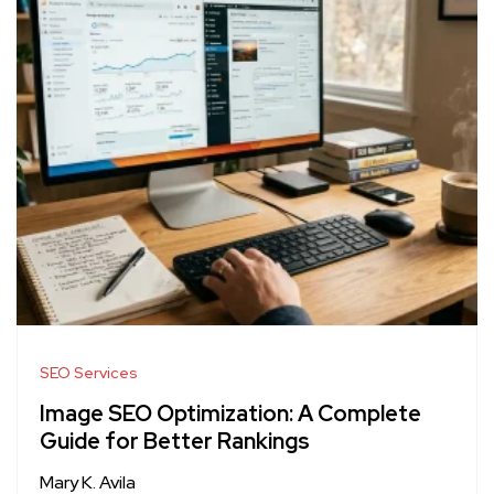
SEO Services
Image SEO Optimization: A Complete
Guide for Better Rankings
Mary K. Avila