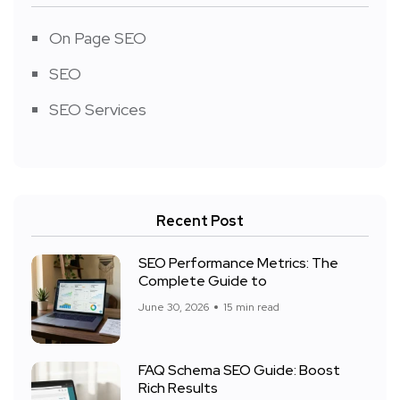
On Page SEO
SEO
SEO Services
Recent Post
SEO Performance Metrics: The
Complete Guide to
June 30, 2026
15 min read
FAQ Schema SEO Guide: Boost
Rich Results