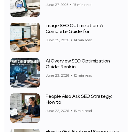
June 27, 2026
15 min read
Image SEO Optimization: A
Complete Guide for
June 25, 2026
14 min read
AI Overview SEO Optimization
Guide: Rank in
June 23, 2026
12 min read
People Also Ask SEO Strategy:
How to
June 22, 2026
16 min read
How to Get Featured Snippets on