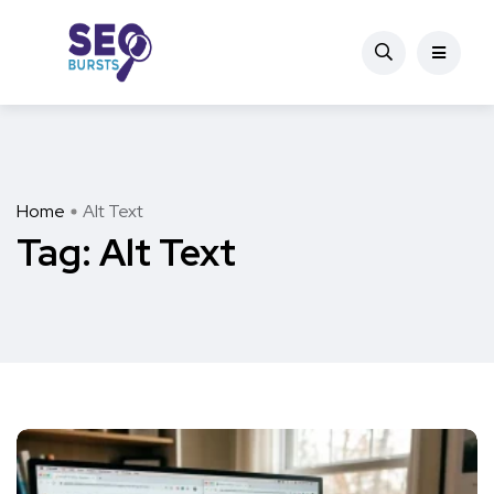
Home
Alt Text
Tag:
Alt Text