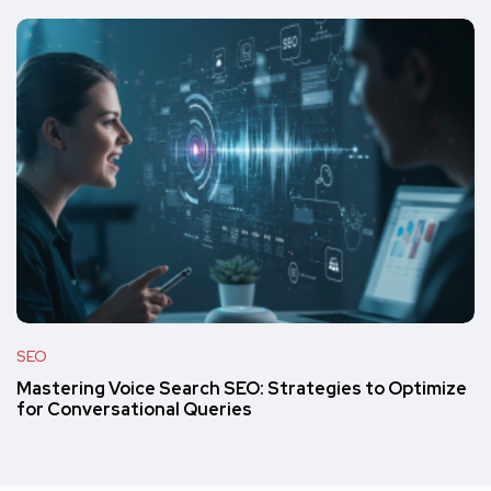
SEO
Mastering Voice Search SEO: Strategies to Optimize
for Conversational Queries