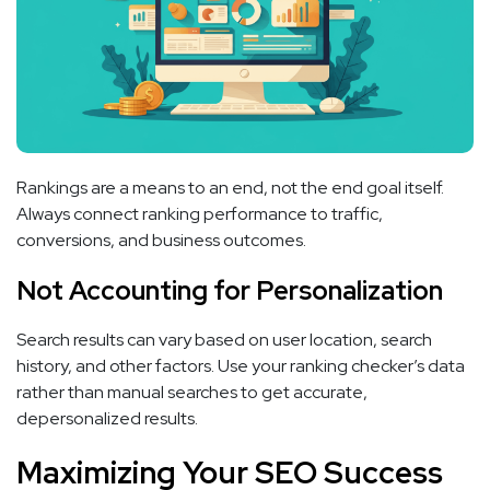
Rankings are a means to an end, not the end goal itself.
Always connect ranking performance to traffic,
conversions, and business outcomes.
Not Accounting for Personalization
Search results can vary based on user location, search
history, and other factors. Use your ranking checker’s data
rather than manual searches to get accurate,
depersonalized results.
Maximizing Your SEO Success