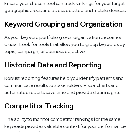
Ensure your chosen tool can track rankings for your target
geographic areas and across desktop and mobile devices.
Keyword Grouping and Organization
As your keyword portfolio grows, organization becomes
crucial. Look for tools that allow you to group keywords by
topic, campaign, or business objective.
Historical Data and Reporting
Robust reporting features help you identify patterns and
communicate results to stakeholders. Visual charts and
automated reports save time and provide clear insights.
Competitor Tracking
The ability to monitor competitor rankings for the same
keywords provides valuable context for your performance