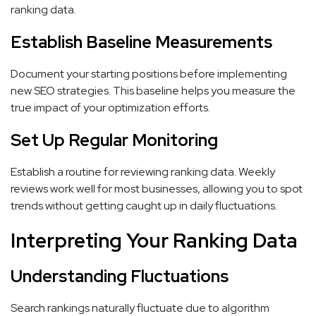
ranking data.
Establish Baseline Measurements
Document your starting positions before implementing
new SEO strategies. This baseline helps you measure the
true impact of your optimization efforts.
Set Up Regular Monitoring
Establish a routine for reviewing ranking data. Weekly
reviews work well for most businesses, allowing you to spot
trends without getting caught up in daily fluctuations.
Interpreting Your Ranking Data
Understanding Fluctuations
Search rankings naturally fluctuate due to algorithm