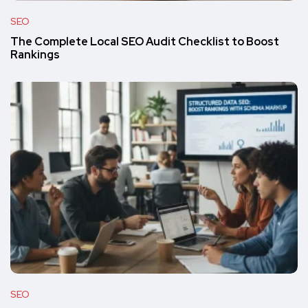
SEO
The Complete Local SEO Audit Checklist to Boost
Rankings
SEO