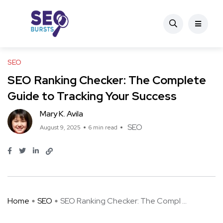
SEO
SEO Ranking Checker: The Complete
Guide to Tracking Your Success
Mary K. Avila
SEO
August 9, 2025
6 min read
Home
SEO
SEO Ranking Checker: The Compl ...