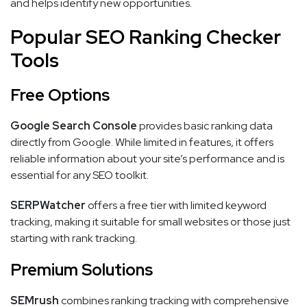
and helps identify new opportunities.
Popular SEO Ranking Checker
Tools
Free Options
Google Search Console
provides basic ranking data
directly from Google. While limited in features, it offers
reliable information about your site’s performance and is
essential for any SEO toolkit.
SERPWatcher
offers a free tier with limited keyword
tracking, making it suitable for small websites or those just
starting with rank tracking.
Premium Solutions
SEMrush
combines ranking tracking with comprehensive