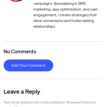
campaigns. Specializing in SMS
marketing, app optimization, and user
engagement, I create strategies that
drive conversions and foster lasting
relationships.
No Comments
Add Your Comment
Leave a Reply
Your email address will not be published.
Required fields are