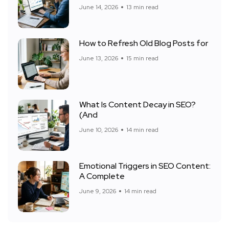
June 14, 2026
13 min read
How to Refresh Old Blog Posts for
June 13, 2026
15 min read
What Is Content Decay in SEO?
(And
June 10, 2026
14 min read
Emotional Triggers in SEO Content:
A Complete
June 9, 2026
14 min read