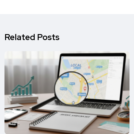
Related Posts