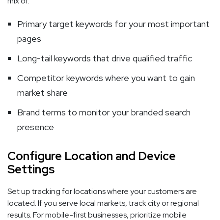
mix of:
Primary target keywords for your most important
pages
Long-tail keywords that drive qualified traffic
Competitor keywords where you want to gain
market share
Brand terms to monitor your branded search
presence
Configure Location and Device
Settings
Set up tracking for locations where your customers are
located. If you serve local markets, track city or regional
results. For mobile-first businesses, prioritize mobile