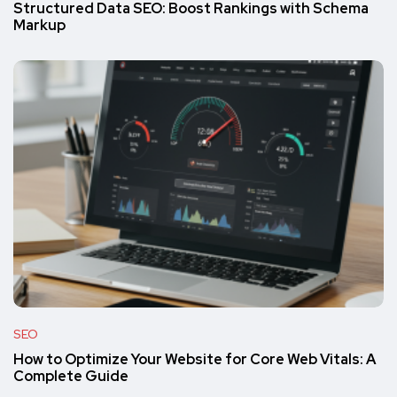
Structured Data SEO: Boost Rankings with Schema
Markup
SEO
How to Optimize Your Website for Core Web Vitals: A
Complete Guide