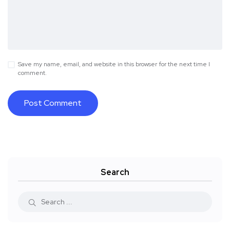
Save my name, email, and website in this browser for the next time I
comment.
Search