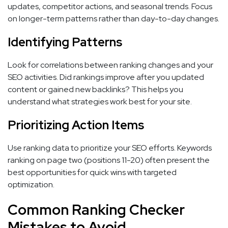
updates, competitor actions, and seasonal trends. Focus
on longer-term patterns rather than day-to-day changes.
Identifying Patterns
Look for correlations between ranking changes and your
SEO activities. Did rankings improve after you updated
content or gained new backlinks? This helps you
understand what strategies work best for your site.
Prioritizing Action Items
Use ranking data to prioritize your SEO efforts. Keywords
ranking on page two (positions 11-20) often present the
best opportunities for quick wins with targeted
optimization.
Common Ranking Checker
Mistakes to Avoid