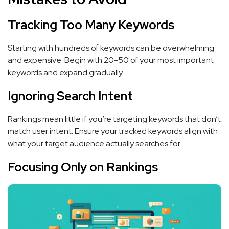
Tracking Too Many Keywords
Starting with hundreds of keywords can be overwhelming
and expensive. Begin with 20-50 of your most important
keywords and expand gradually.
Ignoring Search Intent
Rankings mean little if you’re targeting keywords that don’t
match user intent. Ensure your tracked keywords align with
what your target audience actually searches for.
Focusing Only on Rankings