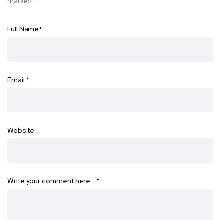
marked
*
Full Name
*
Email
*
Website
Write your comment here…
*