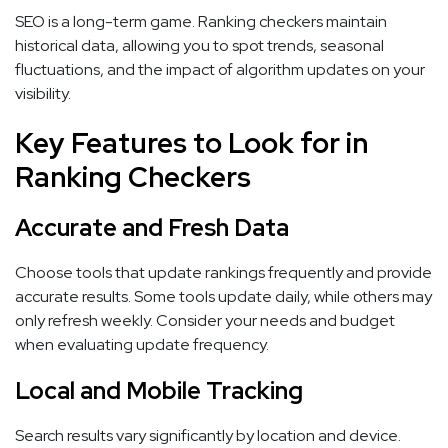
SEO is a long-term game. Ranking checkers maintain
historical data, allowing you to spot trends, seasonal
fluctuations, and the impact of algorithm updates on your
visibility.
Key Features to Look for in
Ranking Checkers
Accurate and Fresh Data
Choose tools that update rankings frequently and provide
accurate results. Some tools update daily, while others may
only refresh weekly. Consider your needs and budget
when evaluating update frequency.
Local and Mobile Tracking
Search results vary significantly by location and device.