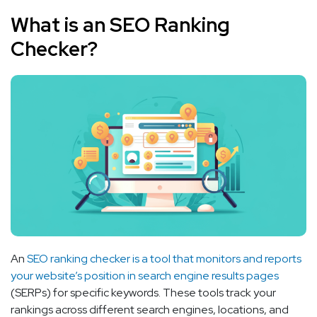
What is an SEO Ranking
Checker?
An
SEO ranking checker is a tool that monitors and reports
your website’s position in search engine results pages
(SERPs) for specific keywords. These tools track your
rankings across different search engines, locations, and