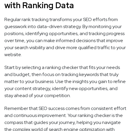
with Ranking Data
Regular rank tracking transforms your SEO efforts from
guesswork into data-driven strategy. By monitoring your
positions, identifying opportunities, and tracking progress
over time, you can make informed decisions that improve
your search visibility and drive more qualified traffic to your
website.
Start by selecting a ranking checker that fits your needs
and budget, then focus on tracking keywords that truly
matter to your business. Use the insights you gain to refine
your content strategy, identify new opportunities, and
stay ahead of your competition.
Remember that SEO success comes from consistent effort
and continuous improvement. Your ranking checker is the
compass that guides your journey, helping you navigate
the complex world of search engine optimization with