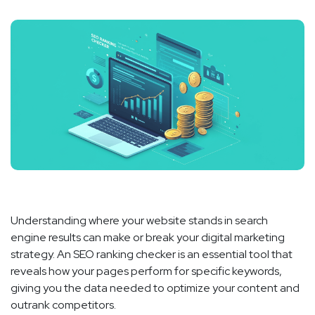
Understanding where your website stands in search
engine results can make or break your digital marketing
strategy. An SEO ranking checker is an essential tool that
reveals how your pages perform for specific keywords,
giving you the data needed to optimize your content and
outrank competitors.