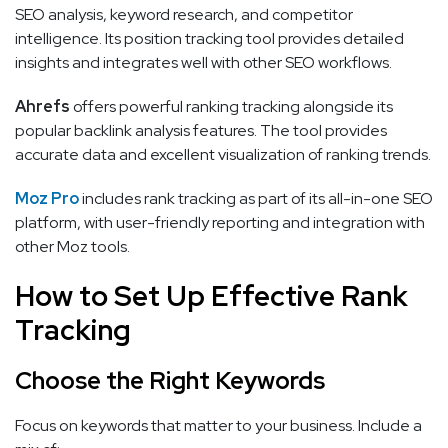
SEO analysis, keyword research, and competitor
intelligence. Its position tracking tool provides detailed
insights and integrates well with other SEO workflows.
Ahrefs
offers powerful ranking tracking alongside its
popular backlink analysis features. The tool provides
accurate data and excellent visualization of ranking trends.
Moz Pro
includes rank tracking as part of its all-in-one SEO
platform, with user-friendly reporting and integration with
other Moz tools.
How to Set Up Effective Rank
Tracking
Choose the Right Keywords
Focus on keywords that matter to your business. Include a