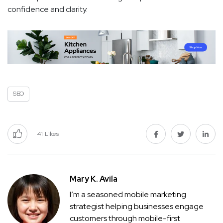
confidence and clarity.
SEO
41
Likes
Mary K. Avila
I’m a seasoned mobile marketing
strategist helping businesses engage
customers through mobile-first