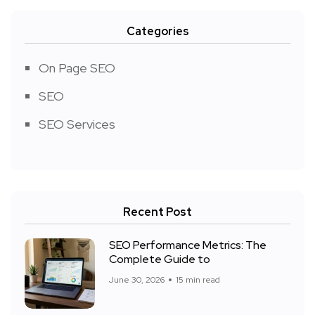
Categories
On Page SEO
SEO
SEO Services
Recent Post
SEO Performance Metrics: The
Complete Guide to
June 30, 2026
15 min read