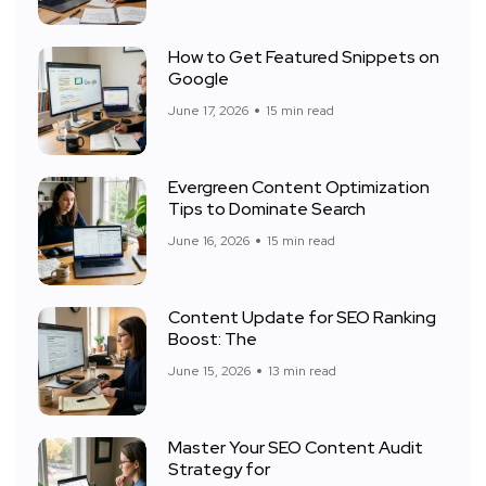
How to Get Featured Snippets on
Google
June 17, 2026
15 min read
Evergreen Content Optimization
Tips to Dominate Search
June 16, 2026
15 min read
Content Update for SEO Ranking
Boost: The
June 15, 2026
13 min read
Master Your SEO Content Audit
Strategy for