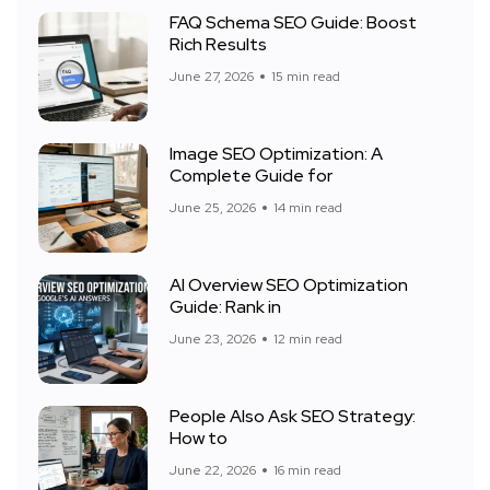
FAQ Schema SEO Guide: Boost
Rich Results
June 27, 2026
15 min read
Image SEO Optimization: A
Complete Guide for
June 25, 2026
14 min read
AI Overview SEO Optimization
Guide: Rank in
June 23, 2026
12 min read
People Also Ask SEO Strategy:
How to
June 22, 2026
16 min read