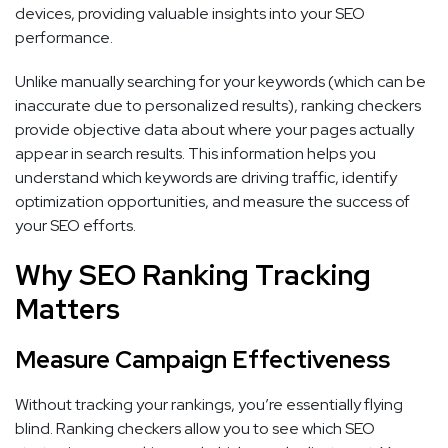
devices, providing valuable insights into your SEO
performance.
Unlike manually searching for your keywords (which can be
inaccurate due to personalized results), ranking checkers
provide objective data about where your pages actually
appear in search results. This information helps you
understand which keywords are driving traffic, identify
optimization opportunities, and measure the success of
your SEO efforts.
Why SEO Ranking Tracking
Matters
Measure Campaign Effectiveness
Without tracking your rankings, you’re essentially flying
blind. Ranking checkers allow you to see which SEO