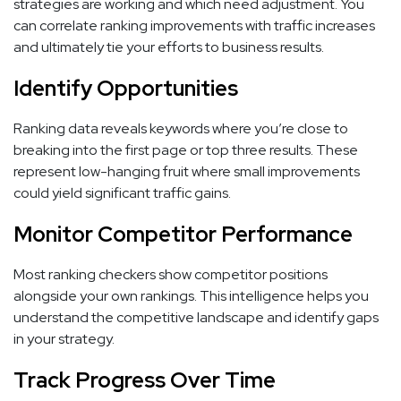
strategies are working and which need adjustment. You
can correlate ranking improvements with traffic increases
and ultimately tie your efforts to business results.
Identify Opportunities
Ranking data reveals keywords where you’re close to
breaking into the first page or top three results. These
represent low-hanging fruit where small improvements
could yield significant traffic gains.
Monitor Competitor Performance
Most ranking checkers show competitor positions
alongside your own rankings. This intelligence helps you
understand the competitive landscape and identify gaps
in your strategy.
Track Progress Over Time