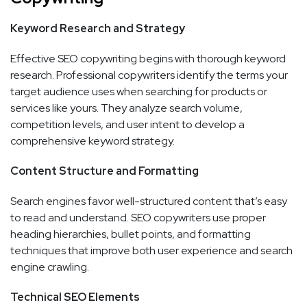
Keyword Research and Strategy
Effective SEO copywriting begins with thorough keyword
research. Professional copywriters identify the terms your
target audience uses when searching for products or
services like yours. They analyze search volume,
competition levels, and user intent to develop a
comprehensive keyword strategy.
Content Structure and Formatting
Search engines favor well-structured content that’s easy
to read and understand. SEO copywriters use proper
heading hierarchies, bullet points, and formatting
techniques that improve both user experience and search
engine crawling.
Technical SEO Elements