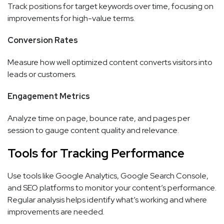
Track positions for target keywords over time, focusing on
improvements for high-value terms.
Conversion Rates
Measure how well optimized content converts visitors into
leads or customers.
Engagement Metrics
Analyze time on page, bounce rate, and pages per
session to gauge content quality and relevance.
Tools for Tracking Performance
Use tools like Google Analytics, Google Search Console,
and SEO platforms to monitor your content’s performance.
Regular analysis helps identify what’s working and where
improvements are needed.