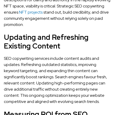
NFT space, visibility is critical. Strategic SEO copywriting
ensures
NFT projects
stand out, build credibility, and drive
community engagement without relying solely on paid
promotion.
Updating and Refreshing
Existing Content
SEO copywriting services include content audits and
updates. Refreshing outdated statistics, improving
keyword targeting, and expanding thin content can
significantly boost rankings. Search engines favour fresh,
relevant content. Updating high-performing pages can
drive additional traffic without creating entirely new
content. This ongoing optimization keeps your website
competitive and aligned with evolving search trends.
Measuring ROI from SEO