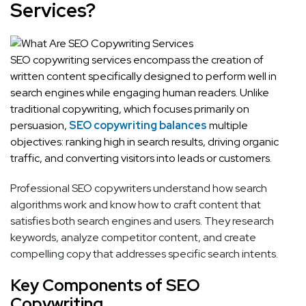
Services?
SEO copywriting services encompass the creation of
written content specifically designed to perform well in
search engines while engaging human readers. Unlike
traditional copywriting, which focuses primarily on
persuasion,
SEO copywriting balances
multiple
objectives: ranking high in search results, driving organic
traffic, and converting visitors into leads or customers.
Professional SEO copywriters understand how search
algorithms work and know how to craft content that
satisfies both search engines and users. They research
keywords, analyze competitor content, and create
compelling copy that addresses specific search intents.
Key Components of SEO
Copywriting