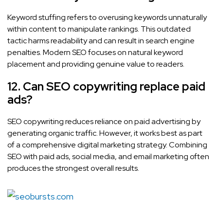
Keyword stuffing refers to overusing keywords unnaturally
within content to manipulate rankings. This outdated
tactic harms readability and can result in search engine
penalties. Modern SEO focuses on natural keyword
placement and providing genuine value to readers.
12. Can SEO copywriting replace paid
ads?
SEO copywriting reduces reliance on paid advertising by
generating organic traffic. However, it works best as part
of a comprehensive digital marketing strategy. Combining
SEO with paid ads, social media, and email marketing often
produces the strongest overall results.