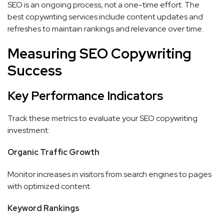
SEO is an ongoing process, not a one-time effort. The
best copywriting services include content updates and
refreshes to maintain rankings and relevance over time.
Measuring SEO Copywriting
Success
Key Performance Indicators
Track these metrics to evaluate your SEO copywriting
investment:
Organic Traffic Growth
Monitor increases in visitors from search engines to pages
with optimized content.
Keyword Rankings