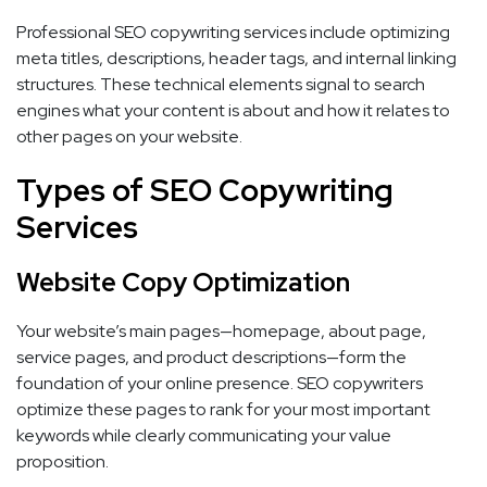
Professional SEO copywriting services include optimizing
meta titles, descriptions, header tags, and internal linking
structures. These technical elements signal to search
engines what your content is about and how it relates to
other pages on your website.
Types of SEO Copywriting
Services
Website Copy Optimization
Your website’s main pages—homepage, about page,
service pages, and product descriptions—form the
foundation of your online presence. SEO copywriters
optimize these pages to rank for your most important
keywords while clearly communicating your value
proposition.