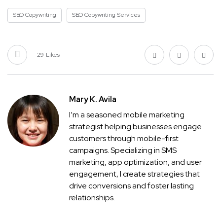
SEO Copywriting
SEO Copywriting Services
29
Likes
Mary K. Avila
I’m a seasoned mobile marketing
strategist helping businesses engage
customers through mobile-first
campaigns. Specializing in SMS
marketing, app optimization, and user
engagement, I create strategies that
drive conversions and foster lasting
relationships.