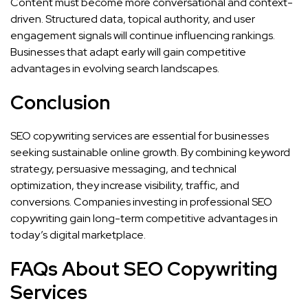
Content must become more conversational and context-
driven. Structured data, topical authority, and user
engagement signals will continue influencing rankings.
Businesses that adapt early will gain competitive
advantages in evolving search landscapes.
Conclusion
SEO copywriting services are essential for businesses
seeking sustainable online growth. By combining keyword
strategy, persuasive messaging, and technical
optimization, they increase visibility, traffic, and
conversions. Companies investing in professional SEO
copywriting gain long-term competitive advantages in
today’s digital marketplace.
FAQs About SEO Copywriting
Services