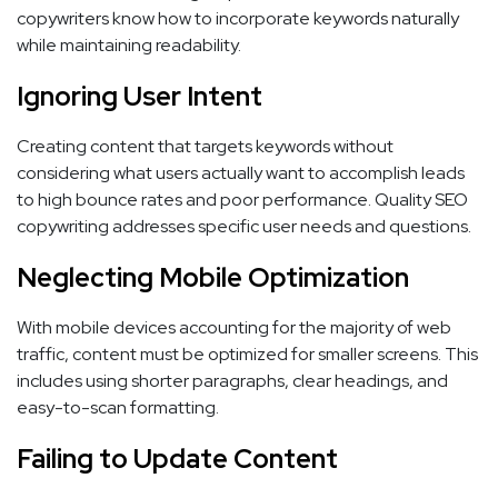
copywriters know how to incorporate keywords naturally
while maintaining readability.
Ignoring User Intent
Creating content that targets keywords without
considering what users actually want to accomplish leads
to high bounce rates and poor performance. Quality SEO
copywriting addresses specific user needs and questions.
Neglecting Mobile Optimization
With mobile devices accounting for the majority of web
traffic, content must be optimized for smaller screens. This
includes using shorter paragraphs, clear headings, and
easy-to-scan formatting.
Failing to Update Content