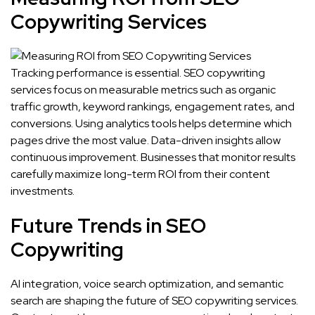
Copywriting Services
Tracking performance is essential. SEO copywriting
services focus on measurable metrics such as organic
traffic growth, keyword rankings, engagement rates, and
conversions. Using analytics tools helps determine which
pages drive the most value. Data-driven insights allow
continuous improvement. Businesses that monitor results
carefully maximize long-term ROI from their content
investments.
Future Trends in SEO
Copywriting
AI integration, voice search optimization, and semantic
search are shaping the future of SEO copywriting services.