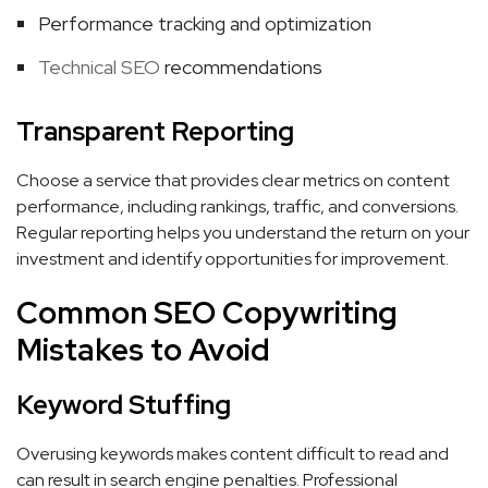
Performance tracking and optimization
Technical SEO
recommendations
Transparent Reporting
Choose a service that provides clear metrics on content
performance, including rankings, traffic, and conversions.
Regular reporting helps you understand the return on your
investment and identify opportunities for improvement.
Common SEO Copywriting
Mistakes to Avoid
Keyword Stuffing
Overusing keywords makes content difficult to read and
can result in search engine penalties. Professional