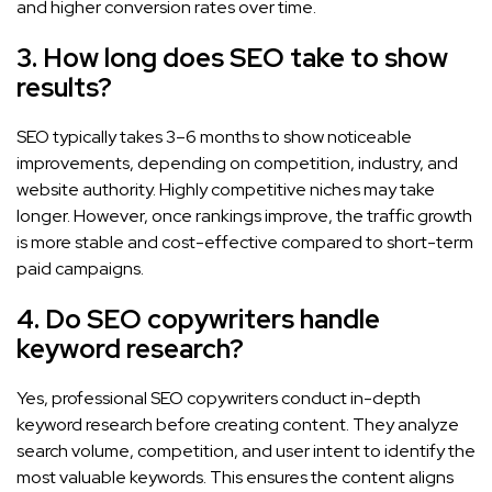
and higher conversion rates over time.
3. How long does SEO take to show
results?
SEO typically takes 3–6 months to show noticeable
improvements, depending on competition, industry, and
website authority. Highly competitive niches may take
longer. However, once rankings improve, the traffic growth
is more stable and cost-effective compared to short-term
paid campaigns.
4. Do SEO copywriters handle
keyword research?
Yes, professional SEO copywriters conduct in-depth
keyword research before creating content. They analyze
search volume, competition, and user intent to identify the
most valuable keywords. This ensures the content aligns