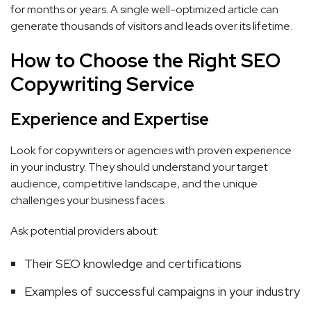
for months or years. A single well-optimized article can
generate thousands of visitors and leads over its lifetime.
How to Choose the Right SEO
Copywriting Service
Experience and Expertise
Look for copywriters or agencies with proven experience
in your industry. They should understand your target
audience, competitive landscape, and the unique
challenges your business faces.
Ask potential providers about:
Their SEO knowledge and certifications
Examples of successful campaigns in your industry