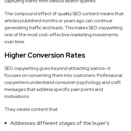
capturing traffic from various search queries.
The compound effect of quality SEO content means that
articles published months or years ago can continue
generating traffic and leads. This makes SEO copywriting
one of the most cost-effective marketing investments
over time.
Higher Conversion Rates
SEO copywriting goes beyond attracting visitors—it
focuses on converting them into customers. Professional
copywriters understand consumer psychology and craft
messages that address specific pain points and
motivations.
They create content that:
Addresses different stages of the buyer’s