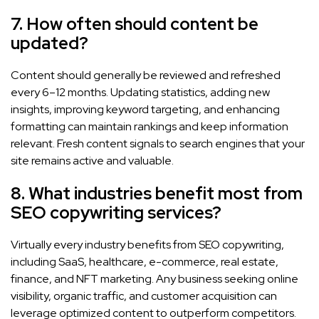
7. How often should content be
updated?
Content should generally be reviewed and refreshed
every 6–12 months. Updating statistics, adding new
insights, improving keyword targeting, and enhancing
formatting can maintain rankings and keep information
relevant. Fresh content signals to search engines that your
site remains active and valuable.
8. What industries benefit most from
SEO copywriting services?
Virtually every industry benefits from SEO copywriting,
including SaaS, healthcare, e-commerce, real estate,
finance, and NFT marketing. Any business seeking online
visibility, organic traffic, and customer acquisition can
leverage optimized content to outperform competitors.