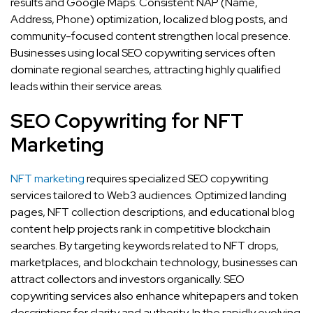
results and Google Maps. Consistent NAP (Name,
Address, Phone) optimization, localized blog posts, and
community-focused content strengthen local presence.
Businesses using local SEO copywriting services often
dominate regional searches, attracting highly qualified
leads within their service areas.
SEO Copywriting for NFT
Marketing
NFT marketing
requires specialized SEO copywriting
services tailored to Web3 audiences. Optimized landing
pages, NFT collection descriptions, and educational blog
content help projects rank in competitive blockchain
searches. By targeting keywords related to NFT drops,
marketplaces, and blockchain technology, businesses can
attract collectors and investors organically. SEO
copywriting services also enhance whitepapers and token
descriptions for clarity and authority. In the rapidly evolving