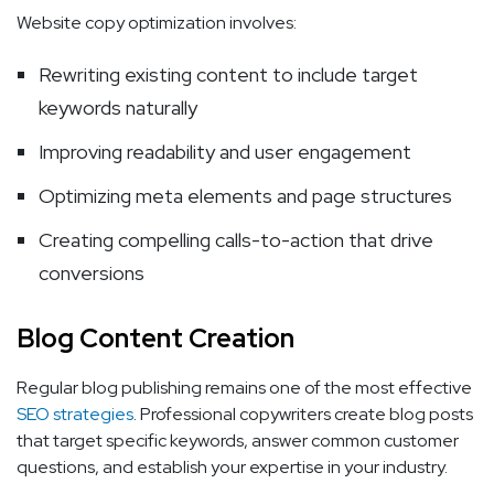
Website copy optimization involves:
Rewriting existing content to include target
keywords naturally
Improving readability and user engagement
Optimizing meta elements and page structures
Creating compelling calls-to-action that drive
conversions
Blog Content Creation
Regular blog publishing remains one of the most effective
SEO strategies
. Professional copywriters create blog posts
that target specific keywords, answer common customer
questions, and establish your expertise in your industry.