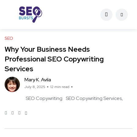
SEO
Why Your Business Needs
Professional SEO Copywriting
Services
Mary K. Avila
July 8, 2025
12 min read
SEO Copywriting
SEO Copywriting Services