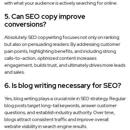
with what your audience is actively searching for online.
5. Can SEO copy improve
conversions?
Absolutely. SEO copywriting focuses not only on ranking
but also on persuading readers. By addressing customer
pain points, highlighting benefits, and including strong
calls-to-action, optimized content increases
engagement, builds trust, and ultimately drives more leads
and sales.
6. Is blog writing necessary for SEO?
Yes, blog writing plays a crucial role in SEO strategy. Regular
blog posts target long-tail keywords, answer customer
questions, and establish industry authority. Over time,
blogs attract consistent traffic and improve overall
website visibility in search engine results.