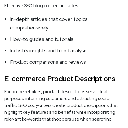
Effective SEO blog content includes:
In-depth articles that cover topics
comprehensively
How-to guides and tutorials
Industry insights and trend analysis
Product comparisons and reviews
E-commerce Product Descriptions
For online retailers, product descriptions serve dual
purposes: informing customers and attracting search
traffic. SEO copywriters create product descriptions that
highlight key features and benefits while incorporating
relevant keywords that shoppers use when searching.