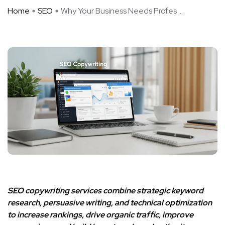
Home
SEO
Why Your Business Needs Profes ...
SEO copywriting services combine strategic keyword
research, persuasive writing, and technical optimization
to increase rankings, drive organic traffic, improve