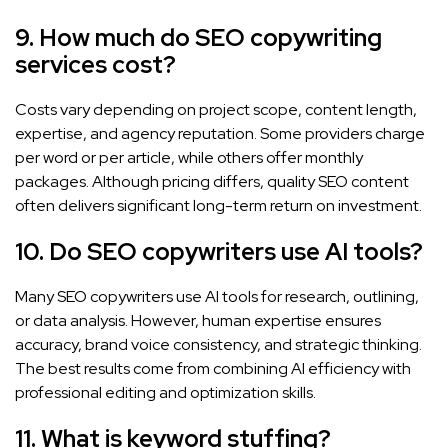
9. How much do SEO copywriting
services cost?
Costs vary depending on project scope, content length,
expertise, and agency reputation. Some providers charge
per word or per article, while others offer monthly
packages. Although pricing differs, quality SEO content
often delivers significant long-term return on investment.
10. Do SEO copywriters use AI tools?
Many SEO copywriters use AI tools for research, outlining,
or data analysis. However, human expertise ensures
accuracy, brand voice consistency, and strategic thinking.
The best results come from combining AI efficiency with
professional editing and optimization skills.
11. What is keyword stuffing?