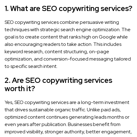
1. What are SEO copywriting services?
SEO copywriting services combine persuasive writing
techniques with strategic search engine optimization. The
goal is to create content that ranks high on Google while
also encouraging readers to take action. This includes
keyword research, content structuring, on-page
optimization, and conversion-focused messaging tailored
to specific search intent.
2. Are SEO copywriting services
worth it?
Yes, SEO copywriting services are a long-term investment
that drives sustainable organic traffic. Unlike paid ads,
optimized content continues generating leads months or
even years after publication. Businesses benefit from
improved visibility, stronger authority, better engagement,