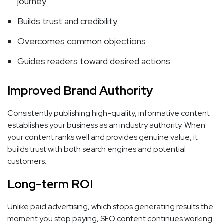
journey
Builds trust and credibility
Overcomes common objections
Guides readers toward desired actions
Improved Brand Authority
Consistently publishing high-quality, informative content
establishes your business as an industry authority. When
your content ranks well and provides genuine value, it
builds trust with both search engines and potential
customers.
Long-term ROI
Unlike paid advertising, which stops generating results the
moment you stop paying, SEO content continues working