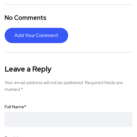
No Comments
Add Your Comment
Leave a Reply
Your email address will not be published.
Required fields are
marked
*
Full Name
*