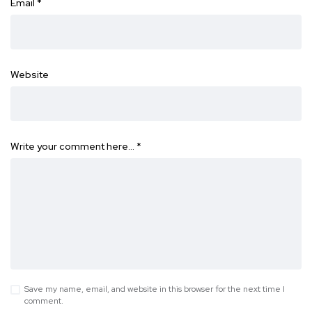
Email
*
Website
Write your comment here…
*
Save my name, email, and website in this browser for the next time I
comment.