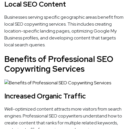
Local SEO Content
Businesses serving specific geographic areas benefit from
local SEO copywriting services. This includes creating
location-specific landing pages, optimizing Google My
Business profiles, and developing content that targets
local search queries.
Benefits of Professional SEO
Copywriting Services
Increased Organic Traffic
Well-optimized content attracts more visitors from search
engines. Professional SEO copywriters understand how to
create content that ranks for multiple related keywords,