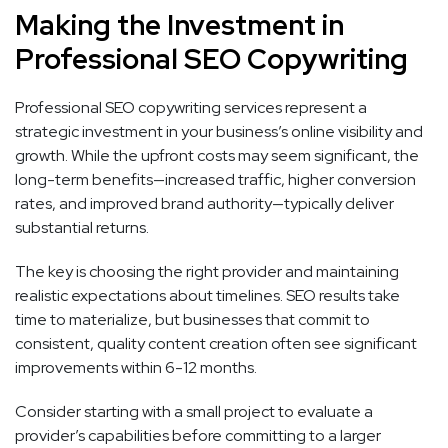
Making the Investment in
Professional SEO Copywriting
Professional SEO copywriting services represent a
strategic investment in your business’s online visibility and
growth. While the upfront costs may seem significant, the
long-term benefits—increased traffic, higher conversion
rates, and improved brand authority—typically deliver
substantial returns.
The key is choosing the right provider and maintaining
realistic expectations about timelines. SEO results take
time to materialize, but businesses that commit to
consistent, quality content creation often see significant
improvements within 6-12 months.
Consider starting with a small project to evaluate a
provider’s capabilities before committing to a larger