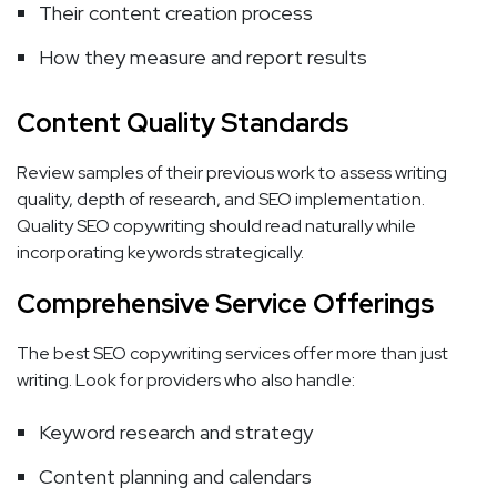
Their content creation process
How they measure and report results
Content Quality Standards
Review samples of their previous work to assess writing
quality, depth of research, and SEO implementation.
Quality SEO copywriting should read naturally while
incorporating keywords strategically.
Comprehensive Service Offerings
The best SEO copywriting services offer more than just
writing. Look for providers who also handle:
Keyword research and strategy
Content planning and calendars