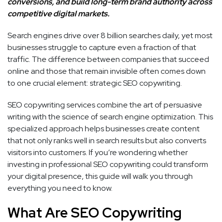
conversions, and build long-term brand authority across
competitive digital markets.
Search engines drive over 8 billion searches daily, yet most
businesses struggle to capture even a fraction of that
traffic. The difference between companies that succeed
online and those that remain invisible often comes down
to one crucial element: strategic SEO copywriting.
SEO copywriting services combine the art of persuasive
writing with the science of search engine optimization. This
specialized approach helps businesses create content
that not only ranks well in search results but also converts
visitors into customers. If you’re wondering whether
investing in professional SEO copywriting could transform
your digital presence, this guide will walk you through
everything you need to know.
What Are SEO Copywriting