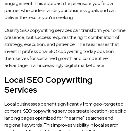
engagement. This approach helps ensure you find a
partner who understands your business goals and can
deliver the results you’re seeking.
Quality SEO copywriting services can transform your online
presence, but success requires the right combination of
strategy, execution, and patience. The businesses that
invest in professional SEO copywriting today position
themselves for sustained growth and competitive
advantage in an increasingly digital marketplace.
Local SEO Copywriting
Services
Local businesses benefit significantly from geo-targeted
content. SEO copywriting services create location-specific
landing pages optimized for “near me” searches and
regional keywords. This improves visibility in local search